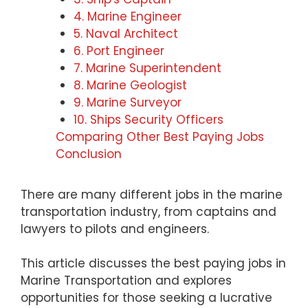
4. Marine Engineer
5. Naval Architect
6. Port Engineer
7. Marine Superintendent
8. Marine Geologist
9. Marine Surveyor
10. Ships Security Officers
Comparing Other Best Paying Jobs
Conclusion
There are many different jobs in the marine
transportation industry, from captains and
lawyers to pilots and engineers.
This article discusses the best paying jobs in
Marine Transportation and explores
opportunities for those seeking a lucrative