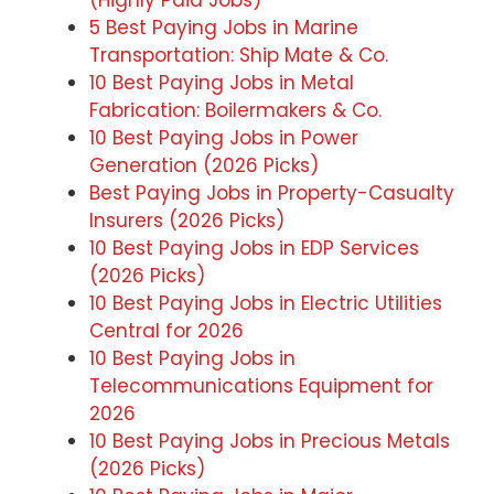
5 Best Paying Jobs in Marine
Transportation: Ship Mate & Co.
10 Best Paying Jobs in Metal
Fabrication: Boilermakers & Co.
10 Best Paying Jobs in Power
Generation (2026 Picks)
Best Paying Jobs in Property-Casualty
Insurers (2026 Picks)
10 Best Paying Jobs in EDP Services
(2026 Picks)
10 Best Paying Jobs in Electric Utilities
Central for 2026
10 Best Paying Jobs in
Telecommunications Equipment for
2026
10 Best Paying Jobs in Precious Metals
(2026 Picks)