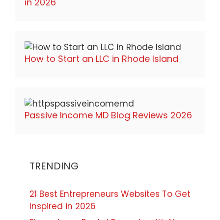
in 2026
How to Start an LLC in Rhode Island
Passive Income MD Blog Reviews 2026
TRENDING
21 Best Entrepreneurs Websites To Get
Inspired in 2026