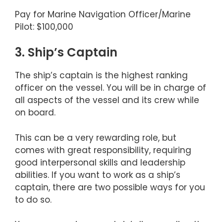
Pay for Marine Navigation Officer/Marine
Pilot: $100,000
3. Ship’s Captain
The ship’s captain is the highest ranking
officer on the vessel. You will be in charge of
all aspects of the vessel and its crew while
on board.
This can be a very rewarding role, but
comes with great responsibility, requiring
good interpersonal skills and leadership
abilities. If you want to work as a ship’s
captain, there are two possible ways for you
to do so.