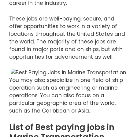
career in the industry.
These jobs are well-paying, secure, and
offer opportunities to work in a variety of
locations throughout the United States and
the world. The majority of these jobs are
found in major ports and on ships, but with
opportunities for advancement as well.
You may also specialize in one field of ship
operation such as engineering or marine
operations. You can also focus on a
particular geographic area of the world,
such as the Caribbean or Asia.
List of Best paying jobs in
Marine Transportation