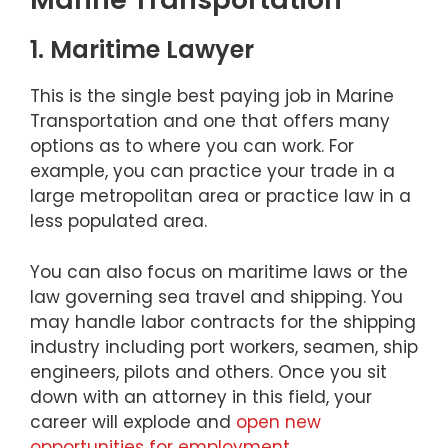
1. Maritime Lawyer
This is the single best paying job in Marine
Transportation and one that offers many
options as to where you can work. For
example, you can practice your trade in a
large metropolitan area or practice law in a
less populated area.
You can also focus on maritime laws or the
law governing sea travel and shipping. You
may handle labor contracts for the shipping
industry including port workers, seamen, ship
engineers, pilots and others. Once you sit
down with an attorney in this field, your
career will explode and
open new
opportunities for employment
.