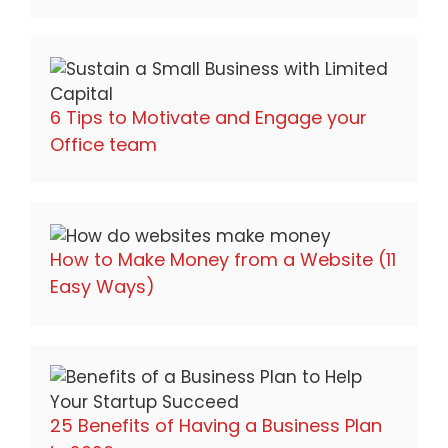
6 Tips to Motivate and Engage your
Office team
How to Make Money from a Website (11
Easy Ways)
25 Benefits of Having a Business Plan