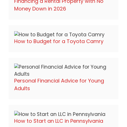
Financing a Rental Property with No
Money Down in 2026
How to Budget for a Toyota Camry
Personal Financial Advice for Young
Adults
How to Start an LLC in Pennsylvania