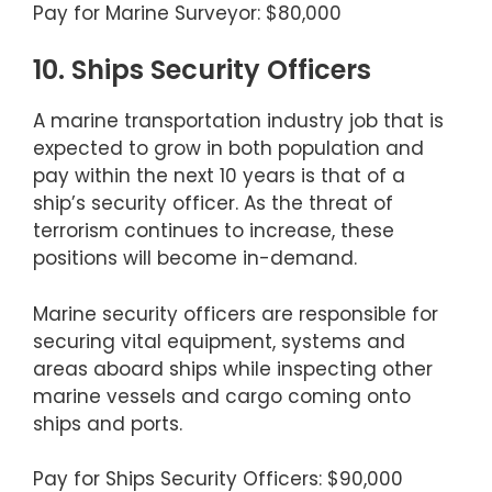
Pay for Marine Surveyor: $80,000
10. Ships Security Officers
A marine transportation industry job that is
expected to grow in both population and
pay within the next 10 years is that of a
ship’s security officer. As the threat of
terrorism continues to increase, these
positions will become in-demand.
Marine security officers are responsible for
securing vital equipment, systems and
areas aboard ships while inspecting other
marine vessels and cargo coming onto
ships and ports.
Pay for Ships Security Officers: $90,000