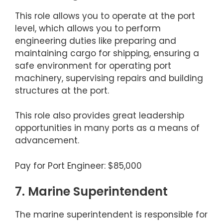
This role allows you to operate at the port
level, which allows you to perform
engineering duties like preparing and
maintaining cargo for shipping, ensuring a
safe environment for operating port
machinery, supervising repairs and building
structures at the port.
This role also provides great leadership
opportunities in many ports as a means of
advancement.
Pay for Port Engineer: $85,000
7. Marine Superintendent
The marine superintendent is responsible for