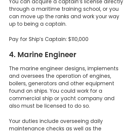
You can acquire a captain’s license directly
through a maritime training school, or you
can move up the ranks and work your way
up to being a captain.
Pay for Ship’s Captain: $110,000
4. Marine Engineer
The marine engineer designs, implements
and oversees the operation of engines,
boilers, generators and other equipment
found on ships. You could work for a
commercial ship or yacht company and
also must be licensed to do so.
Your duties include overseeing daily
maintenance checks as well as the