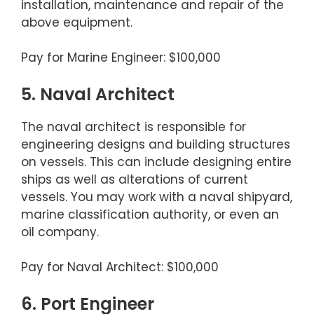
installation, maintenance and repair of the
above equipment.
Pay for Marine Engineer: $100,000
5. Naval Architect
The naval architect is responsible for
engineering designs and building structures
on vessels. This can include designing entire
ships as well as alterations of current
vessels. You may work with a naval shipyard,
marine classification authority, or even an
oil company.
Pay for Naval Architect: $100,000
6. Port Engineer