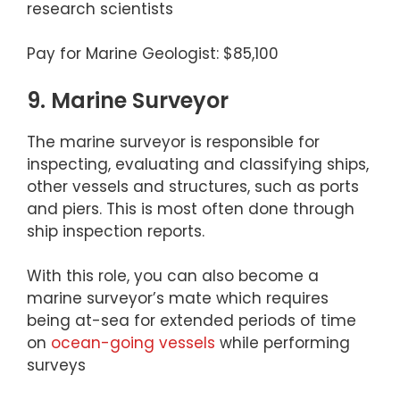
research scientists
Pay for Marine Geologist: $85,100
9. Marine Surveyor
The marine surveyor is responsible for
inspecting, evaluating and classifying ships,
other vessels and structures, such as ports
and piers. This is most often done through
ship inspection reports.
With this role, you can also become a
marine surveyor’s mate which requires
being at-sea for extended periods of time
on
ocean-going vessels
while performing
surveys