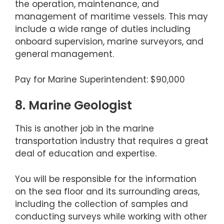
the operation, maintenance, and
management of maritime vessels. This may
include a wide range of duties including
onboard supervision, marine surveyors, and
general management.
Pay for Marine Superintendent: $90,000
8. Marine Geologist
This is another job in the marine
transportation industry that requires a great
deal of education and expertise.
You will be responsible for the information
on the sea floor and its surrounding areas,
including the collection of samples and
conducting surveys while working with other