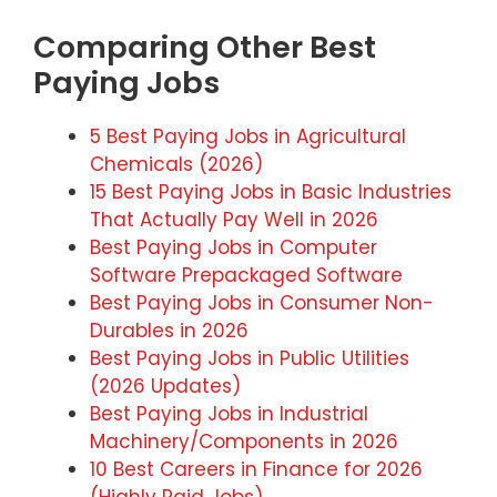
Comparing Other Best
Paying Jobs
5 Best Paying Jobs in Agricultural
Chemicals (2026)
15 Best Paying Jobs in Basic Industries
That Actually Pay Well in 2026
Best Paying Jobs in Computer
Software Prepackaged Software
Best Paying Jobs in Consumer Non-
Durables in 2026
Best Paying Jobs in Public Utilities
(2026 Updates)
Best Paying Jobs in Industrial
Machinery/Components in 2026
10 Best Careers in Finance for 2026
(Highly Paid Jobs)