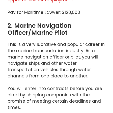
Pay for Maritime Lawyer: $120,000
2. Marine Navigation
Officer/Marine Pilot
This is a very lucrative and popular career in
the marine transportation industry. As a
marine navigation officer or pilot, you will
navigate ships and other water
transportation vehicles through water
channels from one place to another.
You will enter into contracts before you are
hired by shipping companies with the
promise of meeting certain deadlines and
times.