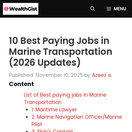
Skip
MENU
to
content
10 Best Paying Jobs in
Marine Transportation
(2026 Updates)
Published: November 10, 2025
by
Azeez o.
Content
List of Best paying jobs in Marine
Transportation
1. Maritime Lawyer
2. Marine Navigation Officer/Marine
Pilot
3. Ship's Captain