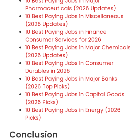
10 Best Paying Jobs in Major
Pharmaceuticals (2026 Updates)
10 Best Paying Jobs in Miscellaneous
(2026 Updates)
10 Best Paying Jobs in Finance
Consumer Services for 2026
10 Best Paying Jobs in Major Chemicals
(2026 Updates)
10 Best Paying Jobs in Consumer
Durables in 2026
10 Best Paying Jobs in Major Banks
(2026 Top Picks)
10 Best Paying Jobs in Capital Goods
(2026 Picks)
10 Best Paying Jobs in Energy (2026
Picks)
Conclusion