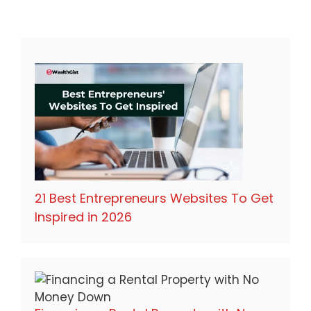
21 Best Entrepreneurs Websites To Get
Inspired in 2026