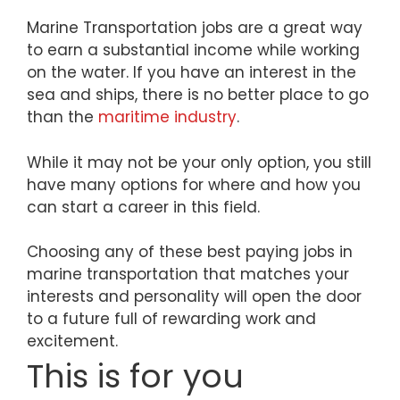
Marine Transportation jobs are a great way
to earn a substantial income while working
on the water. If you have an interest in the
sea and ships, there is no better place to go
than the
maritime industry
.
While it may not be your only option, you still
have many options for where and how you
can start a career in this field.
Choosing any of these best paying jobs in
marine transportation that matches your
interests and personality will open the door
to a future full of rewarding work and
excitement.
This is for you