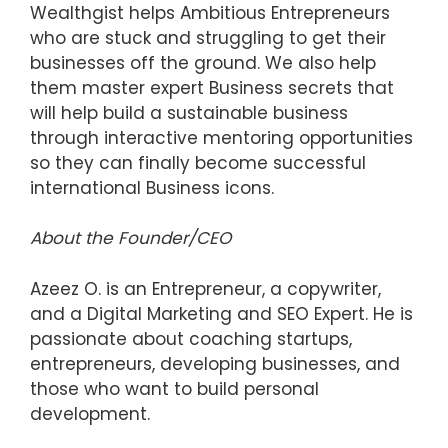
Wealthgist helps Ambitious Entrepreneurs
who are stuck and struggling to get their
businesses off the ground. We also help
them master expert Business secrets that
will help build a sustainable business
through interactive mentoring opportunities
so they can finally become successful
international Business icons.
About the Founder/CEO
Azeez O. is an Entrepreneur, a copywriter,
and a Digital Marketing and SEO Expert. He is
passionate about coaching startups,
entrepreneurs, developing businesses, and
those who want to build personal
development.