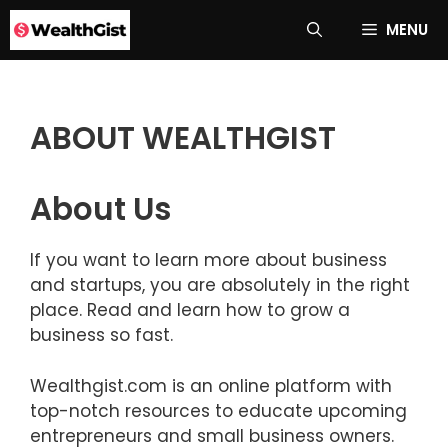
Skip
MENU
to
content
ABOUT WEALTHGIST
About Us
If you want to learn more about business
and startups, you are absolutely in the right
place. Read and learn how to grow a
business so fast.
Wealthgist.com is an online platform with
top-notch resources to educate upcoming
entrepreneurs and small business owners.