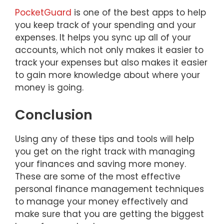
PocketGuard
is one of the best apps to help
you keep track of your spending and your
expenses. It helps you sync up all of your
accounts, which not only makes it easier to
track your expenses but also makes it easier
to gain more knowledge about where your
money is going.
Conclusion
Using any of these tips and tools will help
you get on the right track with managing
your finances and saving more money.
These are some of the most effective
personal finance management techniques
to manage your money effectively and
make sure that you are getting the biggest