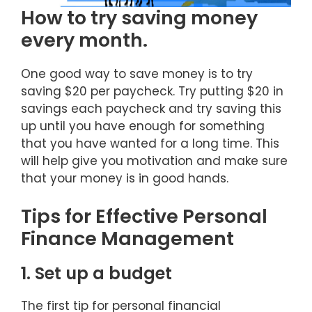
How to try saving money
every month.
One good way to save money is to try
saving $20 per paycheck. Try putting $20 in
savings each paycheck and try saving this
up until you have enough for something
that you have wanted for a long time. This
will help give you motivation and make sure
that your money is in good hands.
Tips for Effective Personal
Finance Management
1. Set up a budget
The first tip for personal financial