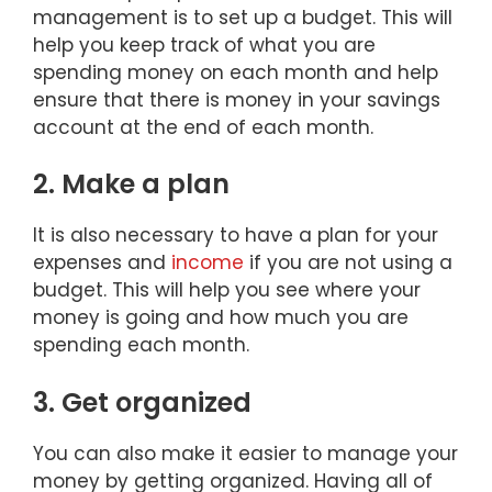
management is to set up a budget. This will
help you keep track of what you are
spending money on each month and help
ensure that there is money in your savings
account at the end of each month.
2. Make a plan
It is also necessary to have a plan for your
expenses and
income
if you are not using a
budget. This will help you see where your
money is going and how much you are
spending each month.
3. Get organized
You can also make it easier to manage your
money by getting organized. Having all of