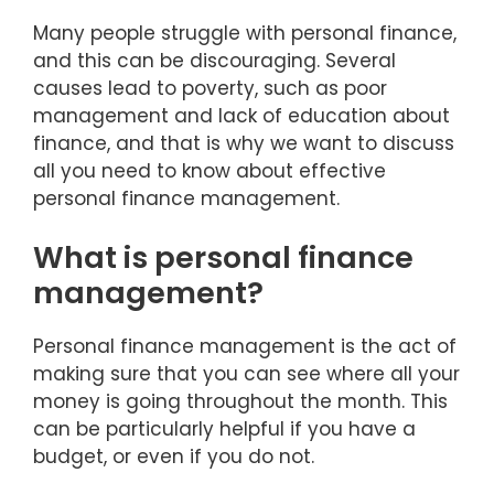
Many people struggle with personal finance,
and this can be discouraging. Several
causes lead to poverty, such as poor
management and lack of education about
finance, and that is why we want to discuss
all you need to know about effective
personal finance management.
What is personal finance
management?
Personal finance management is the act of
making sure that you can see where all your
money is going throughout the month. This
can be particularly helpful if you have a
budget, or even if you do not.