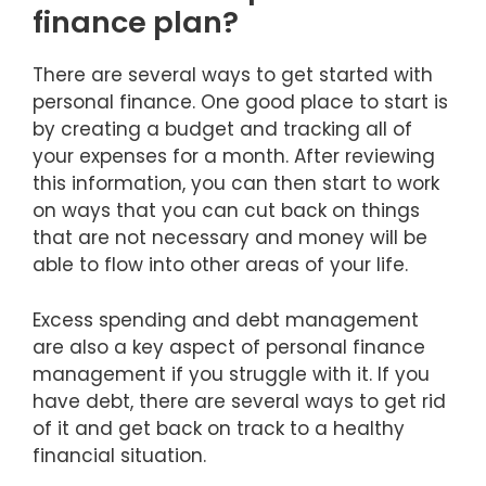
finance plan?
There are several ways to get started with
personal finance. One good place to start is
by creating a budget and tracking all of
your expenses for a month. After reviewing
this information, you can then start to work
on ways that you can cut back on things
that are not necessary and money will be
able to flow into other areas of your life.
Excess spending and debt management
are also a key aspect of personal finance
management if you struggle with it. If you
have debt, there are several ways to get rid
of it and get back on track to a healthy
financial situation.