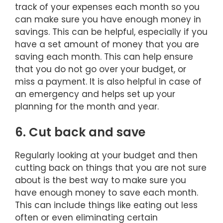
track of your expenses each month so you
can make sure you have enough money in
savings. This can be helpful, especially if you
have a set amount of money that you are
saving each month. This can help ensure
that you do not go over your budget, or
miss a payment. It is also helpful in case of
an emergency and helps set up your
planning for the month and year.
6. Cut back and save
Regularly looking at your budget and then
cutting back on things that you are not sure
about is the best way to make sure you
have enough money to save each month.
This can include things like eating out less
often or even eliminating certain