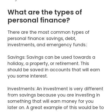
What are the types of
personal finance?
There are the most common types of
personal finance: savings, debt,
investments, and emergency funds.:
Savings: Savings can be used towards a
holiday, a property, or retirement. This
should be saved in accounts that will earn
you some interest.
Investments: An investment is very different
from savings because you are investing in
something that will earn money for you
later on. A great example of this would be to