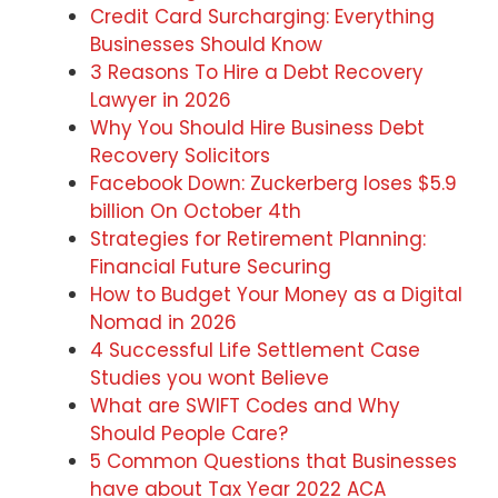
Credit Card Surcharging: Everything
Businesses Should Know
3 Reasons To Hire a Debt Recovery
Lawyer in 2026
Why You Should Hire Business Debt
Recovery Solicitors
Facebook Down: Zuckerberg loses $5.9
billion On October 4th
Strategies for Retirement Planning:
Financial Future Securing
How to Budget Your Money as a Digital
Nomad in 2026
4 Successful Life Settlement Case
Studies you wont Believe
What are SWIFT Codes and Why
Should People Care?
5 Common Questions that Businesses
have about Tax Year 2022 ACA