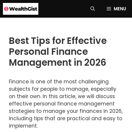
Skip
MENU
to
content
Best Tips for Effective
Personal Finance
Management in 2026
Finance is one of the most challenging
subjects for people to manage, especially
on their own. In this article, we will discuss
effective personal finance management
strategies to manage your finances in 2026,
including tips that are practical and easy to
implement.