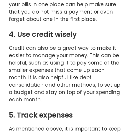
your bills in one place can help make sure
that you do not miss a payment or even
forget about one in the first place.
4. Use credit wisely
Credit can also be a great way to make it
easier to manage your money. This can be
helpful, such as using it to pay some of the
smaller expenses that come up each
month. It is also helpful, like debt
consolidation and other methods, to set up
a budget and stay on top of your spending
each month.
5. Track expenses
As mentioned above, it is important to keep