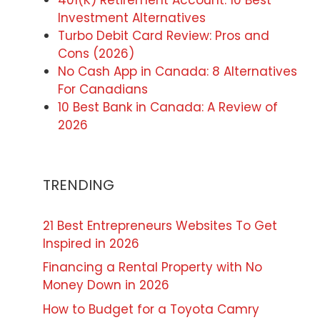
401(K) Retirement Account: 10 Best
Investment Alternatives
Turbo Debit Card Review: Pros and
Cons (2026)
No Cash App in Canada: 8 Alternatives
For Canadians
10 Best Bank in Canada: A Review of
2026
TRENDING
21 Best Entrepreneurs Websites To Get
Inspired in 2026
Financing a Rental Property with No
Money Down in 2026
How to Budget for a Toyota Camry