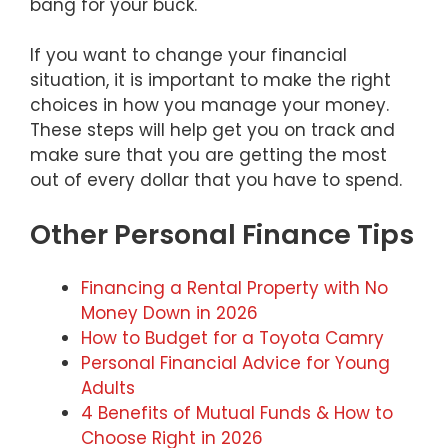
bang for your buck.
If you want to change your financial
situation, it is important to make the right
choices in how you manage your money.
These steps will help get you on track and
make sure that you are getting the most
out of every dollar that you have to spend.
Other Personal Finance Tips
Financing a Rental Property with No
Money Down in 2026
How to Budget for a Toyota Camry
Personal Financial Advice for Young
Adults
4 Benefits of Mutual Funds & How to
Choose Right in 2026