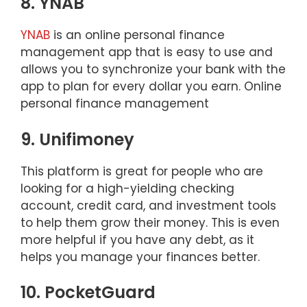
8. YNAB
YNAB
is an online personal finance
management app that is easy to use and
allows you to synchronize your bank with the
app to plan for every dollar you earn. Online
personal finance management
9. Unifimoney
This platform is great for people who are
looking for a high-yielding checking
account, credit card, and investment tools
to help them grow their money. This is even
more helpful if you have any debt, as it
helps you manage your finances better.
10. PocketGuard