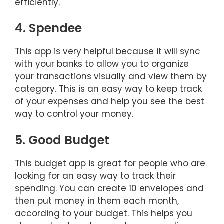
efficiently.
4. Spendee
This app is very helpful because it will sync
with your banks to allow you to organize
your transactions visually and view them by
category. This is an easy way to keep track
of your expenses and help you see the best
way to control your money.
5. Good Budget
This budget app is great for people who are
looking for an easy way to track their
spending. You can create 10 envelopes and
then put money in them each month,
according to your budget. This helps you