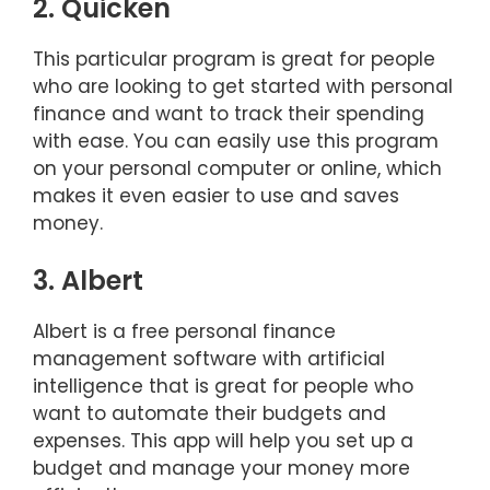
2. Quicken
This particular program is great for people
who are looking to get started with personal
finance and want to track their spending
with ease. You can easily use this program
on your personal computer or online, which
makes it even easier to use and saves
money.
3. Albert
Albert is a free personal finance
management software with artificial
intelligence that is great for people who
want to automate their budgets and
expenses. This app will help you set up a
budget and manage your money more