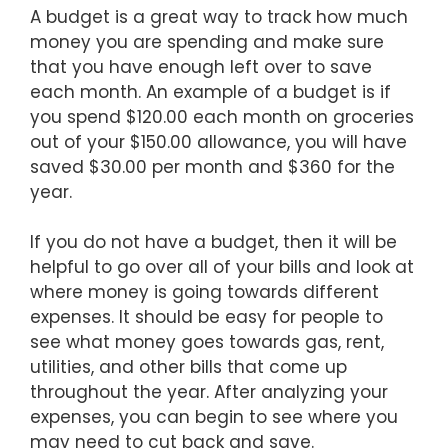
A budget is a great way to track how much
money you are spending and make sure
that you have enough left over to save
each month. An example of a budget is if
you spend $120.00 each month on groceries
out of your $150.00 allowance, you will have
saved $30.00 per month and $360 for the
year.
If you do not have a budget, then it will be
helpful to go over all of your bills and look at
where money is going towards different
expenses. It should be easy for people to
see what money goes towards gas, rent,
utilities, and other bills that come up
throughout the year. After analyzing your
expenses, you can begin to see where you
may need to cut back and save.