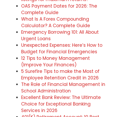
OAS Payment Dates for 2026: The
Complete Guide
What Is A Forex Compounding
Calculator? A Complete Guide
Emergency Borrowing 101: All About
Urgent Loans
Unexpected Expenses: Here’s How to
Budget for Financial Emergencies
12 Tips to Money Management
(Improve Your Finances)
5 Surefire Tips to make the Most of
Employee Retention Credit in 2026
The Role of Financial Management in
School Administration
Excellent Bank Review: The Ultimate
Choice for Exceptional Banking
Services in 2026