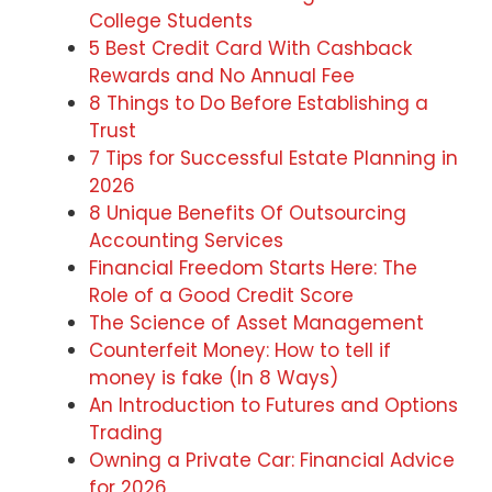
College Students
5 Best Credit Card With Cashback
Rewards and No Annual Fee
8 Things to Do Before Establishing a
Trust
7 Tips for Successful Estate Planning in
2026
8 Unique Benefits Of Outsourcing
Accounting Services
Financial Freedom Starts Here: The
Role of a Good Credit Score
The Science of Asset Management
Counterfeit Money: How to tell if
money is fake (In 8 Ways)
An Introduction to Futures and Options
Trading
Owning a Private Car: Financial Advice
for 2026