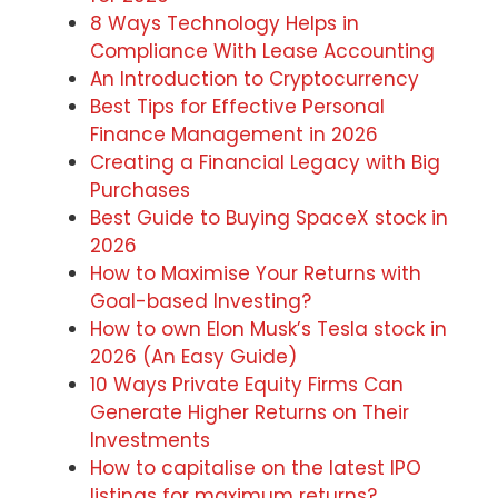
8 Ways Technology Helps in
Compliance With Lease Accounting
An Introduction to Cryptocurrency
Best Tips for Effective Personal
Finance Management in 2026
Creating a Financial Legacy with Big
Purchases
Best Guide to Buying SpaceX stock in
2026
How to Maximise Your Returns with
Goal-based Investing?
How to own Elon Musk’s Tesla stock in
2026 (An Easy Guide)
10 Ways Private Equity Firms Can
Generate Higher Returns on Their
Investments
How to capitalise on the latest IPO
listings for maximum returns?