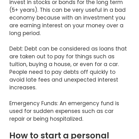
invest in stocks or bonds for the long term
(5+ years). This can be very useful in a bad
economy because with an investment you
are earning interest on your money over a
long period.
Debt: Debt can be considered as loans that
are taken out to pay for things such as
tuition, buying a house, or even for a car.
People need to pay debts off quickly to
avoid late fees and unexpected interest
increases.
Emergency Funds: An emergency fund is
used for sudden expenses such as car
repair or being hospitalized.
How to start a personal