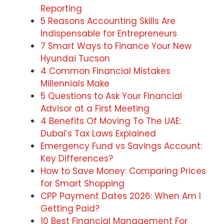
Reporting
5 Reasons Accounting Skills Are
Indispensable for Entrepreneurs
7 Smart Ways to Finance Your New
Hyundai Tucson
4 Common Financial Mistakes
Millennials Make
5 Questions to Ask Your Financial
Advisor at a First Meeting
4 Benefits Of Moving To The UAE:
Dubai’s Tax Laws Explained
Emergency Fund vs Savings Account:
Key Differences?
How to Save Money: Comparing Prices
for Smart Shopping
CPP Payment Dates 2026: When Am I
Getting Paid?
10 Best Financial Management For