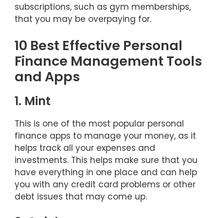
subscriptions, such as gym memberships,
that you may be overpaying for.
10 Best Effective Personal
Finance Management Tools
and Apps
1. Mint
This is one of the most popular personal
finance apps to manage your money, as it
helps track all your expenses and
investments. This helps make sure that you
have everything in one place and can help
you with any credit card problems or other
debt issues that may come up.