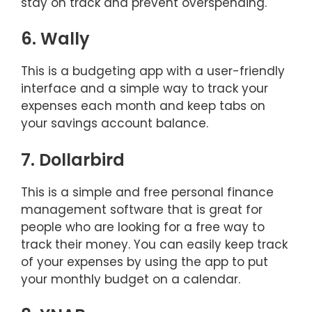
stay on track and prevent overspending.
6. Wally
This is a budgeting app with a user-friendly
interface and a simple way to track your
expenses each month and keep tabs on
your savings account balance.
7. Dollarbird
This is a simple and free personal finance
management software that is great for
people who are looking for a free way to
track their money. You can easily keep track
of your expenses by using the app to put
your monthly budget on a calendar.