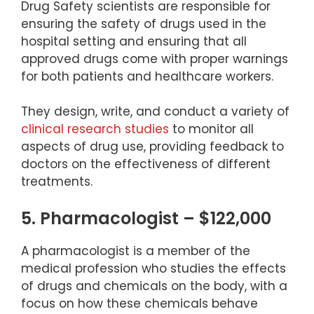
Drug Safety scientists are responsible for
ensuring the safety of drugs used in the
hospital setting and ensuring that all
approved drugs come with proper warnings
for both patients and healthcare workers.
They design, write, and conduct a variety of
clinical research studies
to monitor all
aspects of drug use, providing feedback to
doctors on the effectiveness of different
treatments.
5. Pharmacologist – $122,000
A pharmacologist is a member of the
medical profession who studies the effects
of drugs and chemicals on the body, with a
focus on how these chemicals behave