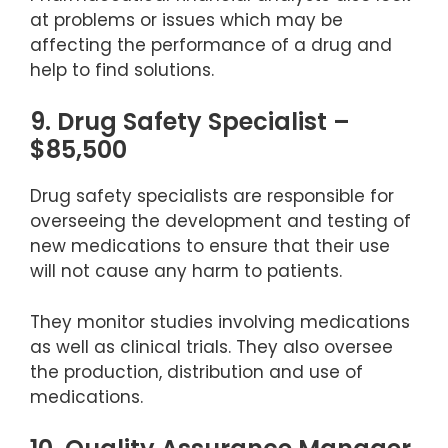
at problems or issues which may be
affecting the performance of a drug and
help to find solutions.
9. Drug Safety Specialist –
$85,500
Drug safety specialists are responsible for
overseeing the development and testing of
new medications to ensure that their use
will not cause any harm to patients.
They monitor studies involving medications
as well as clinical trials. They also oversee
the production, distribution and use of
medications.