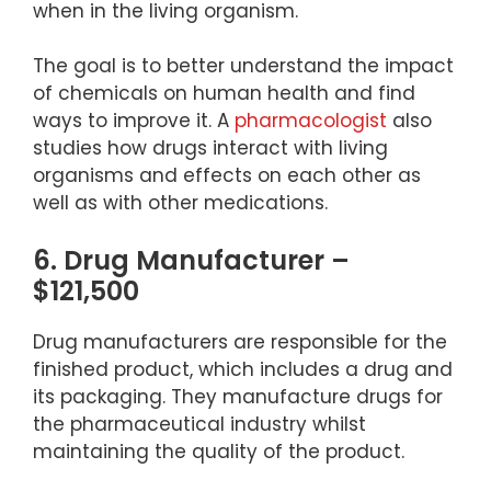
when in the living organism.
The goal is to better understand the impact
of chemicals on human health and find
ways to improve it. A
pharmacologist
also
studies how drugs interact with living
organisms and effects on each other as
well as with other medications.
6. Drug Manufacturer –
$121,500
Drug manufacturers are responsible for the
finished product, which includes a drug and
its packaging. They manufacture drugs for
the pharmaceutical industry whilst
maintaining the quality of the product.