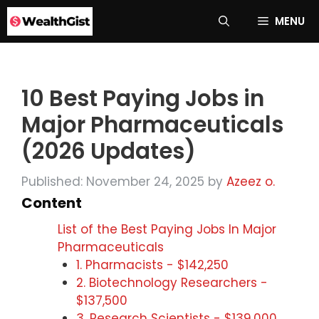
Skip
MENU
to
content
10 Best Paying Jobs in
Major Pharmaceuticals
(2026 Updates)
Published: November 24, 2025
by
Azeez o.
Content
List of the Best Paying Jobs In Major
Pharmaceuticals
1. Pharmacists - $142,250
2. Biotechnology Researchers -
$137,500
3. Research Scientists - $139,000