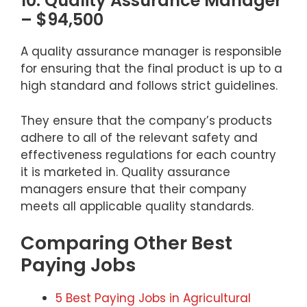
10. Quality Assurance Manager
– $94,500
A quality assurance manager is responsible
for ensuring that the final product is up to a
high standard and follows strict guidelines.
They ensure that the company’s products
adhere to all of the relevant safety and
effectiveness regulations for each country
it is marketed in. Quality assurance
managers ensure that their company
meets all applicable quality standards.
Comparing Other Best
Paying Jobs
5 Best Paying Jobs in Agricultural