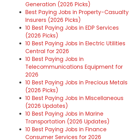
Generation (2026 Picks)
Best Paying Jobs in Property-Casualty
Insurers (2026 Picks)
10 Best Paying Jobs in EDP Services
(2026 Picks)
10 Best Paying Jobs in Electric Utilities
Central for 2026
10 Best Paying Jobs in
Telecommunications Equipment for
2026
10 Best Paying Jobs in Precious Metals
(2026 Picks)
10 Best Paying Jobs in Miscellaneous
(2026 Updates)
10 Best Paying Jobs in Marine
Transportation (2026 Updates)
10 Best Paying Jobs in Finance
Consumer Services for 2026