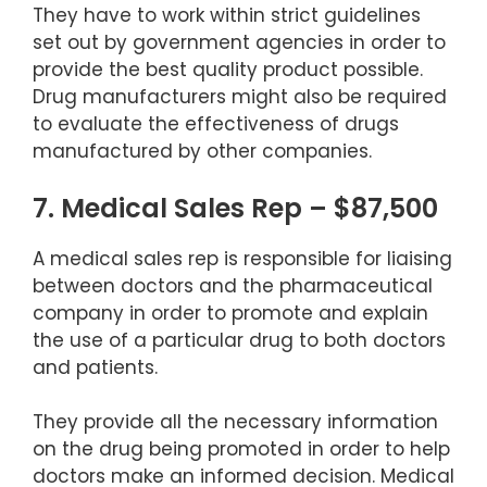
They have to work within strict guidelines
set out by government agencies in order to
provide the best quality product possible.
Drug manufacturers might also be required
to evaluate the effectiveness of drugs
manufactured by other companies.
7. Medical Sales Rep – $87,500
A medical sales rep is responsible for liaising
between doctors and the pharmaceutical
company in order to promote and explain
the use of a particular drug to both doctors
and patients.
They provide all the necessary information
on the drug being promoted in order to help
doctors make an informed decision. Medical