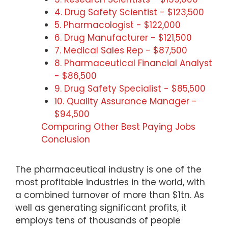
4. Drug Safety Scientist - $123,500
5. Pharmacologist - $122,000
6. Drug Manufacturer - $121,500
7. Medical Sales Rep - $87,500
8. Pharmaceutical Financial Analyst
- $86,500
9. Drug Safety Specialist - $85,500
10. Quality Assurance Manager -
$94,500
Comparing Other Best Paying Jobs
Conclusion
The pharmaceutical industry is one of the
most profitable industries in the world, with
a combined turnover of more than $1tn. As
well as generating significant profits, it
employs tens of thousands of people