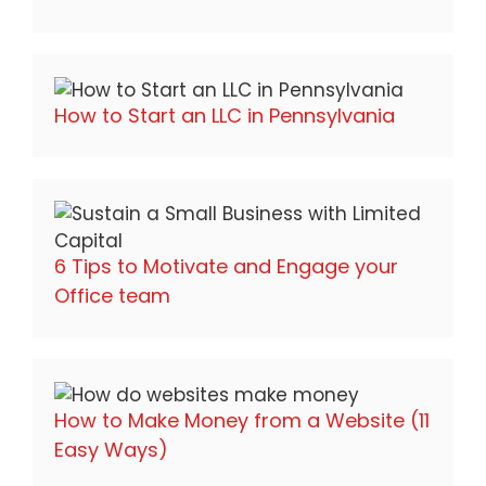
How to Start an LLC in Pennsylvania
6 Tips to Motivate and Engage your
Office team
How to Make Money from a Website (11
Easy Ways)