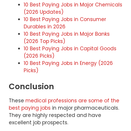
10 Best Paying Jobs in Major Chemicals
(2026 Updates)
10 Best Paying Jobs in Consumer
Durables in 2026
10 Best Paying Jobs in Major Banks
(2026 Top Picks)
10 Best Paying Jobs in Capital Goods
(2026 Picks)
10 Best Paying Jobs in Energy (2026
Picks)
Conclusion
These
medical professions are some of the
best paying jobs
in major pharmaceuticals.
They are highly respected and have
excellent job prospects.