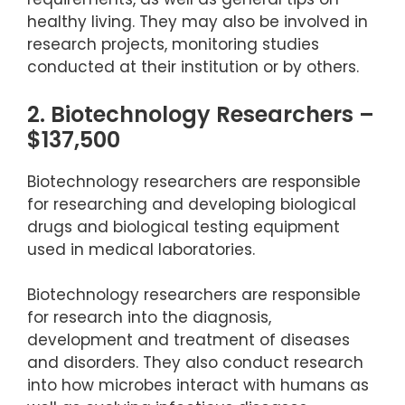
healthy living. They may also be involved in
research projects, monitoring studies
conducted at their institution or by others.
2. Biotechnology Researchers –
$137,500
Biotechnology researchers are responsible
for researching and developing biological
drugs and biological testing equipment
used in medical laboratories.
Biotechnology researchers are responsible
for research into the diagnosis,
development and treatment of diseases
and disorders. They also conduct research
into how microbes interact with humans as