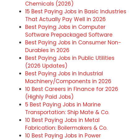
Chemicals (2026)
15 Best Paying Jobs in Basic Industries
That Actually Pay Well in 2026
Best Paying Jobs in Computer
Software Prepackaged Software
Best Paying Jobs in Consumer Non-
Durables in 2026
Best Paying Jobs in Public Utilities
(2026 Updates)
Best Paying Jobs in Industrial
Machinery/Components in 2026
10 Best Careers in Finance for 2026
(Highly Paid Jobs)
5 Best Paying Jobs in Marine
Transportation: Ship Mate & Co.
10 Best Paying Jobs in Metal
Fabrication: Boilermakers & Co.
10 Best Paying Jobs in Power