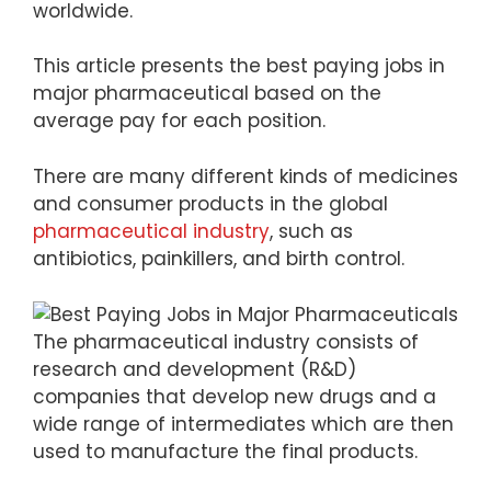
worldwide.
This article presents the best paying jobs in
major pharmaceutical based on the
average pay for each position.
There are many different kinds of medicines
and consumer products in the global
pharmaceutical industry
, such as
antibiotics, painkillers, and birth control.
The pharmaceutical industry consists of
research and development (R&D)
companies that develop new drugs and a
wide range of intermediates which are then
used to manufacture the final products.