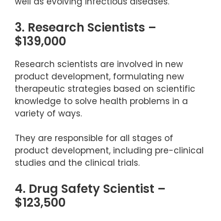
well as evolving infectious diseases.
3. Research Scientists –
$139,000
Research scientists are involved in new
product development, formulating new
therapeutic strategies based on scientific
knowledge to solve health problems in a
variety of ways.
They are responsible for all stages of
product development, including pre-clinical
studies and the clinical trials.
4. Drug Safety Scientist –
$123,500