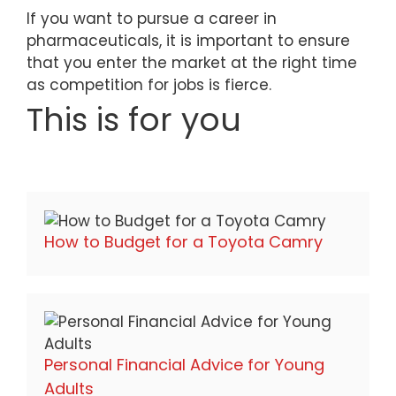
If you want to pursue a career in
pharmaceuticals, it is important to ensure
that you enter the market at the right time
as competition for jobs is fierce.
This is for you
How to Budget for a Toyota Camry
Personal Financial Advice for Young
Adults