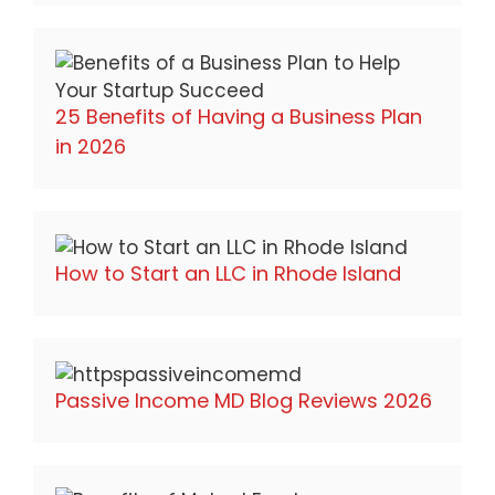
25 Benefits of Having a Business Plan
in 2026
How to Start an LLC in Rhode Island
Passive Income MD Blog Reviews 2026