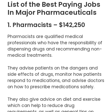
List of the Best Paying Jobs
In Major Pharmaceuticals
1. Pharmacists – $142,250
Pharmacists are qualified medical
professionals who have the responsibility of
dispensing drugs and recommending non-
medical treatments.
They advise patients on the dangers and
side effects of drugs, monitor how patients
respond to medications, and advise doctors
on how to prescribe medications safely.
They also give advice on diet and exercise
which can help to reduce drug
requirements, as well as general tips on