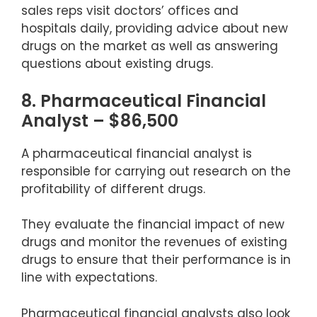
sales reps visit doctors’ offices and
hospitals daily, providing advice about new
drugs on the market as well as answering
questions about existing drugs.
8. Pharmaceutical Financial
Analyst – $86,500
A pharmaceutical financial analyst is
responsible for carrying out research on the
profitability of different drugs.
They evaluate the financial impact of new
drugs and monitor the revenues of existing
drugs to ensure that their performance is in
line with expectations.
Pharmaceutical financial analysts also look