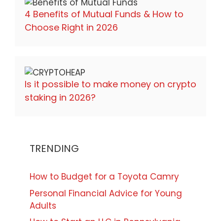
4 Benefits of Mutual Funds & How to
Choose Right in 2026
Is it possible to make money on crypto
staking in 2026?
TRENDING
How to Budget for a Toyota Camry
Personal Financial Advice for Young
Adults