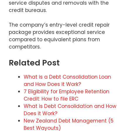
service disputes and removals with the
credit bureaus.
The company’s entry-level credit repair
package provides exceptional service
compared to equivalent plans from
competitors.
Related Post
What is a Debt Consolidation Loan
and How Does it Work?
7 Eligibility for Employee Retention
Credit: How to file ERC
What is Debt Consolidation and How
Does it Work?
New Zealand Debt Management (5
Best Wayouts)