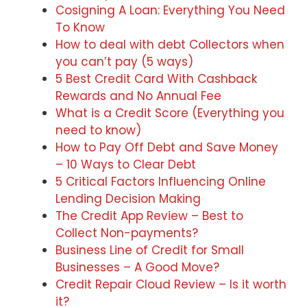
Cosigning A Loan: Everything You Need
To Know
How to deal with debt Collectors when
you can’t pay (5 ways)
5 Best Credit Card With Cashback
Rewards and No Annual Fee
What is a Credit Score (Everything you
need to know)
How to Pay Off Debt and Save Money
– 10 Ways to Clear Debt
5 Critical Factors Influencing Online
Lending Decision Making
The Credit App Review – Best to
Collect Non-payments?
Business Line of Credit for Small
Businesses – A Good Move?
Credit Repair Cloud Review – Is it worth
it?