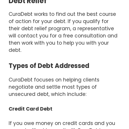
Debt Relief
CuraDebt works to find out the best course
of action for your debt. If you qualify for
their debt relief program, a representative
will contact you for a free consultation and
then work with you to help you with your
debt.
Types of Debt Addressed
CuraDebt focuses on helping clients
negotiate and settle most types of
unsecured debt, which include:
Credit Card Debt
If you owe money on credit cards and you