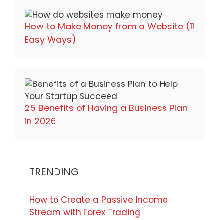
How to Make Money from a Website (11
Easy Ways)
25 Benefits of Having a Business Plan
in 2026
TRENDING
How to Create a Passive Income
Stream with Forex Trading