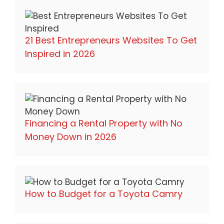
21 Best Entrepreneurs Websites To Get
Inspired in 2026
Financing a Rental Property with No
Money Down in 2026
How to Budget for a Toyota Camry