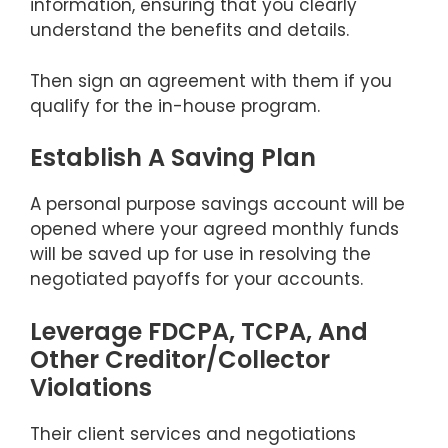
information, ensuring that you clearly
understand the benefits and details.
Then sign an agreement with them if you
qualify for the in-house program.
Establish A Saving Plan
A personal purpose savings account will be
opened where your agreed monthly funds
will be saved up for use in resolving the
negotiated payoffs for your accounts.
Leverage FDCPA, TCPA, And
Other Creditor/Collector
Violations
Their client services and negotiations