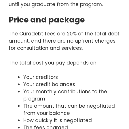
until you graduate from the program.
Price and package
The Curadebt fees are 20% of the total debt
amount, and there are no upfront charges
for consultation and services.
The total cost you pay depends on:
Your creditors
Your credit balances
Your monthly contributions to the
program
The amount that can be negotiated
from your balance
How quickly it is negotiated
The fees charged