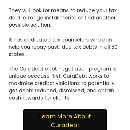
They will look for means to reduce your tax
debt, arrange installments, or find another
possible solution.
It has dedicated tax counselors who can
help you repay past-due tax debts in all 50
states.
The CuraDebt debt negotiation program is
unique because first, CuraDebt works to
maximise creditor violations to potentially
get debts reduced, dismissed, and obtain
cash rewards for clients.
Learn More About
Curadebt