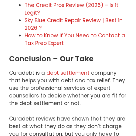
The Credit Pros Review (2026) – Is it
Legit?
Sky Blue Credit Repair Review | Best in
2026 ?
How to Know if You Need to Contact a
Tax Prep Expert
Conclusion –
Our Take
Curadebt is a
debt settlement
company
that helps you with debt and tax relief. They
use the professional services of expert
counsellors to decide whether you are fit for
the debt settlement or not.
Curadebt reviews have shown that they are
best at what they do as they don’t charge
you for consultation, but you only have to