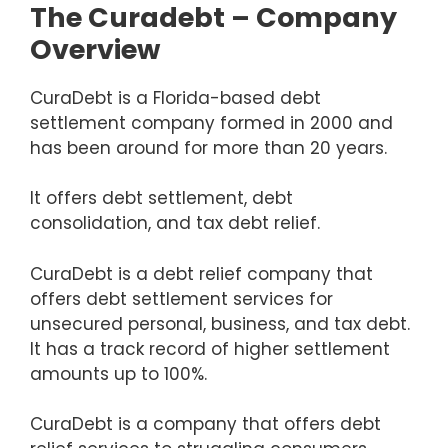
The Curadebt – Company
Overview
CuraDebt is a Florida-based debt
settlement company formed in 2000 and
has been around for more than 20 years.
It offers debt settlement, debt
consolidation, and tax debt relief.
CuraDebt is a debt relief company that
offers debt settlement services for
unsecured personal, business, and tax debt.
It has a track record of higher settlement
amounts up to 100%.
CuraDebt is a company that offers debt