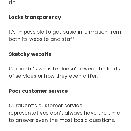
do.
Lacks transparency
It’s impossible to get basic information from
both its website and staff.
Sketchy website
Curadebt’s website doesn’t reveal the kinds
of services or how they even differ.
Poor customer service
CuraDebt’s customer service
representatives don’t always have the time
to answer even the most basic questions.