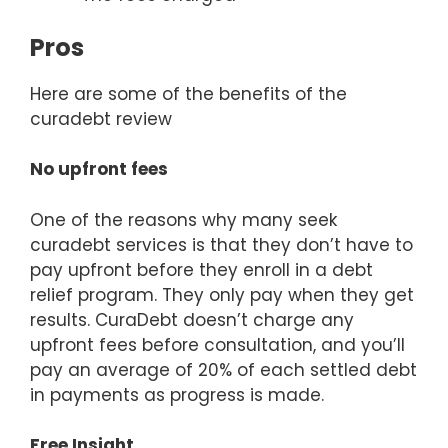
Pros
Here are some of the benefits of the
curadebt review
No upfront fees
One of the reasons why many seek
curadebt services is that they don’t have to
pay upfront before they enroll in a debt
relief program. They only pay when they get
results. CuraDebt doesn’t charge any
upfront fees before consultation, and you’ll
pay an average of 20% of each settled debt
in payments as progress is made.
Free Insight