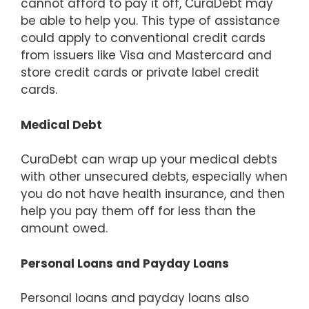
cannot afford to pay it off, CuraDebt may
be able to help you. This type of assistance
could apply to conventional credit cards
from issuers like Visa and Mastercard and
store credit cards or private label credit
cards.
Medical Debt
CuraDebt can wrap up your medical debts
with other unsecured debts, especially when
you do not have health insurance, and then
help you pay them off for less than the
amount owed.
Personal Loans and Payday Loans
Personal loans and payday loans also