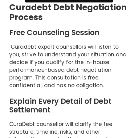
Curadebt Debt Negotiation
Process
Free Counseling Session
Curadebt expert counsellors will listen to
you, strive to understand your situation and
decide if you qualify for the in-house
performance-based debt negotiation
program. This consultation is free,
confidential, and has no obligation.
Explain Every Detail of Debt
Settlement
CuraDebt counsellor will clarify the fee
structure, timeline, risks, and other