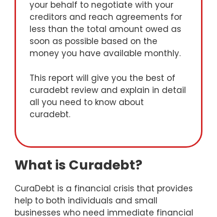
your behalf to negotiate with your
creditors and reach agreements for
less than the total amount owed as
soon as possible based on the
money you have available monthly.
This report will give you the best of
curadebt review and explain in detail
all you need to know about
curadebt.
What is Curadebt?
CuraDebt is a financial crisis that provides
help to both individuals and small
businesses who need immediate financial