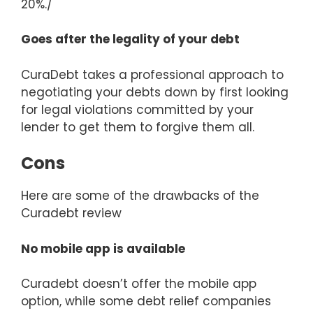
20%./
Goes after the legality of your debt
CuraDebt takes a professional approach to
negotiating your debts down by first looking
for legal violations committed by your
lender to get them to forgive them all.
Cons
Here are some of the drawbacks of the
Curadebt review
No mobile app is available
Curadebt doesn’t offer the mobile app
option, while some debt relief companies