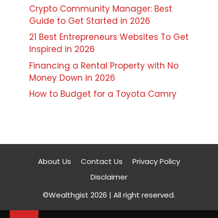
Crypto Community Manager: Best
Guide to Get Started in 2026
21 Best Entrepreneurs Websites To Get
Inspired in 2026
Financing a Rental Property with No
Money Down in 2026
How to Budget for a Toyota Camry
About Us
Contact Us
Privacy Policy
Disclaimer
©Wealthgist 2026 | All right reserved.