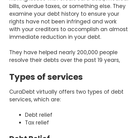
bills, overdue taxes, or something else. They
examine your debt history to ensure your
rights have not been infringed and work
with your creditors to accomplish an almost
immediate reduction in your debt.
They have helped nearly 200,000 people
resolve their debts over the past 19 years,
Types of services
CuraDebt virtually offers two types of debt
services, which are:
Debt relief
Tax relief