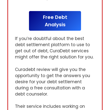
Free Debt
Analysis
If you’re doubtful about the best
debt settlement platform to use to
get out of debt, CuraDebt services
might offer the right solution for you.
Curadebt review will give you the
opportunity to get the answers you
desire for your debt settlement
during a free consultation with a
debt counselor.
Their service includes working on