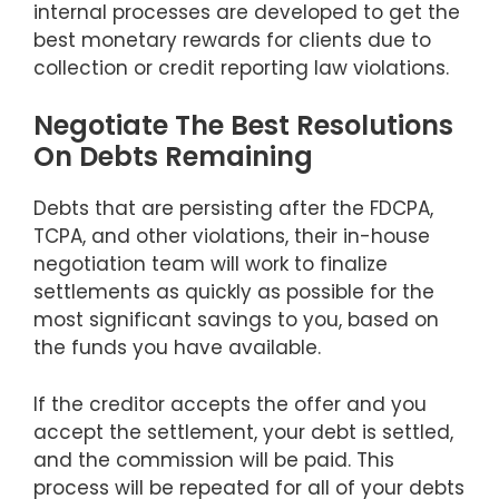
internal processes are developed to get the
best monetary rewards for clients due to
collection or credit reporting law violations.
Negotiate The Best Resolutions
On Debts Remaining
Debts that are persisting after the FDCPA,
TCPA, and other violations, their in-house
negotiation team will work to finalize
settlements as quickly as possible for the
most significant savings to you, based on
the funds you have available.
If the creditor accepts the offer and you
accept the settlement, your debt is settled,
and the commission will be paid. This
process will be repeated for all of your debts