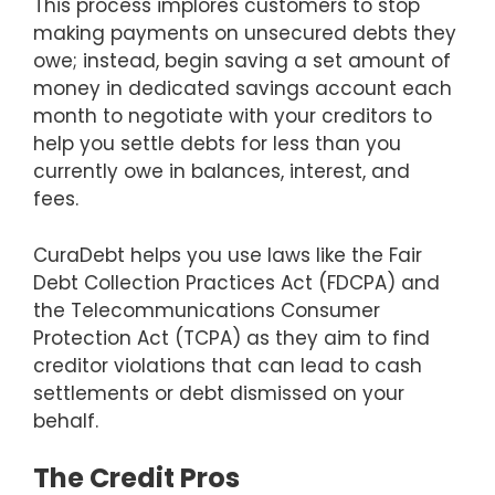
This process implores customers to stop
making payments on unsecured debts they
owe; instead, begin saving a set amount of
money in dedicated savings account each
month to negotiate with your creditors to
help you settle debts for less than you
currently owe in balances, interest, and
fees.
CuraDebt helps you use laws like the Fair
Debt Collection Practices Act (FDCPA) and
the Telecommunications Consumer
Protection Act (TCPA) as they aim to find
creditor violations that can lead to cash
settlements or debt dismissed on your
behalf.
The Credit Pros