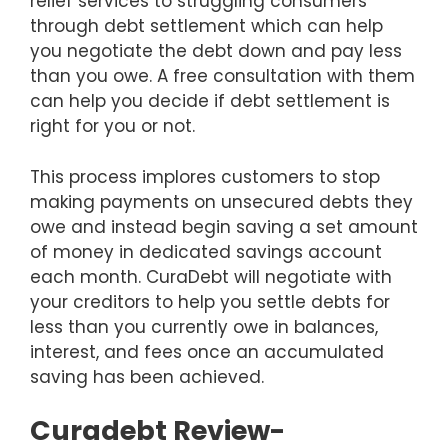
relief services to struggling consumers
through debt settlement which can help
you negotiate the debt down and pay less
than you owe. A free consultation with them
can help you decide if debt settlement is
right for you or not.
This process implores customers to stop
making payments on unsecured debts they
owe and instead begin saving a set amount
of money in dedicated savings account
each month. CuraDebt will negotiate with
your creditors to help you settle debts for
less than you currently owe in balances,
interest, and fees once an accumulated
saving has been achieved.
Curadebt Review-