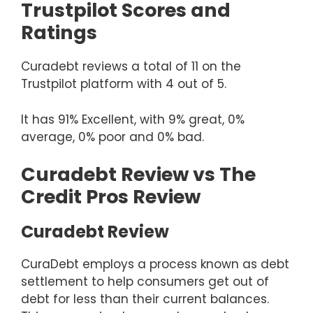
Trustpilot Scores and
Ratings
Curadebt reviews a total of 11 on the
Trustpilot platform with 4 out of 5.
It has 91% Excellent, with 9% great, 0%
average, 0% poor and 0% bad.
Curadebt Review vs The
Credit Pros Review
Curadebt Review
CuraDebt employs a process known as debt
settlement to help consumers get out of
debt for less than their current balances.