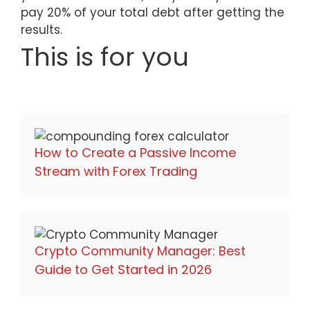
pay 20% of your total debt after getting the
results.
This is for you
How to Create a Passive Income
Stream with Forex Trading
Crypto Community Manager: Best
Guide to Get Started in 2026