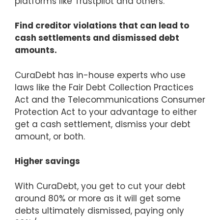
platforms like Trustpilot and others.
Find creditor violations that can lead to
cash settlements and dismissed debt
amounts.
CuraDebt has in-house experts who use
laws like the Fair Debt Collection Practices
Act and the Telecommunications Consumer
Protection Act to your advantage to either
get a cash settlement, dismiss your debt
amount, or both.
Higher savings
With CuraDebt, you get to cut your debt
around 80% or more as it will get some
debts ultimately dismissed, paying only