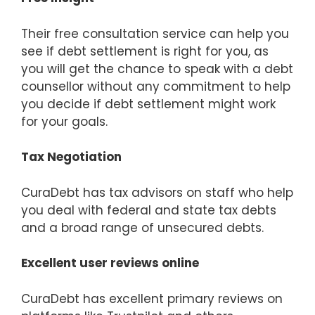
Their free consultation service can help you
see if debt settlement is right for you, as
you will get the chance to speak with a debt
counsellor without any commitment to help
you decide if debt settlement might work
for your goals.
Tax Negotiation
CuraDebt has tax advisors on staff who help
you deal with federal and state tax debts
and a broad range of unsecured debts.
Excellent user reviews online
CuraDebt has excellent primary reviews on