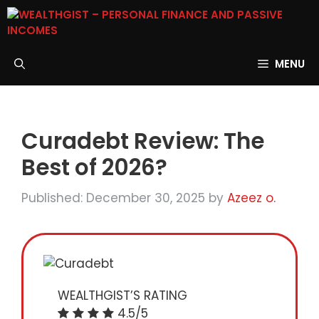
Skip
to
content
MENU
Curadebt Review: The
Best of 2026?
Published: December 30, 2025
by
Azeez o.
WEALTHGIST’S RATING
4.5/5