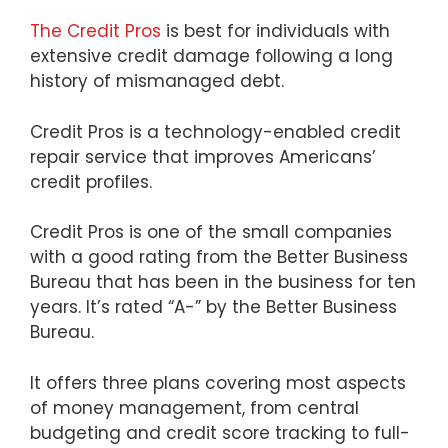
The Credit Pros
is best for individuals with
extensive credit damage following a long
history of mismanaged debt.
Credit Pros is a technology-enabled credit
repair service that improves Americans’
credit profiles.
Credit Pros is one of the small companies
with a good rating from the Better Business
Bureau that has been in the business for ten
years. It’s rated “A-” by the Better Business
Bureau.
It offers three plans covering most aspects
of money management, from central
budgeting and credit score tracking to full-