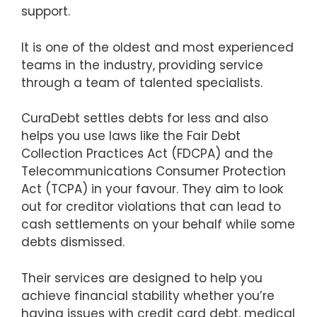
support.
It is one of the oldest and most experienced
teams in the industry, providing service
through a team of talented specialists.
CuraDebt settles debts for less and also
helps you use laws like the Fair Debt
Collection Practices Act (FDCPA) and the
Telecommunications Consumer Protection
Act (TCPA) in your favour. They aim to look
out for creditor violations that can lead to
cash settlements on your behalf while some
debts dismissed.
Their services are designed to help you
achieve financial stability whether you’re
having issues with credit card debt, medical