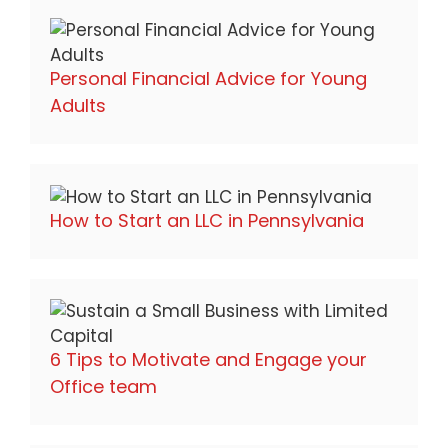
Personal Financial Advice for Young
Adults
How to Start an LLC in Pennsylvania
6 Tips to Motivate and Engage your
Office team