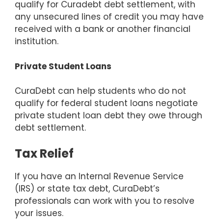
qualify for Curadebt debt settlement, with
any unsecured lines of credit you may have
received with a bank or another financial
institution.
Private Student Loans
CuraDebt can help students who do not
qualify for federal student loans negotiate
private student loan debt they owe through
debt settlement.
Tax Relief
If you have an Internal Revenue Service
(IRS) or state tax debt, CuraDebt’s
professionals can work with you to resolve
your issues.