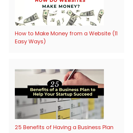
How to Make Money from a Website (11
Easy Ways)
25 Benefits of Having a Business Plan