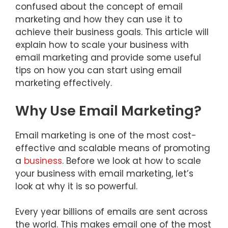
confused about the concept of email
marketing and how they can use it to
achieve their business goals. This article will
explain how to scale your business with
email marketing and provide some useful
tips on how you can start using email
marketing effectively.
Why Use Email Marketing?
Email marketing is one of the most cost-
effective and scalable means of promoting
a
business
. Before we look at how to scale
your business with email marketing, let’s
look at why it is so powerful.
Every year billions of emails are sent across
the world. This makes email one of the most