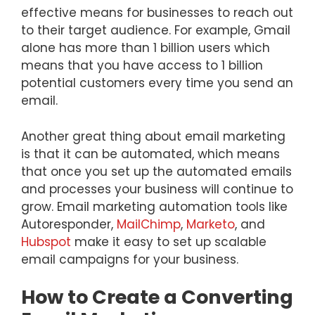
effective means for businesses to reach out
to their target audience. For example, Gmail
alone has more than 1 billion users which
means that you have access to 1 billion
potential customers every time you send an
email.
Another great thing about email marketing
is that it can be automated, which means
that once you set up the automated emails
and processes your business will continue to
grow. Email marketing automation tools like
Autoresponder,
MailChimp
,
Marketo
, and
Hubspot
make it easy to set up scalable
email campaigns for your business.
How to Create a Converting