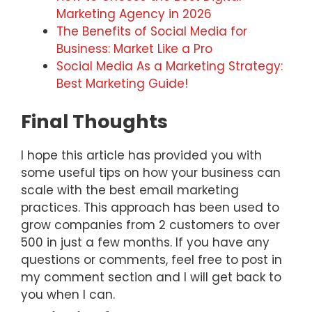
Marketing Agency in 2026
The Benefits of Social Media for
Business: Market Like a Pro
Social Media As a Marketing Strategy:
Best Marketing Guide!
Final Thoughts
I hope this article has provided you with
some useful tips on how your business can
scale with the best email marketing
practices. This approach has been used to
grow companies from 2 customers to over
500 in just a few months. If you have any
questions or comments, feel free to post in
my comment section and I will get back to
you when I can.