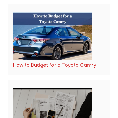
How to Budget for a Toyota Camry