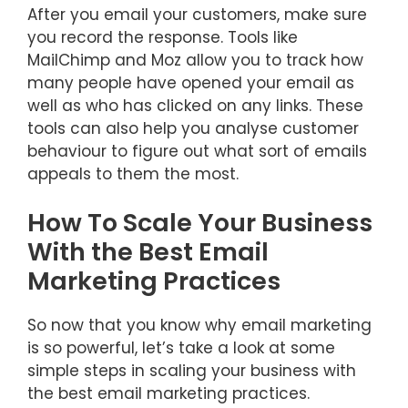
After you email your customers, make sure
you record the response. Tools like
MailChimp and Moz allow you to track how
many people have opened your email as
well as who has clicked on any links. These
tools can also help you analyse customer
behaviour to figure out what sort of emails
appeals to them the most.
How To Scale Your Business
With the Best Email
Marketing Practices
So now that you know why email marketing
is so powerful, let’s take a look at some
simple steps in scaling your business with
the best email marketing practices.