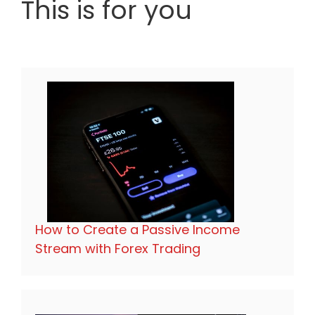
This is for you
How to Create a Passive Income
Stream with Forex Trading