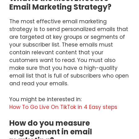
Email Marketing Strategy?
The most effective email marketing
strategy is to send personalized emails that
are targeted at key groups or segments of
your subscriber list. These emails must
contain relevant content that your
customers want to read. You must also
make sure that you have a high-quality
email list that is full of subscribers who open
and read your emails.
You might be interested in:
How To Go Live On TikTok in 4 Easy steps
How do you measure
engagement in email