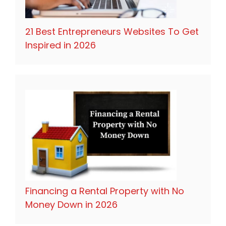
21 Best Entrepreneurs Websites To Get
Inspired in 2026
Financing a Rental Property with No
Money Down in 2026