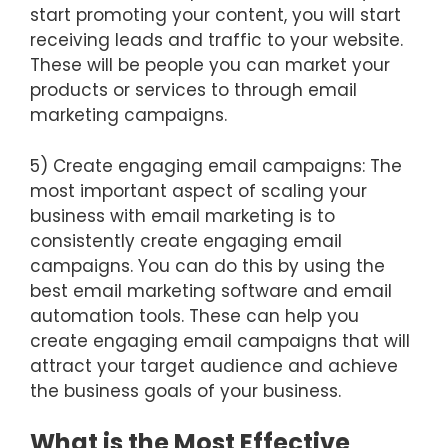
start promoting your content, you will start
receiving leads and traffic to your website.
These will be people you can market your
products or services to through email
marketing campaigns.
5) Create engaging email campaigns: The
most important aspect of scaling your
business with email marketing is to
consistently create engaging email
campaigns. You can do this by using the
best email marketing software and email
automation tools. These can help you
create engaging email campaigns that will
attract your target audience and achieve
the business goals of your business.
What is the Most Effective