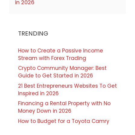
in 2026
TRENDING
How to Create a Passive Income
Stream with Forex Trading
Crypto Community Manager: Best
Guide to Get Started in 2026
21 Best Entrepreneurs Websites To Get
Inspired in 2026
Financing a Rental Property with No
Money Down in 2026
How to Budget for a Toyota Camry