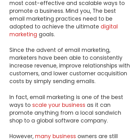
most cost-effective and scalable ways to
promote a business. Mind you, The best
email marketing practices need to be
adopted to achieve the ultimate
digital
marketing
goals.
Since the advent of email marketing,
marketers have been able to consistently
increase revenue, improve relationships with
customers, and lower customer acquisition
costs by simply sending emails.
In fact, email marketing is one of the best
ways to
scale your business
as it can
promote anything from a local sandwich
shop to a global software company.
However,
many business
owners are still