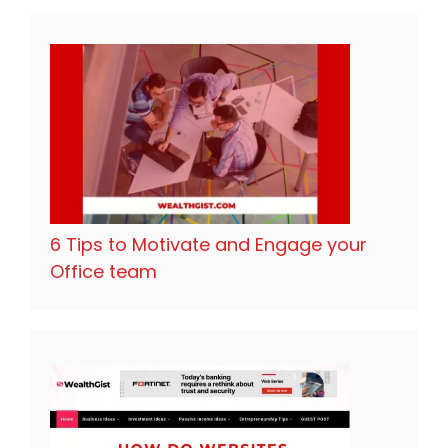
6 Tips to Motivate and Engage your
Office team