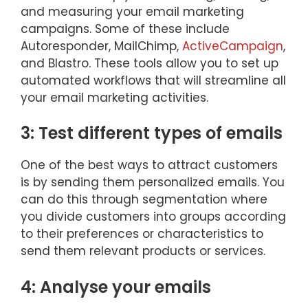
and measuring your email marketing
campaigns. Some of these include
Autoresponder, MailChimp,
ActiveCampaign
,
and Blastro. These tools allow you to set up
automated workflows that will streamline all
your email marketing activities.
3: Test different types of emails
One of the best ways to attract customers
is by sending them personalized emails. You
can do this through segmentation where
you divide customers into groups according
to their preferences or characteristics to
send them relevant products or services.
4: Analyse your emails