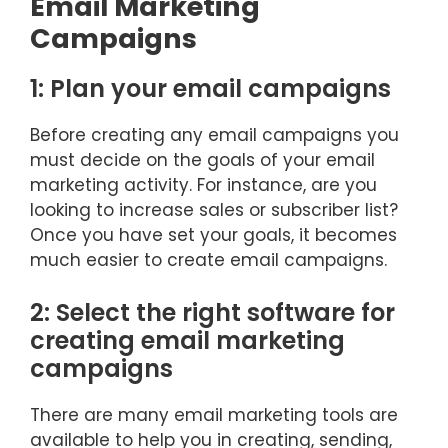
Email Marketing
Campaigns
1: Plan your email campaigns
Before creating any email campaigns you
must decide on the goals of your email
marketing activity. For instance, are you
looking to increase sales or subscriber list?
Once you have set your goals, it becomes
much easier to create email campaigns.
2: Select the right software for
creating email marketing
campaigns
There are many email marketing tools are
available to help you in creating, sending,