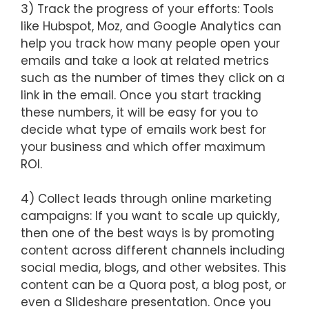
3) Track the progress of your efforts: Tools
like Hubspot, Moz, and Google Analytics can
help you track how many people open your
emails and take a look at related metrics
such as the number of times they click on a
link in the email. Once you start tracking
these numbers, it will be easy for you to
decide what type of emails work best for
your business and which offer maximum
ROI.
4) Collect leads through online marketing
campaigns: If you want to scale up quickly,
then one of the best ways is by promoting
content across different channels including
social media, blogs, and other websites. This
content can be a Quora post, a blog post, or
even a Slideshare presentation. Once you