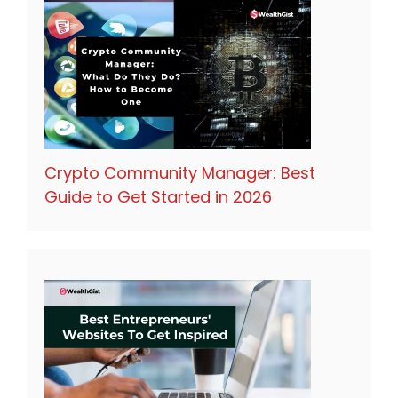
Crypto Community Manager: Best
Guide to Get Started in 2026