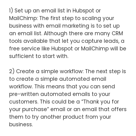
1) Set up an email list in Hubspot or
MailChimp: The first step to scaling your
business with email marketing is to set up
an email list. Although there are many CRM
tools available that let you capture leads, a
free service like Hubspot or MailChimp will be
sufficient to start with.
2) Create a simple workflow: The next step is
to create a simple automated email
workflow. This means that you can send
pre-written automated emails to your
customers. This could be a “Thank you for
your purchase” email or an email that offers
them to try another product from your
business.