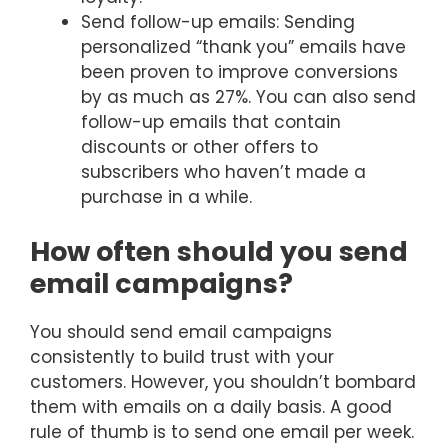
Send follow-up emails: Sending
personalized “thank you” emails have
been proven to improve conversions
by as much as 27%. You can also send
follow-up emails that contain
discounts or other offers to
subscribers who haven’t made a
purchase in a while.
How often should you send
email campaigns?
You should send email campaigns
consistently to build trust with your
customers. However, you shouldn’t bombard
them with emails on a daily basis. A good
rule of thumb is to send one email per week.