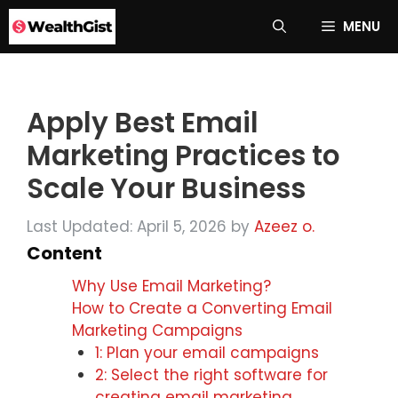
Skip
MENU
to
content
Apply Best Email
Marketing Practices to
Scale Your Business
Last Updated: April 5, 2026
by
Azeez o.
Content
Why Use Email Marketing?
How to Create a Converting Email
Marketing Campaigns
1: Plan your email campaigns
2: Select the right software for
creating email marketing