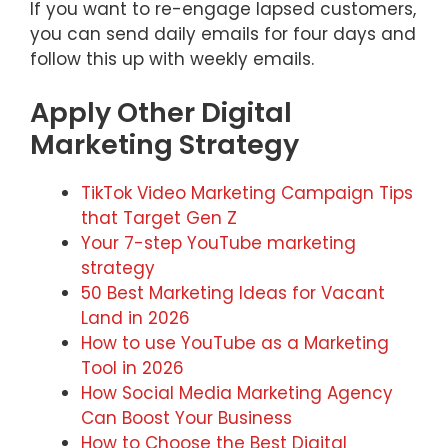
If you want to re-engage lapsed customers,
you can send daily emails for four days and
follow this up with weekly emails.
Apply Other Digital
Marketing Strategy
TikTok Video Marketing Campaign Tips
that Target Gen Z
Your 7-step YouTube marketing
strategy
50 Best Marketing Ideas for Vacant
Land in 2026
How to use YouTube as a Marketing
Tool in 2026
How Social Media Marketing Agency
Can Boost Your Business
How to Choose the Best Digital