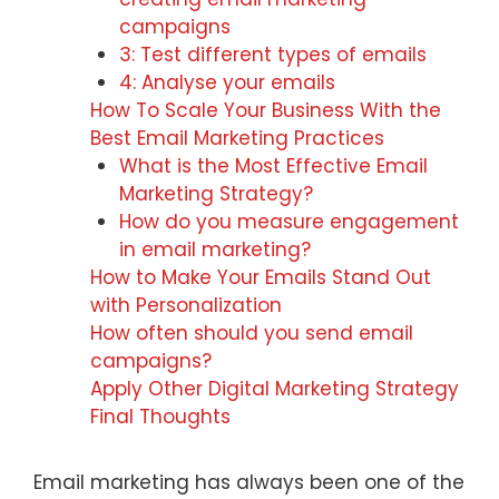
campaigns
3: Test different types of emails
4: Analyse your emails
How To Scale Your Business With the
Best Email Marketing Practices
What is the Most Effective Email
Marketing Strategy?
How do you measure engagement
in email marketing?
How to Make Your Emails Stand Out
with Personalization
How often should you send email
campaigns?
Apply Other Digital Marketing Strategy
Final Thoughts
Email marketing has always been one of the