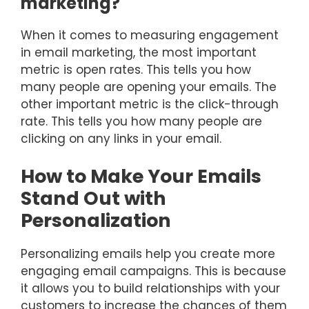
marketing?
When it comes to measuring engagement
in email marketing, the most important
metric is open rates. This tells you how
many people are opening your emails. The
other important metric is the click-through
rate. This tells you how many people are
clicking on any links in your email.
How to Make Your Emails
Stand Out with
Personalization
Personalizing emails help you create more
engaging email campaigns. This is because
it allows you to build relationships with your
customers to increase the chances of them