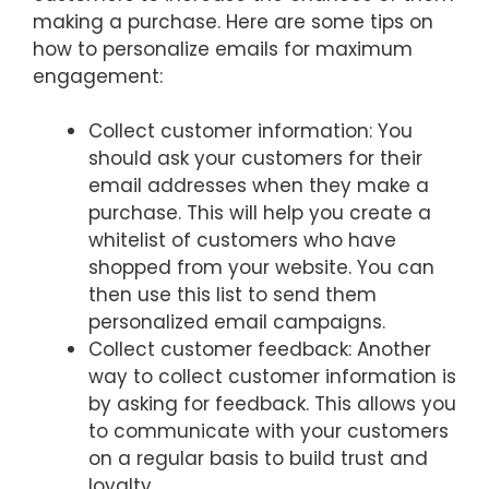
making a purchase. Here are some tips on
how to personalize emails for maximum
engagement:
Collect customer information: You
should ask your customers for their
email addresses when they make a
purchase. This will help you create a
whitelist of customers who have
shopped from your website. You can
then use this list to send them
personalized email campaigns.
Collect customer feedback: Another
way to collect customer information is
by asking for feedback. This allows you
to communicate with your customers
on a regular basis to build trust and
loyalty.