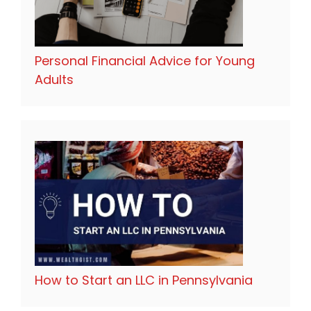
Personal Financial Advice for Young
Adults
How to Start an LLC in Pennsylvania