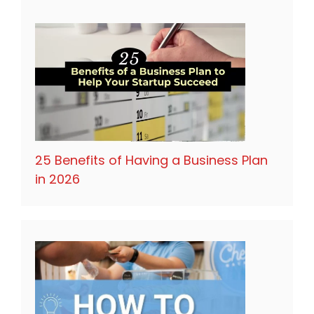
25 Benefits of Having a Business Plan
in 2026