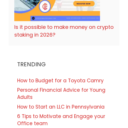
Is it possible to make money on crypto
staking in 2026?
TRENDING
How to Budget for a Toyota Camry
Personal Financial Advice for Young
Adults
How to Start an LLC in Pennsylvania
6 Tips to Motivate and Engage your
Office team