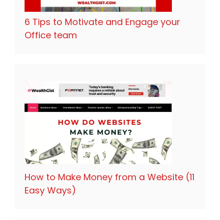
6 Tips to Motivate and Engage your
Office team
How to Make Money from a Website (11
Easy Ways)