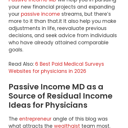
your new financial projects and expanding
your
passive income
streams, but there’s
more to it than that.it lt also help you make
adjustments in life, reevaluate previous
decisions, and seek advice from individuals
who have already attained comparable
goals.
Read Also:
6 Best Paid Medical Surveys
Websites for physicians in 2026
Passive Income MD as a
Source of Residual Income
Ideas for Physicians
The
entrepreneur
angle of this blog was
what attracts the
wealthgist
team most.