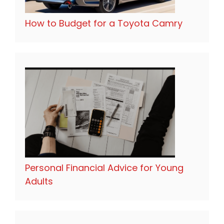
How to Budget for a Toyota Camry
Personal Financial Advice for Young
Adults