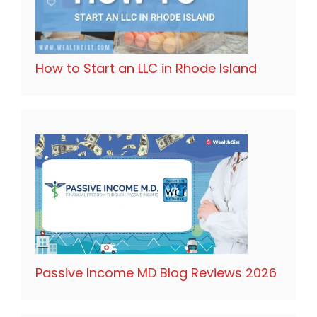
How to Start an LLC in Rhode Island
Passive Income MD Blog Reviews 2026