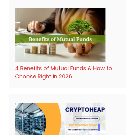
4 Benefits of Mutual Funds & How to
Choose Right in 2026