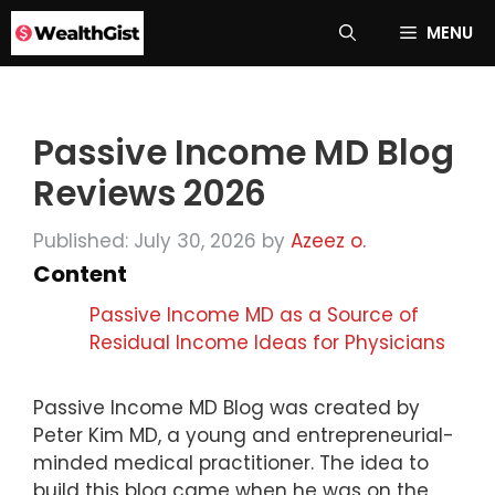
Skip
MENU
to
content
Passive Income MD Blog
Reviews 2026
Published: July 30, 2026
by
Azeez o.
Content
Passive Income MD as a Source of
Residual Income Ideas for Physicians
Passive Income MD Blog was created by
Peter Kim MD, a young and entrepreneurial-
minded medical practitioner. The idea to
build this blog came when he was on the