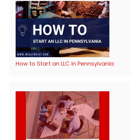
How to Start an LLC in Pennsylvania