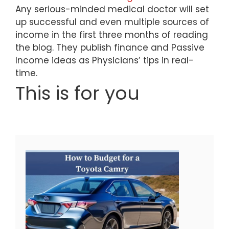
Any serious-minded medical doctor will set
up successful and even multiple sources of
income in the first three months of reading
the blog. They publish finance and Passive
Income ideas as Physicians’ tips in real-
time.
This is for you