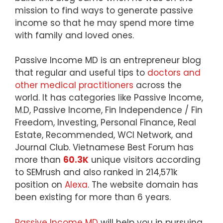
mission to find ways to generate passive
income so that he may spend more time
with family and loved ones.
Passive Income MD is an entrepreneur blog
that regular and useful tips to
doctors and
other medical practitioners
across the
world. It has categories like Passive Income,
M.D, Passive Income, Fin Independence / Fin
Freedom, Investing, Personal Finance, Real
Estate, Recommended, WCI Network, and
Journal Club. Vietnamese Best Forum has
more than
60.3K
unique visitors according
to SEMrush and also ranked in 214,571k
position on
Alexa
. The website domain has
been existing for more than 6 years.
Passive Income MD
will help you in pursuing