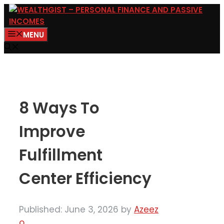
Skip
to
MENU
content
8 Ways To
Improve
Fulfillment
Center Efficiency
Published: June 3, 2026
by
Azeez
o.