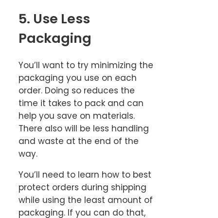
5. Use Less
Packaging
You’ll want to try minimizing the
packaging you use on each
order. Doing so reduces the
time it takes to pack and can
help you save on materials.
There also will be less handling
and waste at the end of the
way.
You’ll need to learn how to best
protect orders during shipping
while using the least amount of
packaging. If you can do that,