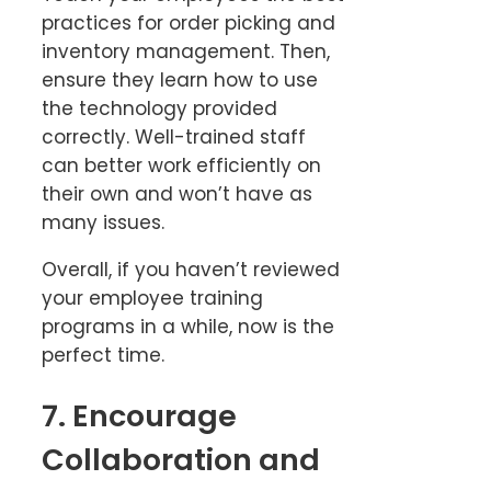
practices for order picking and
inventory management. Then,
ensure they learn how to use
the technology provided
correctly. Well-trained staff
can better work efficiently on
their own and won’t have as
many issues.
Overall, if you haven’t reviewed
your employee training
programs in a while, now is the
perfect time.
7. Encourage
Collaboration and