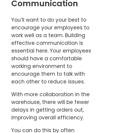
Communication
You’ll want to do your best to
encourage your employees to
work well as a team. Building
effective communication is
essential here. Your employees
should have a comfortable
working environment to
encourage them to talk with
each other to reduce issues.
With more collaboration in the
warehouse, there will be fewer
delays in getting orders out,
improving overall efficiency.
You can do this by often