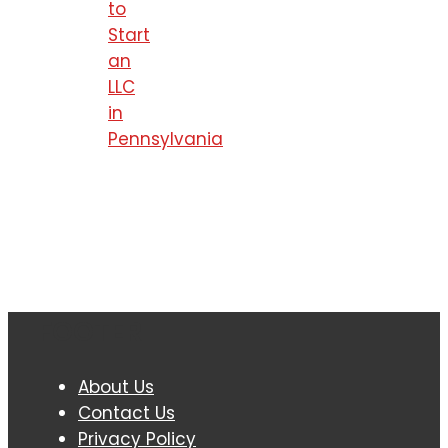
to
Start
an
LLC
in
Pennsylvania
FOOTER
About Us
Contact Us
Privacy Policy