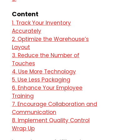
Content
1. Track Your Inventory
Accurately
2. Optimize the Warehouse’s
Layout
3. Reduce the Number of
Touches
4. Use More Technology
5. Use Less Packaging
6. Enhance Your Employee
Training
7. Encourage Collaboration and
Communication
8. Implement Quality Control
Wrap Up