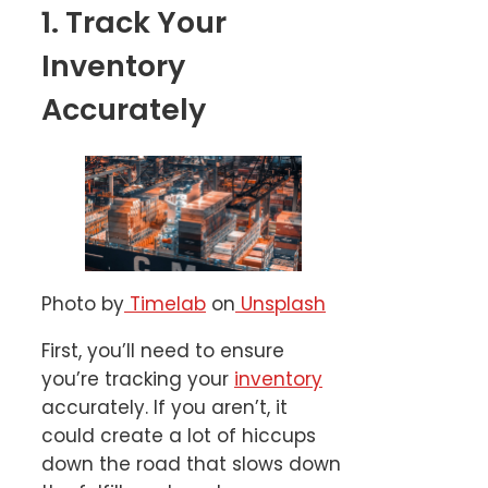
1. Track Your
Inventory
Accurately
Photo by
Timelab
on
Unsplash
First, you’ll need to ensure
you’re tracking your
inventory
accurately. If you aren’t, it
could create a lot of hiccups
down the road that slows down