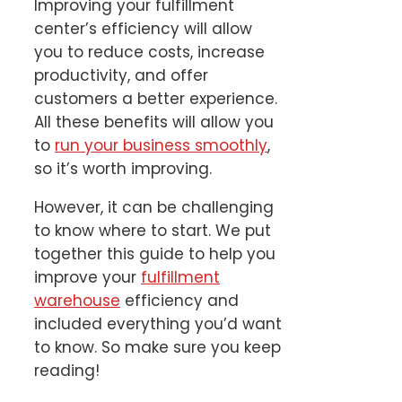
Improving your fulfillment
center’s efficiency will allow
you to reduce costs, increase
productivity, and offer
customers a better experience.
All these benefits will allow you
to
run your business smoothly
,
so it’s worth improving.
However, it can be challenging
to know where to start. We put
together this guide to help you
improve your
fulfillment
warehouse
efficiency and
included everything you’d want
to know. So make sure you keep
reading!