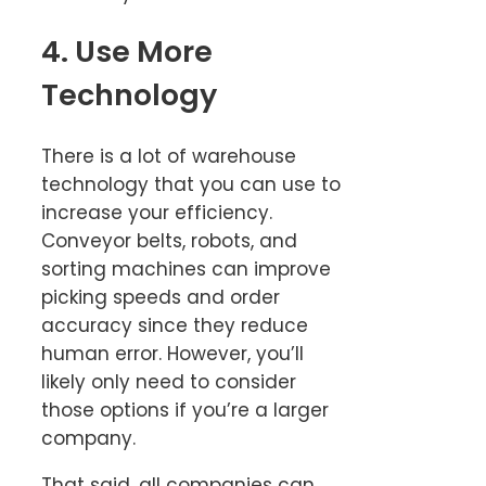
4. Use More
Technology
There is a lot of warehouse
technology that you can use to
increase your efficiency.
Conveyor belts, robots, and
sorting machines can improve
picking speeds and order
accuracy since they reduce
human error. However, you’ll
likely only need to consider
those options if you’re a larger
company.
That said, all companies can