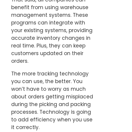
benefit from using warehouse
management systems. These
programs can integrate with
your existing systems, providing
accurate inventory changes in
real time. Plus, they can keep
customers updated on their
orders.
The more tracking technology
you can use, the better. You
won’t have to worry as much
about orders getting misplaced
during the picking and packing
processes. Technology is going
to add efficiency when you use
it correctly.