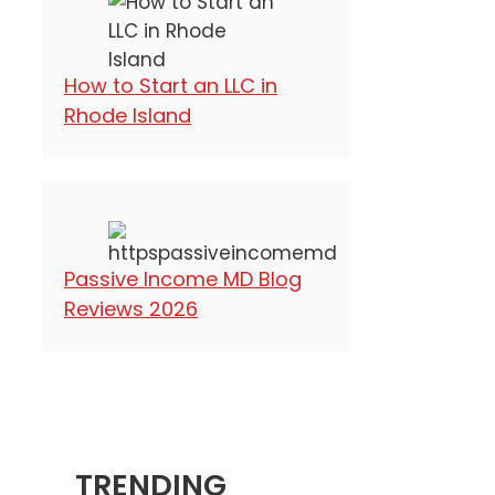
How to Start an LLC in
Rhode Island
Passive Income MD Blog
Reviews 2026
TRENDING