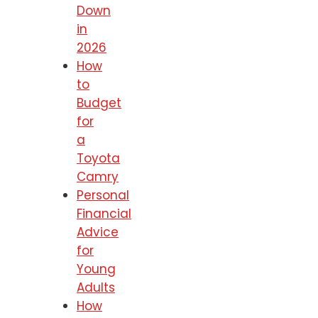
Down
in
2026
How
to
Budget
for
a
Toyota
Camry
Personal
Financial
Advice
for
Young
Adults
How