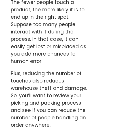
The fewer people touch a
product, the more likely it is to
end up in the right spot.
Suppose too many people
interact with it during the
process. In that case, it can
easily get lost or misplaced as
you add more chances for
human error.
Plus, reducing the number of
touches also reduces
warehouse theft and damage.
So, you’ll want to review your
picking and packing process
and see if you can reduce the
number of people handling an
order anywhere.