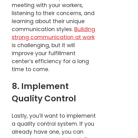
meeting with your workers,
listening to their concerns, and
learning about their unique
communication styles.
Building
strong communication at work
is challenging, but it will
improve your fulfillment
center’s efficiency for a long
time to come.
8. Implement
Quality Control
Lastly, you’ll want to implement
a quality control system. If you
already have one, you can