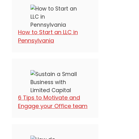
How to Start an LLC in
Pennsylvania
6 Tips to Motivate and
Engage your Office team