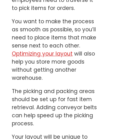
to pick items for orders.
You want to make the process
as smooth as possible, so you’ll
need to place items that make
sense next to each other.
Optimizing your layout
will also
help you store more goods
without getting another
warehouse.
The picking and packing areas
should be set up for fast item
retrieval. Adding conveyor belts
can help speed up the picking
process.
Your layout will be unique to