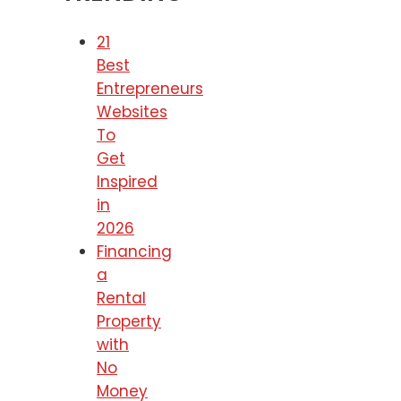
21
Best
Entrepreneurs
Websites
To
Get
Inspired
in
2026
Financing
a
Rental
Property
with
No
Money