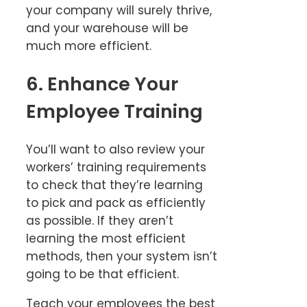
your company will surely thrive,
and your warehouse will be
much more efficient.
6. Enhance Your
Employee Training
You’ll want to also review your
workers’ training requirements
to check that they’re learning
to pick and pack as efficiently
as possible. If they aren’t
learning the most efficient
methods, then your system isn’t
going to be that efficient.
Teach your employees the best