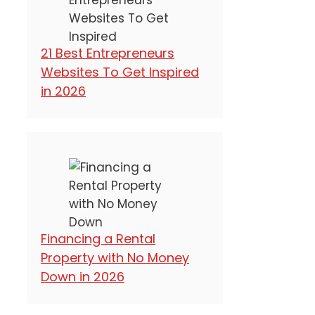
21 Best Entrepreneurs
Websites To Get Inspired
in 2026
Financing a Rental
Property with No Money
Down in 2026