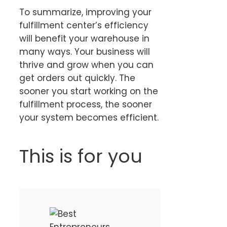
To summarize, improving your
fulfillment center’s efficiency
will benefit your warehouse in
many ways. Your business will
thrive and grow when you can
get orders out quickly. The
sooner you start working on the
fulfillment process, the sooner
your system becomes efficient.
This is for you