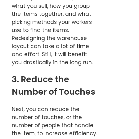
what you sell, how you group
the items together, and what
picking methods your workers
use to find the items.
Redesigning the warehouse
layout can take a lot of time
and effort. Still, it will benefit
you drastically in the long run.
3. Reduce the
Number of Touches
Next, you can reduce the
number of touches, or the
number of people that handle
the item, to increase efficiency.