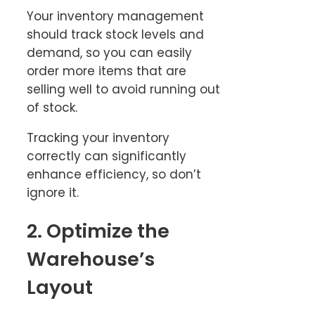
Your inventory management
should track stock levels and
demand, so you can easily
order more items that are
selling well to avoid running out
of stock.
Tracking your inventory
correctly can significantly
enhance efficiency, so don’t
ignore it.
2. Optimize the
Warehouse’s
Layout