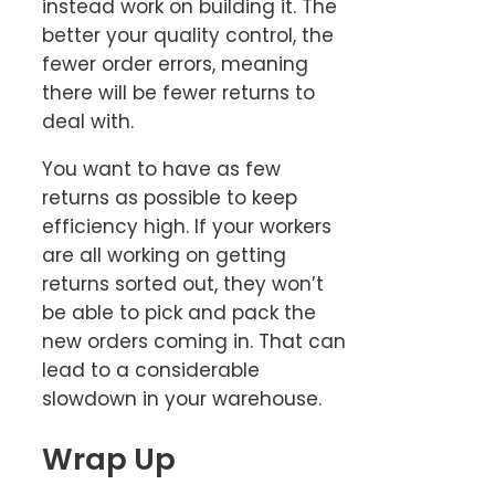
instead work on building it. The
better your quality control, the
fewer order errors, meaning
there will be fewer returns to
deal with.
You want to have as few
returns as possible to keep
efficiency high. If your workers
are all working on getting
returns sorted out, they won’t
be able to pick and pack the
new orders coming in. That can
lead to a considerable
slowdown in your warehouse.
Wrap Up