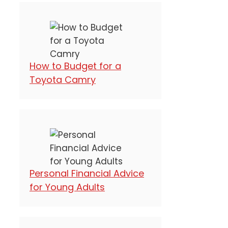
How to Budget for a
Toyota Camry
Personal Financial Advice
for Young Adults