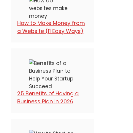
How to Make Money from
a Website (11 Easy Ways)
25 Benefits of Having a
Business Plan in 2026