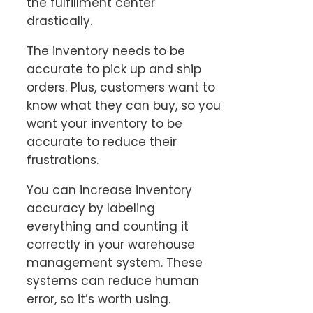
the fulfillment center
drastically.
The inventory needs to be
accurate to pick up and ship
orders. Plus, customers want to
know what they can buy, so you
want your inventory to be
accurate to reduce their
frustrations.
You can increase inventory
accuracy by labeling
everything and counting it
correctly in your warehouse
management system. These
systems can reduce human
error, so it’s worth using.