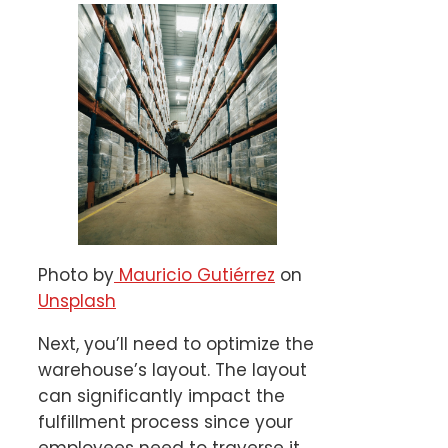
Photo by
Mauricio Gutiérrez
on
Unsplash
Next, you’ll need to optimize the
warehouse’s layout. The layout
can significantly impact the
fulfillment process since your
employees need to traverse it