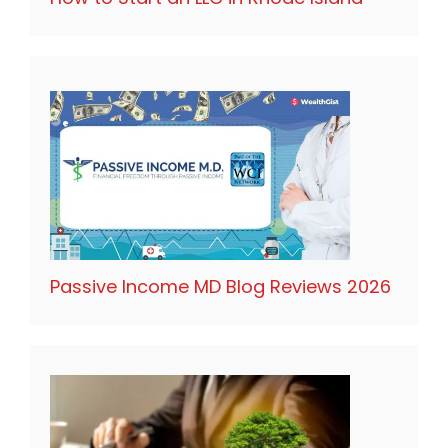
Passive Income MD Blog Reviews 2026