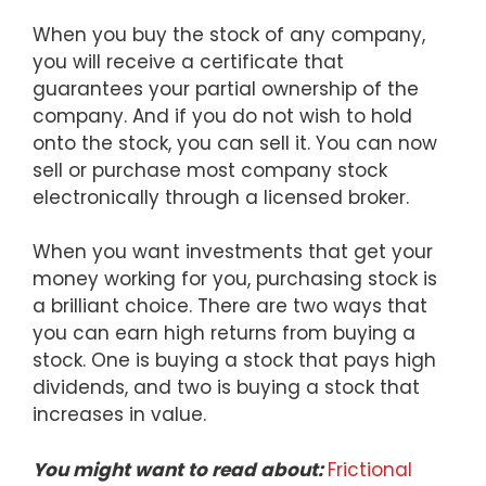
When you buy the stock of any company,
you will receive a certificate that
guarantees your partial ownership of the
company. And if you do not wish to hold
onto the stock, you can sell it. You can now
sell or purchase most company stock
electronically through a licensed broker.
When you want investments that get your
money working for you, purchasing stock is
a brilliant choice. There are two ways that
you can earn high returns from buying a
stock. One is buying a stock that pays high
dividends, and two is buying a stock that
increases in value.
You might want to read about:
Frictional