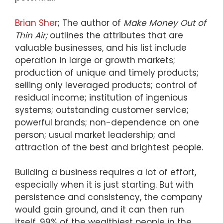
Brian Sher
; The author of
Make Money Out of
Thin Air;
outlines the attributes that are
valuable businesses, and his list include
operation in large or growth markets;
production of unique and timely products;
selling only leveraged products; control of
residual income; institution of ingenious
systems; outstanding customer service;
powerful brands; non-dependence on one
person; usual market leadership; and
attraction of the best and brightest people.
Building a business requires a lot of effort,
especially when it is just starting. But with
persistence and consistency, the company
would gain ground, and it can then run
itself. 99% of the wealthiest people in the