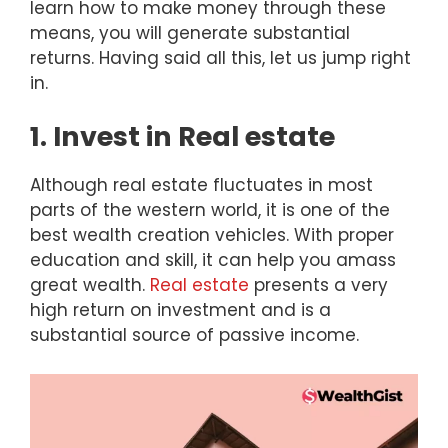
learn how to make money through these
means, you will generate substantial
returns. Having said all this, let us jump right
in.
1. Invest in Real estate
Although real estate fluctuates in most
parts of the western world, it is one of the
best wealth creation vehicles. With proper
education and skill, it can help you amass
great wealth.
Real estate
presents a very
high return on investment and is a
substantial source of passive income.