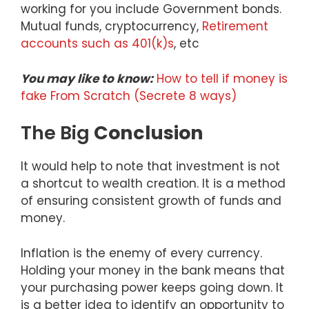
working for you include Government bonds.
Mutual funds, cryptocurrency,
Retirement
accounts such as 401(k)s
, etc
You may like to know:
How to tell if money is
fake From Scratch (Secrete 8 ways)
The Big
Conclusion
It would help to note that investment is not
a shortcut to wealth creation. It is a method
of ensuring consistent growth of funds and
money.
Inflation is the enemy of every currency.
Holding your money in the bank means that
your purchasing power keeps going down. It
is a better idea to identify an opportunity to