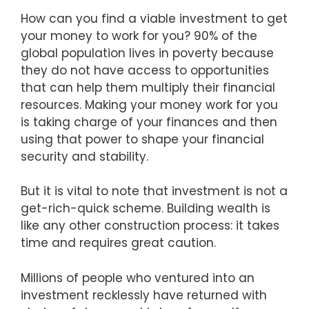
How can you find a viable investment to get
your money to work for you? 90% of the
global population lives in poverty because
they do not have access to opportunities
that can help them multiply their financial
resources. Making your money work for you
is taking charge of your finances and then
using that power to shape your financial
security and stability.
But it is vital to note that investment is not a
get-rich-quick scheme. Building wealth is
like any other construction process: it takes
time and requires great caution.
Millions of people who ventured into an
investment recklessly have returned with