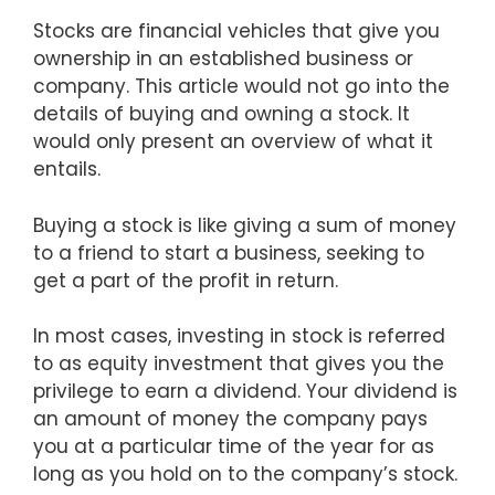
Stocks are financial vehicles that give you
ownership in an established business or
company. This article would not go into the
details of buying and owning a stock. It
would only present an overview of what it
entails.
Buying a stock is like giving a sum of money
to a friend to start a business, seeking to
get a part of the profit in return.
In most cases, investing in stock is referred
to as equity investment that gives you the
privilege to earn a dividend. Your dividend is
an amount of money the company pays
you at a particular time of the year for as
long as you hold on to the company’s stock.