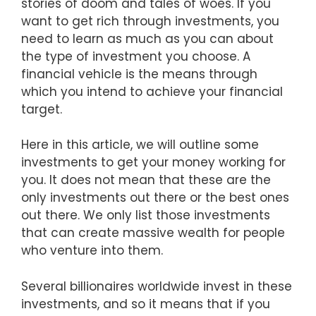
stories of doom and tales of woes. If you
want to get rich through investments, you
need to learn as much as you can about
the type of investment you choose. A
financial vehicle is the means through
which you intend to achieve your financial
target.
Here in this article, we will outline some
investments to get your money working for
you. It does not mean that these are the
only investments out there or the best ones
out there. We only list those investments
that can create massive wealth for people
who venture into them.
Several billionaires worldwide invest in these
investments, and so it means that if you