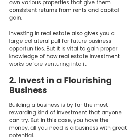
own various properties that give them
consistent returns from rents and capital
gain.
Investing in real estate also gives you a
large collateral pull for future business
opportunities. But it is vital to gain proper
knowledge of how real estate investment
works before venturing into it.
2. Invest in a Flourishing
Business
Building a business is by far the most
rewarding kind of investment that anyone
can try. But in this case, you have the
money, all you need is a business with great
potential.