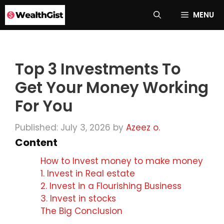
Skip
MENU
to
content
Top 3 Investments To
Get Your Money Working
For You
Published: July 3, 2026
by
Azeez o.
Content
How to Invest money to make money
1. Invest in Real estate
2. Invest in a Flourishing Business
3. Invest in stocks
The Big Conclusion