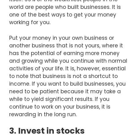
world are people who built businesses. It is
one of the best ways to get your money
working for you.
Put your money in your own business or
another business that is not yours, where it
has the potential of earning more money
and growing while you continue with normal
activities of your life. It is, however, essential
to note that business is not a shortcut to
income. If you want to build businesses, you
need to be patient because it may take a
while to yield significant results. If you
continue to work on your business, it is
rewarding in the long run.
3. Invest in stocks