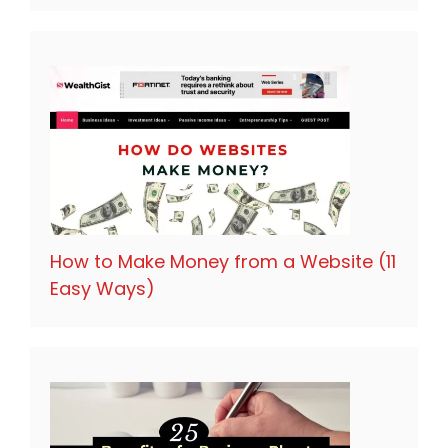
How to Make Money from a Website (11
Easy Ways)