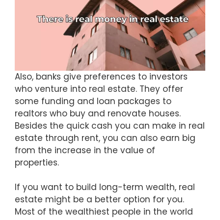
Also, banks give preferences to investors
who venture into real estate. They offer
some funding and loan packages to
realtors who buy and renovate houses.
Besides the quick cash you can make in real
estate through rent, you can also earn big
from the increase in the value of
properties.
If you want to build long-term wealth, real
estate might be a better option for you.
Most of the wealthiest people in the world