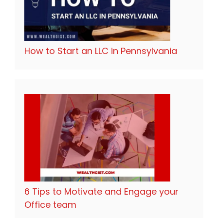
How to Start an LLC in Pennsylvania
6 Tips to Motivate and Engage your
Office team