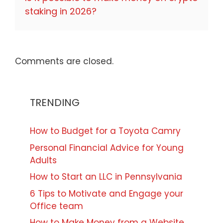
staking in 2026?
Comments are closed.
TRENDING
How to Budget for a Toyota Camry
Personal Financial Advice for Young
Adults
How to Start an LLC in Pennsylvania
6 Tips to Motivate and Engage your
Office team
How to Make Money from a Website