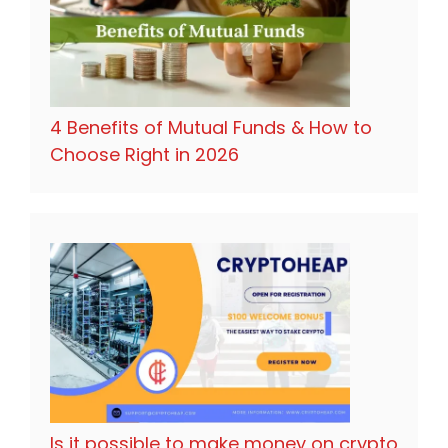
4 Benefits of Mutual Funds & How to
Choose Right in 2026
Is it possible to make money on crypto