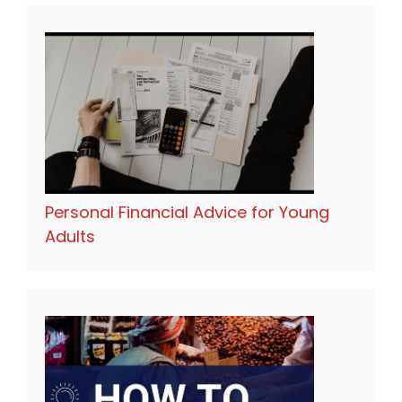
Personal Financial Advice for Young
Adults