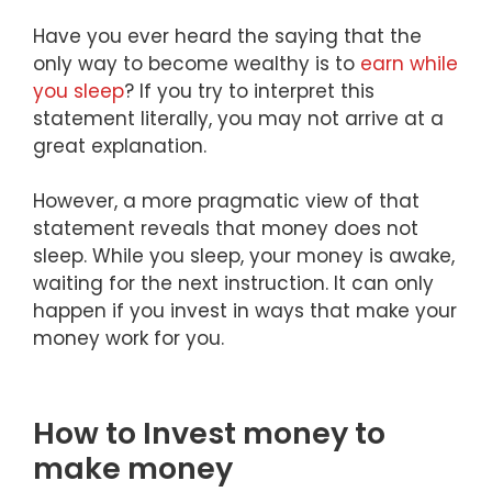
Have you ever heard the saying that the
only way to become wealthy is to
earn while
you sleep
? If you try to interpret this
statement literally, you may not arrive at a
great explanation.
However, a more pragmatic view of that
statement reveals that money does not
sleep. While you sleep, your money is awake,
waiting for the next instruction. It can only
happen if you invest in ways that make your
money work for you.
How to Invest money to
make money