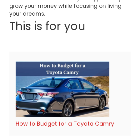
grow your money while focusing on living
your dreams.
This is for you
How to Budget for a Toyota Camry