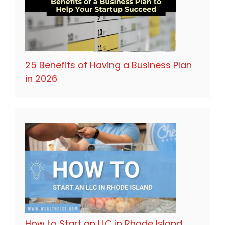
25 Benefits of Having a Business Plan
in 2026
How to Start an LLC in Rhode Island