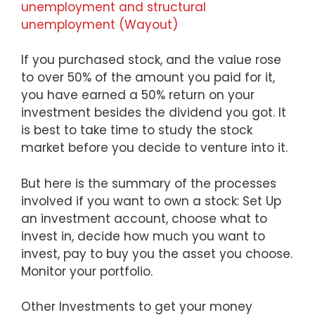
unemployment and structural
unemployment (Wayout)
If you purchased stock, and the value rose
to over 50% of the amount you paid for it,
you have earned a 50% return on your
investment besides the dividend you got. It
is best to take time to study the stock
market before you decide to venture into it.
But here is the summary of the processes
involved if you want to own a stock: Set Up
an investment account, choose what to
invest in, decide how much you want to
invest, pay to buy you the asset you choose.
Monitor your portfolio.
Other Investments to get your money