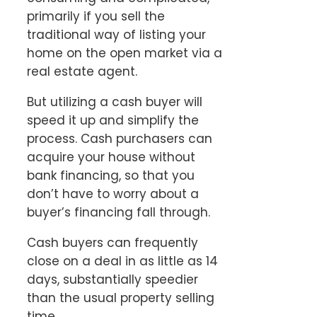
primarily if you sell the
traditional way of listing your
home on the open market via a
real estate agent.
But utilizing a cash buyer will
speed it up and simplify the
process. Cash purchasers can
acquire your house without
bank financing, so that you
don’t have to worry about a
buyer’s financing fall through.
Cash buyers can frequently
close on a deal in as little as 14
days, substantially speedier
than the usual property selling
time.