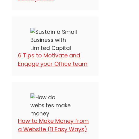
6 Tips to Motivate and
Engage your Office team
How to Make Money from
a Website (11 Easy Ways)