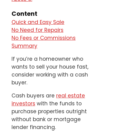
Content
Quick and Easy Sale
No Need for Repairs
No Fees or Commissions
Summary
If you’re a homeowner who
wants to sell your house fast,
consider working with a cash
buyer.
Cash buyers are
real estate
investors
with the funds to
purchase properties outright
without bank or mortgage
lender financing.