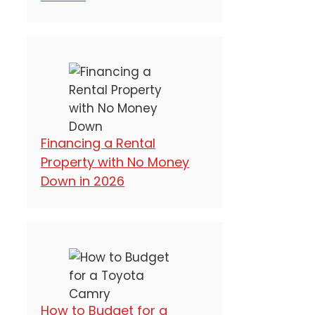
Financing a Rental
Property with No Money
Down in 2026
How to Budget for a