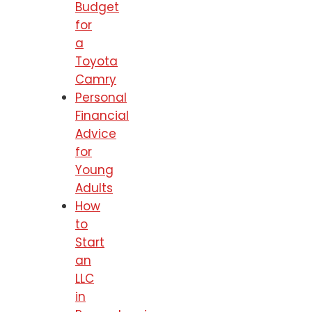
Budget
for
a
Toyota
Camry
Personal
Financial
Advice
for
Young
Adults
How
to
Start
an
LLC
in