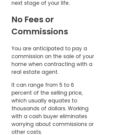
next stage of your life.
No Fees or
Commissions
You are anticipated to pay a
commission on the sale of your
home when contracting with a
real estate agent.
It can range from 5 to 6
percent of the selling price,
which usually equates to
thousands of dollars. Working
with a cash buyer eliminates
worrying about commissions or
other costs.