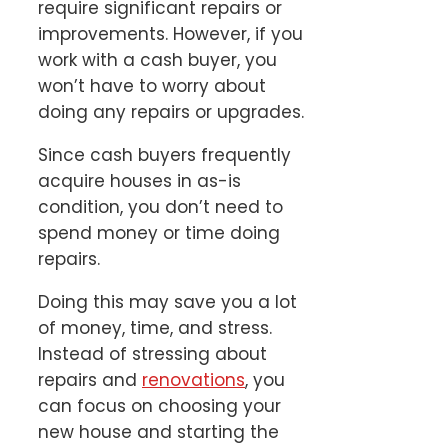
require significant repairs or
improvements. However, if you
work with a cash buyer, you
won’t have to worry about
doing any repairs or upgrades.
Since cash buyers frequently
acquire houses in as-is
condition, you don’t need to
spend money or time doing
repairs.
Doing this may save you a lot
of money, time, and stress.
Instead of stressing about
repairs and
renovations
, you
can focus on choosing your
new house and starting the