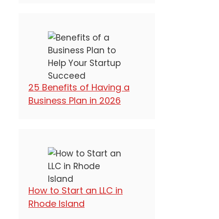
25 Benefits of Having a
Business Plan in 2026
How to Start an LLC in
Rhode Island