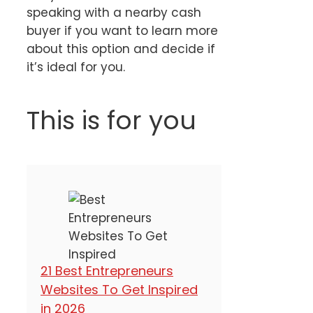
speaking with a nearby cash
buyer if you want to learn more
about this option and decide if
it’s ideal for you.
This is for you
21 Best Entrepreneurs
Websites To Get Inspired
in 2026