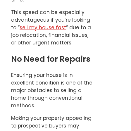
This speed can be especially
advantageous if you’re looking
to “
sell my house fast
” due to a
job relocation, financial issues,
or other urgent matters.
No Need for Repairs
Ensuring your house is in
excellent condition is one of the
major obstacles to selling a
home through conventional
methods.
Making your property appealing
to prospective buyers may