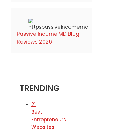
Passive Income MD Blog
Reviews 2026
TRENDING
21
Best
Entrepreneurs
Websites