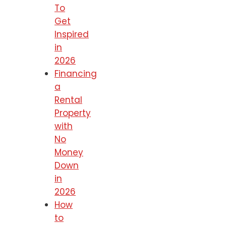
To
Get
Inspired
in
2026
Financing
a
Rental
Property
with
No
Money
Down
in
2026
How
to