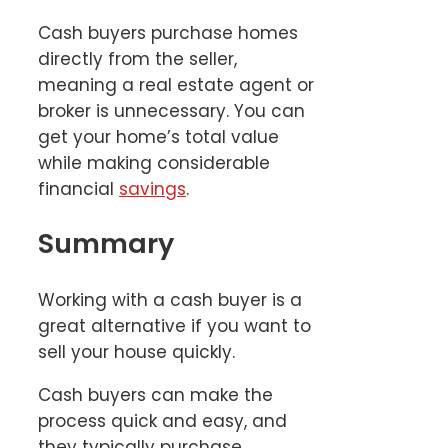
Cash buyers purchase homes
directly from the seller,
meaning a real estate agent or
broker is unnecessary. You can
get your home’s total value
while making considerable
financial
savings
.
Summary
Working with a cash buyer is a
great alternative if you want to
sell your house quickly.
Cash buyers can make the
process quick and easy, and
they typically purchase