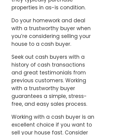
properties in as-is condition.
Do your homework and deal
with a trustworthy buyer when
you’re considering selling your
house to a cash buyer.
Seek out cash buyers with a
history of cash transactions
and great testimonials from
previous customers. Working
with a trustworthy buyer
guarantees a simple, stress-
free, and easy sales process.
Working with a cash buyer is an
excellent choice if you want to
sell your house fast. Consider