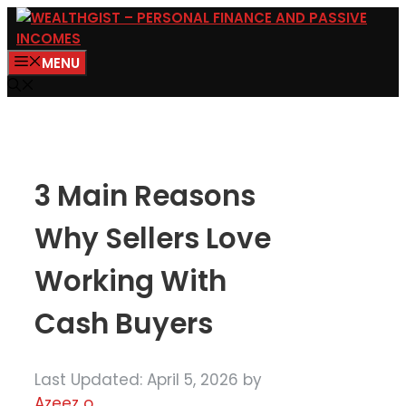
Skip
to
MENU
content
3 Main Reasons
Why Sellers Love
Working With
Cash Buyers
Last Updated: April 5, 2026
by
Azeez o.