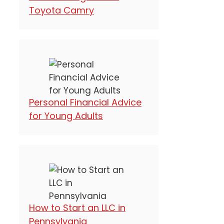
Toyota Camry
Personal Financial Advice
for Young Adults
How to Start an LLC in
Pennsylvania