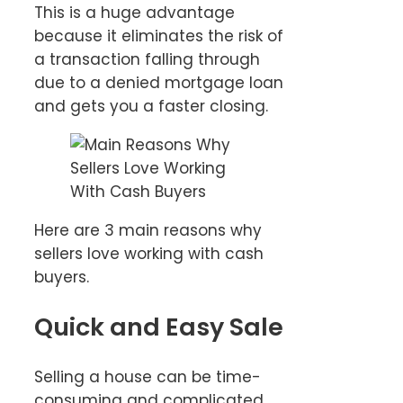
This is a huge advantage
because it eliminates the risk of
a transaction falling through
due to a denied mortgage loan
and gets you a faster closing.
Here are 3 main reasons why
sellers love working with cash
buyers.
Quick and Easy Sale
Selling a house can be time-
consuming and complicated,