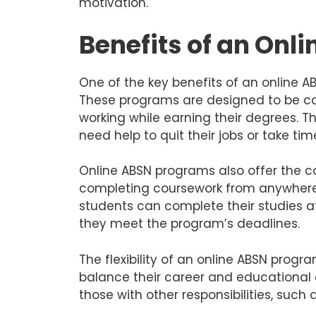
motivation.
Benefits of an Onl
One of the key benefits of an online ABS
These programs are designed to be co
working while earning their degrees. Th
need help to quit their jobs or take ti
Online ABSN programs also offer the 
completing coursework from anywhere 
students can complete their studies a
they meet the program’s deadlines.
The flexibility of an online ABSN progr
balance their career and educational 
those with other responsibilities, such