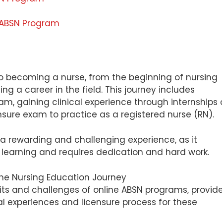
e ABSN Program
to becoming a nurse, from the beginning of nursing
ng a career in the field. This journey includes
m, gaining clinical experience through internships 
ensure exam to practice as a registered nurse (RN).
a rewarding and challenging experience, as it
learning and requires dedication and hard work.
nefits and challenges of online ABSN programs, provid
cal experiences and licensure process for these