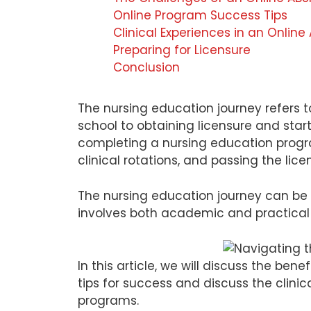
Online Program Success Tips
Clinical Experiences in an Onlin
Preparing for Licensure
Conclusion
The nursing education journey refers 
school to obtaining licensure and starti
completing a nursing education progra
clinical rotations, and passing the lic
The nursing education journey can be 
involves both academic and practical 
In this article, we will discuss the be
tips for success and discuss the clini
programs.