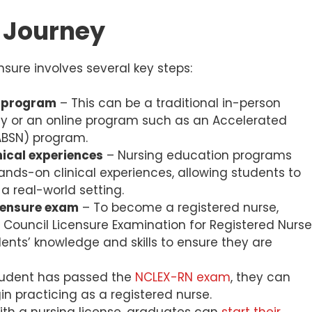
r Journey
nsure involves several key steps:
n program
– This can be a traditional in-person
ity or an online program such as an Accelerated
(ABSN) program.
ical experiences
– Nursing education programs
ds-on clinical experiences, allowing students to
a real-world setting.
icensure exam
– To become a registered nurse,
 Council Licensure Examination for Registered Nurs
ents’ knowledge and skills to ensure they are
udent has passed the
NCLEX-RN exam
, they can
in practicing as a registered nurse.