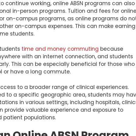
ty to continue working, online ABSN programs can also
onal in-person programs. Tuition and fees for onlin
for on-campus programs, as online programs do no
r other on-campus expenses. This can make earning
ome students.
students
time and money commuting
because
where with an internet connection, and students
rly. This can be especially beneficial for those who
ool or have a long commute.
cess to a broader range of clinical experiences.
ed to a specific geographic area, students may ha
tions in various settings, including hospitals, clinic
can provide valuable experience and exposure to
 patient populations.
 an Online ABSN Program