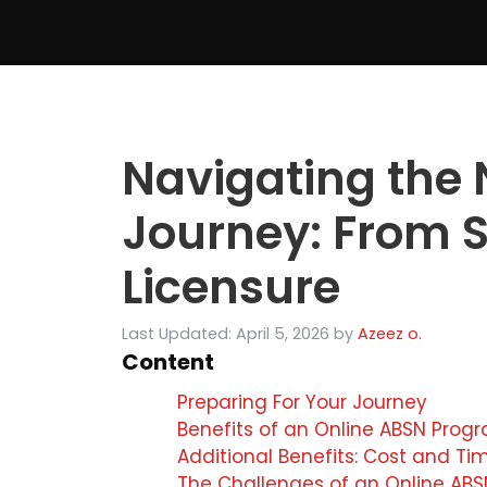
Skip
to
content
Navigating the 
Journey: From S
Licensure
Last Updated: April 5, 2026
by
Azeez o.
Content
Preparing For Your Journey
Benefits of an Online ABSN Prog
Additional Benefits: Cost and Ti
The Challenges of an Online AB