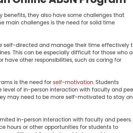
y benefits, they also have some challenges that
e main challenges is the need for solid time
e self-directed and manage their time effectively 
s. This can be especially difficult for those who a
r have other responsibilities, such as caring for
rams is the need for
self-motivation
. Students
level of in-person interaction with faculty and pee
they may need to be more self-motivated to stay on
mited in-person interaction with faculty and peers.
ce hours or other opportunities for students to