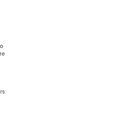
to
re
rs