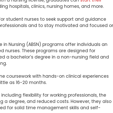
th a nursing license, graduates can
start their
ding hospitals, clinics, nursing homes, and more.
l for student nurses to seek support and guidance
rofessionals and to stay motivated and focused o
e in Nursing (ABSN) programs offer individuals an
ed nurses. These programs are designed for
d a bachelor’s degree in a non-nursing field and
ing.
ne coursework with hands-on clinical experiences
ittle as 16-20 months.
ncluding flexibility for working professionals, the
ing a degree, and reduced costs. However, they also
d for solid time management skills and self-