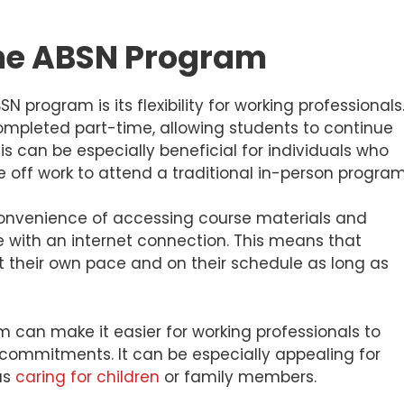
ine ABSN Program
N program is its flexibility for working professionals
mpleted part-time, allowing students to continue
is can be especially beneficial for individuals who
me off work to attend a traditional in-person program
convenience of accessing course materials and
with an internet connection. This means that
t their own pace and on their schedule as long as
am can make it easier for working professionals to
commitments. It can be especially appealing for
 as
caring for children
or family members.