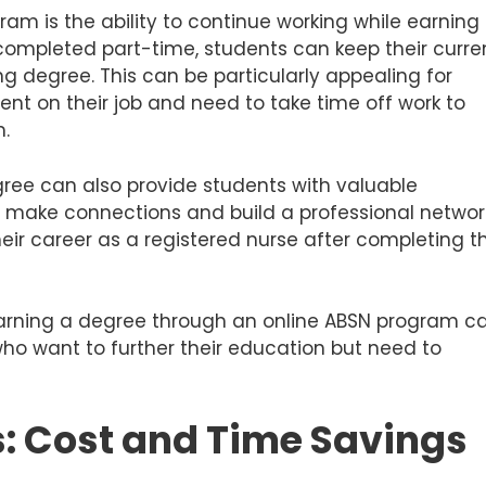
ram is the ability to continue working while earning
ompleted part-time, students can keep their curre
ng degree. This can be particularly appealing for
ent on their job and need to take time off work to
m.
gree can also provide students with valuable
m make connections and build a professional networ
heir career as a registered nurse after completing t
 earning a degree through an online ABSN program c
 who want to further their education but need to
s: Cost and Time Savings