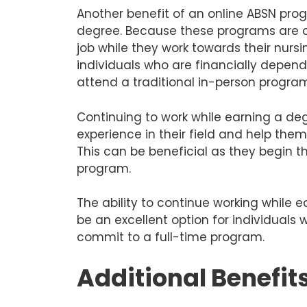
Another benefit of an online ABSN prog
degree. Because these programs are c
job while they work towards their nursi
individuals who are financially depend
attend a traditional in-person progra
Continuing to work while earning a de
experience in their field and help the
This can be beneficial as they begin t
program.
The ability to continue working while
be an excellent option for individuals
commit to a full-time program.
Additional Benefit