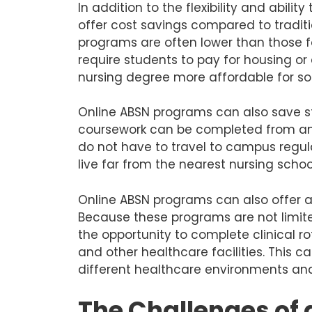
In addition to the flexibility and abili
offer cost savings compared to traditi
programs are often lower than those 
require students to pay for housing o
nursing degree more affordable for s
Online ABSN programs can also save 
coursework can be completed from any
do not have to travel to campus regula
live far from the nearest nursing sch
Online ABSN programs can also offer ac
Because these programs are not limit
the opportunity to complete clinical rota
and other healthcare facilities. This 
different healthcare environments and
The Challenges of