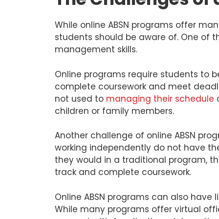
While online ABSN programs offer man
students should be aware of. One of th
management skills.
Online programs require students to b
complete coursework and meet deadline
not used to
managing their schedule
o
children or family members.
Another challenge of online ABSN prog
working independently do not have the 
they would in a traditional program, 
track and complete coursework.
Online ABSN programs can also have li
While many programs offer virtual offi