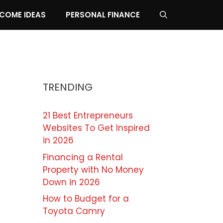
NCOME IDEAS
PERSONAL FINANCE
TRENDING
21 Best Entrepreneurs
Websites To Get Inspired
in 2026
Financing a Rental
Property with No Money
Down in 2026
How to Budget for a
Toyota Camry