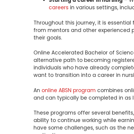
Starting a career in nursing
– Wi
careers
in various settings, inclu
Throughout this journey, it is essentia
from mentors and other experienced p
their goals.
Online Accelerated Bachelor of Scienc
alternative path to becoming register
individuals who have already complete
want to transition into a career in nurs
An
online ABSN program
combines onli
and can typically be completed in as l
These programs offer several benefits, i
ability to continue working while earn
have some challenges, such as the nee