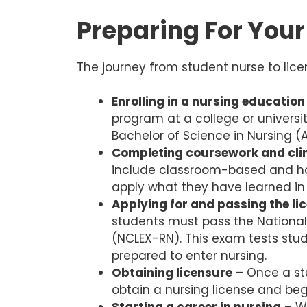
Preparing For You
The journey from student nurse to lice
Enrolling in a nursing educatio
program at a college or univers
Bachelor of Science in Nursing 
Completing coursework and clin
include classroom-based and han
apply what they have learned in 
Applying for and passing the l
students must pass the National
(NCLEX-RN). This exam tests stud
prepared to enter nursing.
Obtaining licensure
– Once a st
obtain a nursing license and beg