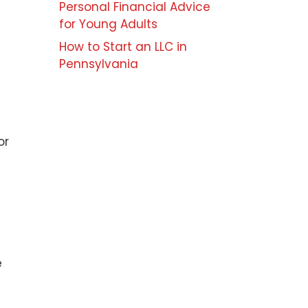
Personal Financial Advice
for Young Adults
How to Start an LLC in
Pennsylvania
or
e