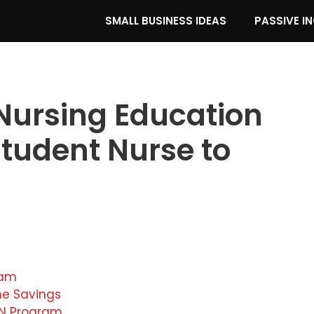
SMALL BUSINESS IDEAS
PASSIVE I
Nursing Education
tudent Nurse to
ram
me Savings
SN Program