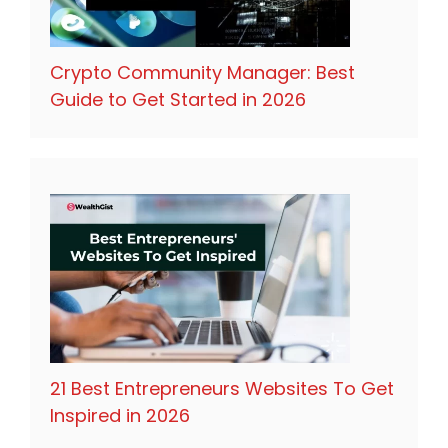
Crypto Community Manager: Best
Guide to Get Started in 2026
21 Best Entrepreneurs Websites To Get
Inspired in 2026