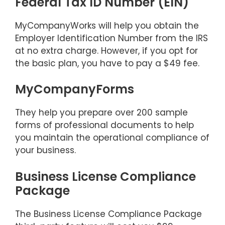
Federal Tax ID Number (EIN)
MyCompanyWorks will help you obtain the
Employer Identification Number from the IRS
at no extra charge. However, if you opt for
the basic plan, you have to pay a $49 fee.
MyCompanyForms
They help you prepare over 200 sample
forms of professional documents to help
you maintain the operational compliance of
your business.
Business License Compliance
Package
The Business License Compliance Package