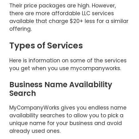
Their price packages are high. However,
there are more affordable LLC services
available that charge $20+ less for a similar
offering.
Types of Services
Here is information on some of the services
you get when you use mycompanyworks.
Business Name Availability
Search
MyCompanyWorks gives you endless name
availability searches to allow you to pick a
unique name for your business and avoid
already used ones.