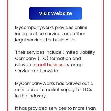
Visit Website
Mycompanyworks provides online
incorporation services and other
legal services for businesses.
Their services include Limited Liability
Company (LLC) formation and
relevant
small business
startup
services nationwide.
MyCompanyWorks has carved out a
considerable market supply for LLCs
in the industry.
It has provided services to more than