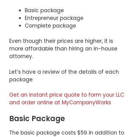
Basic package
Entrepreneur package
Complete package
Even though their prices are higher, it is
more affordable than hiring an in-house
attorney.
Let’s have a review of the details of each
package
Get an instant price quote to form your LLC
and order online at MyCompanyWorks
Basic Package
The basic package costs $59 in addition to