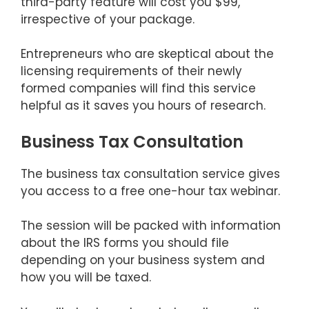
third-party feature will cost you $99,
irrespective of your package.
Entrepreneurs who are skeptical about the
licensing requirements of their newly
formed companies will find this service
helpful as it saves you hours of research.
Business Tax Consultation
The business tax consultation service gives
you access to a free one-hour tax webinar.
The session will be packed with information
about the IRS forms you should file
depending on your business system and
how you will be taxed.