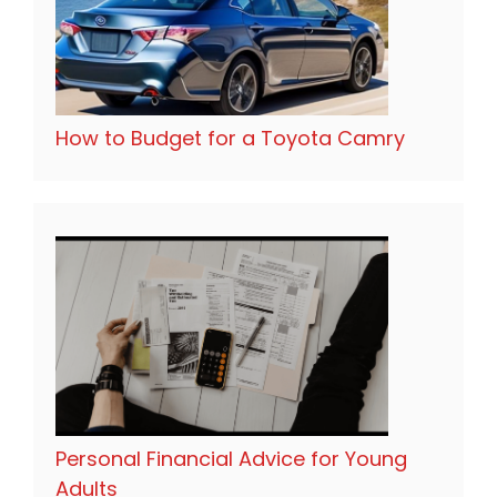
How to Budget for a Toyota Camry
Personal Financial Advice for Young
Adults