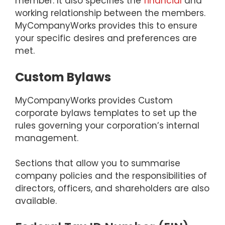
member. It also specifies the
financial
and
working relationship between the members.
MyCompanyWorks provides this to ensure
your specific desires and preferences are
met.
Custom Bylaws
MyCompanyWorks provides Custom
corporate bylaws templates to set up the
rules governing your corporation’s internal
management.
Sections that allow you to summarise
company policies and the responsibilities of
directors, officers, and shareholders are also
available.