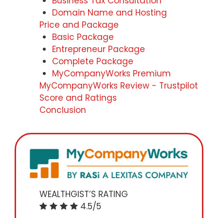
Business Tax Consultation
Domain Name and Hosting
Price and Package
Basic Package
Entrepreneur Package
Complete Package
MyCompanyWorks Premium
MyCompanyWorks Review - Trustpilot
Score and Ratings
Conclusion
WEALTHGIST’S RATING
4.5/5