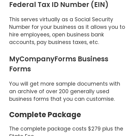
Federal Tax ID Number (EIN)
This serves virtually as a Social Security
Number for your business as it allows you to
hire employees, open business bank
accounts, pay business taxes, etc.
MyCompanyForms Business
Forms
You will get more sample documents with
an archive of over 200 generally used
business forms that you can customise.
Complete Package
The complete package costs $279 plus the