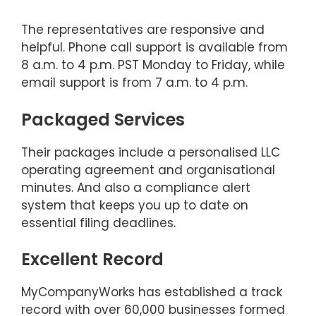
The representatives are responsive and
helpful. Phone call support is available from
8 a.m. to 4 p.m. PST Monday to Friday, while
email support is from 7 a.m. to 4 p.m.
Packaged Services
Their packages include a personalised LLC
operating agreement and organisational
minutes. And also a compliance alert
system that keeps you up to date on
essential filing deadlines.
Excellent Record
MyCompanyWorks has established a track
record with over 60,000 businesses formed