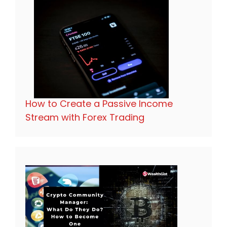
How to Create a Passive Income
Stream with Forex Trading