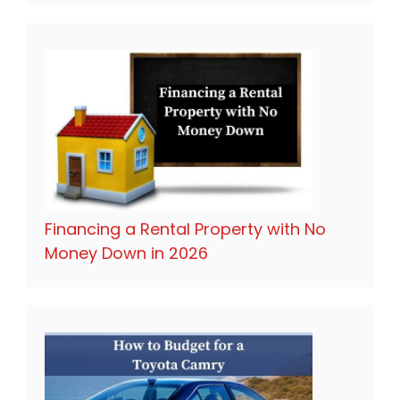
Financing a Rental Property with No
Money Down in 2026