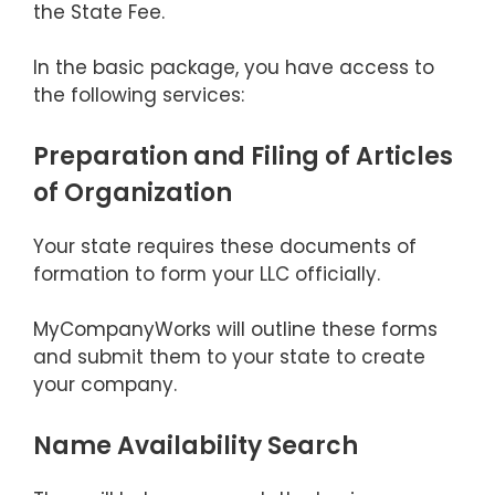
the State Fee.
In the basic package, you have access to
the following services:
Preparation and Filing of Articles
of Organization
Your state requires these documents of
formation to form your LLC officially.
MyCompanyWorks will outline these forms
and submit them to your state to create
your company.
Name Availability Search