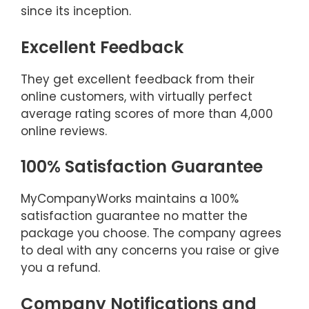
since its inception.
Excellent Feedback
They get excellent feedback from their
online customers, with virtually perfect
average rating scores of more than 4,000
online reviews.
100% Satisfaction Guarantee
MyCompanyWorks maintains a 100%
satisfaction guarantee no matter the
package you choose. The company agrees
to deal with any concerns you raise or give
you a refund.
Company Notifications and