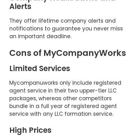
Alerts
They offer lifetime company alerts and
notifications to guarantee you never miss
an important deadline.
Cons of MyCompanyWorks
Limited Services
Mycompanuworks only include registered
agent service in their two upper-tier LLC
packages, whereas other competitors
bundle in a full year of registered agent
service with any LLC formation service.
High Prices