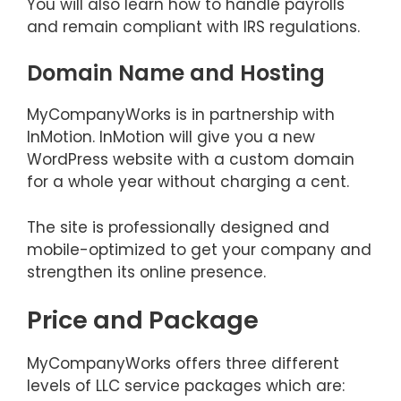
You will also learn how to handle payrolls
and remain compliant with IRS regulations.
Domain Name and Hosting
MyCompanyWorks is in partnership with
InMotion. InMotion will give you a new
WordPress website with a custom domain
for a whole year without charging a cent.
The site is professionally designed and
mobile-optimized to get your company and
strengthen its online presence.
Price and Package
MyCompanyWorks offers three different
levels of LLC service packages which are: