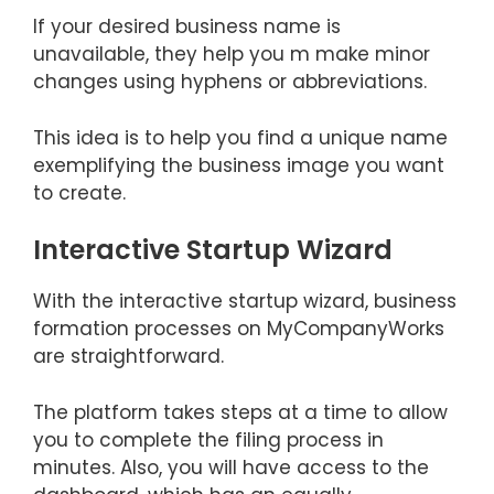
If your desired business name is
unavailable, they help you m make minor
changes using hyphens or abbreviations.
This idea is to help you find a unique name
exemplifying the business image you want
to create.
Interactive Startup Wizard
With the interactive startup wizard, business
formation processes on MyCompanyWorks
are straightforward.
The platform takes steps at a time to allow
you to complete the filing process in
minutes. Also, you will have access to the