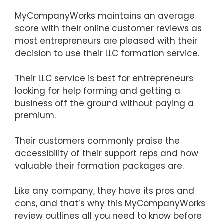
MyCompanyWorks maintains an average
score with their online customer reviews as
most entrepreneurs are pleased with their
decision to use their LLC formation service.
Their LLC service is best for entrepreneurs
looking for help forming and getting a
business off the ground without paying a
premium.
Their customers commonly praise the
accessibility of their support reps and how
valuable their formation packages are.
Like any company, they have its pros and
cons, and that’s why this MyCompanyWorks
review outlines all you need to know before