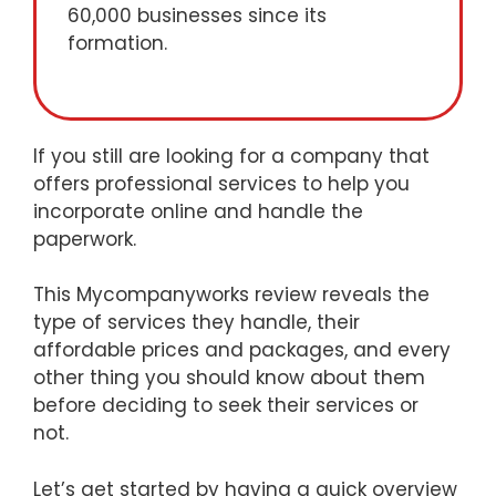
60,000 businesses since its
formation.
If you still are looking for a company that
offers professional services to help you
incorporate online and handle the
paperwork.
This Mycompanyworks review reveals the
type of services they handle, their
affordable prices and packages, and every
other thing you should know about them
before deciding to seek their services or
not.
Let’s get started by having a quick overview