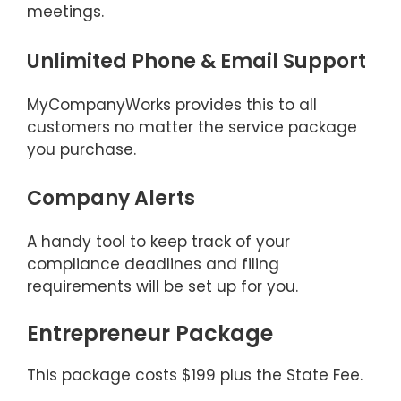
meetings.
Unlimited Phone & Email Support
MyCompanyWorks provides this to all
customers no matter the service package
you purchase.
Company Alerts
A handy tool to keep track of your
compliance deadlines and filing
requirements will be set up for you.
Entrepreneur Package
This package costs $199 plus the State Fee.