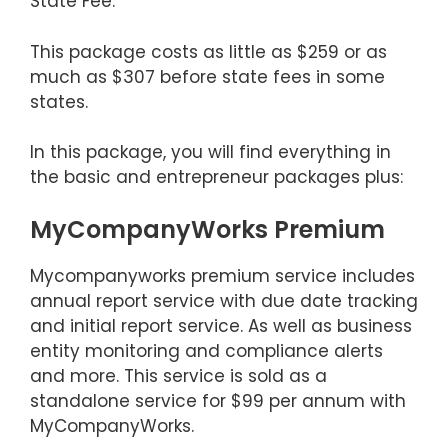
State Fee.
This package costs as little as $259 or as
much as $307 before state fees in some
states.
In this package, you will find everything in
the basic and entrepreneur packages plus:
MyCompanyWorks Premium
Mycompanyworks premium service includes
annual report service with due date tracking
and initial report service. As well as business
entity monitoring and compliance alerts
and more. This service is sold as a
standalone service for $99 per annum with
MyCompanyWorks.