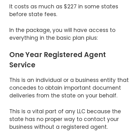
It costs as much as $227 in some states
before state fees.
In the package, you will have access to
everything in the basic plan plus:
One Year Registered Agent
Service
This is an individual or a business entity that
concedes to obtain important document
deliveries from the state on your behalf.
This is a vital part of any LLC because the
state has no proper way to contact your
business without a registered agent.