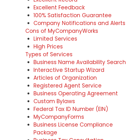
Excellent Feedback
100% Satisfaction Guarantee
Company Notifications and Alerts
Cons of MyCompanyWorks
Limited Services
High Prices
Types of Services
Business Name Availability Search
Interactive Startup Wizard
Articles of Organization
Registered Agent Service
Business Operating Agreement
Custom Bylaws
Federal Tax ID Number (EIN)
MyCompanyForms
Business License Compliance
Package