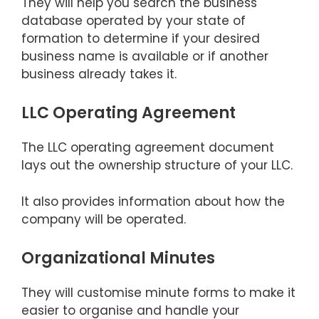
They will help you search the business
database operated by your state of
formation to determine if your desired
business name is available or if another
business already takes it.
LLC Operating Agreement
The LLC operating agreement document
lays out the ownership structure of your LLC.
It also provides information about how the
company will be operated.
Organizational Minutes
They will customise minute forms to make it
easier to organise and handle your