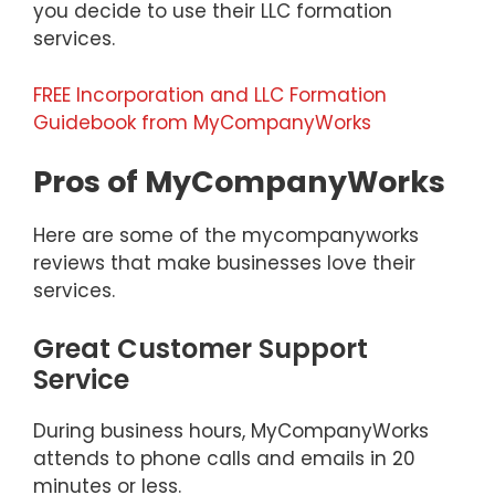
you decide to use their LLC formation
services.
FREE Incorporation and LLC Formation
Guidebook from MyCompanyWorks
Pros of MyCompanyWorks
Here are some of the mycompanyworks
reviews that make businesses love their
services.
Great Customer Support
Service
During business hours, MyCompanyWorks
attends to phone calls and emails in 20
minutes or less.