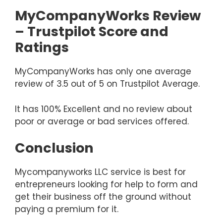
MyCompanyWorks Review
– Trustpilot Score and
Ratings
MyCompanyWorks has only one average
review of 3.5 out of 5 on Trustpilot Average.
It has 100% Excellent and no review about
poor or average or bad services offered.
Conclusion
Mycompanyworks LLC service is best for
entrepreneurs looking for help to form and
get their business off the ground without
paying a premium for it.