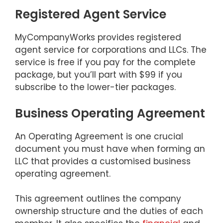
Registered Agent Service
MyCompanyWorks provides registered
agent service for corporations and LLCs. The
service is free if you pay for the complete
package, but you’ll part with $99 if you
subscribe to the lower-tier packages.
Business Operating Agreement
An Operating Agreement is one crucial
document you must have when forming an
LLC that provides a customised business
operating agreement.
This agreement outlines the company
ownership structure and the duties of each