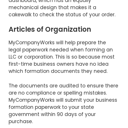
dashboard, which has an equally
mechanical design that makes it a
cakewalk to check the status of your order.
Articles of Organization
MyCompanyWorks will help prepare the
legal paperwork needed when forming an
LLC or corporation. This is so because most
first-time business owners have no idea
which formation documents they need.
The documents are audited to ensure there
are no compliance or spelling mistakes.
MyCompanyWorks will submit your business
formation paperwork to your state
government within 90 days of your
purchase.