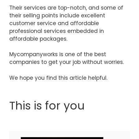
Their services are top-notch, and some of
their selling points include excellent
customer service and affordable
professional services embedded in
affordable packages.
Mycompanyworks is one of the best
companies to get your job without worries.
We hope you find this article helpful.
This is for you