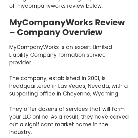
of mycompanyworks review below.
MyCompanyWorks Review
– Company Overview
MyCompanyWorks is an expert Limited
Liability Company formation service
provider.
The company, established in 2001, is
headquartered in Las Vegas, Nevada, with a
supporting office in Cheyenne, Wyoming.
They offer dozens of services that will form
your LLC online. As a result, they have carved
out a significant market name in the
industry.