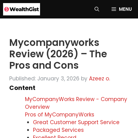
Skip
MENU
to
content
Mycompanyworks
Review (2026) – The
Pros and Cons
Published: January 3, 2026
by
Azeez o.
Content
MyCompanyWorks Review - Company
Overview
Pros of MyCompanyWorks
Great Customer Support Service
Packaged Services
Excellent Record