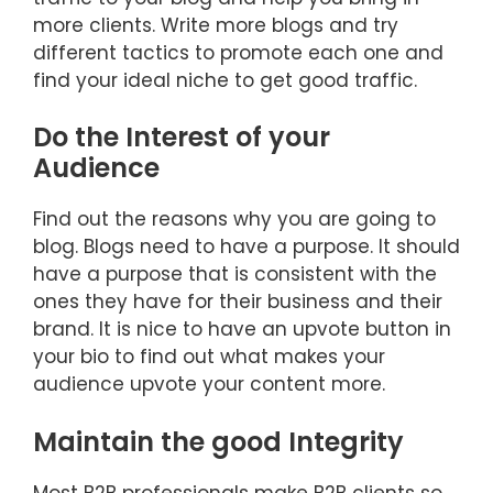
more clients. Write more blogs and try
different tactics to promote each one and
find your ideal niche to get good traffic.
Do the Interest of your
Audience
Find out the reasons why you are going to
blog. Blogs need to have a purpose. It should
have a purpose that is consistent with the
ones they have for their business and their
brand. It is nice to have an upvote button in
your bio to find out what makes your
audience upvote your content more.
Maintain the good Integrity
Most B2B professionals make B2B clients so