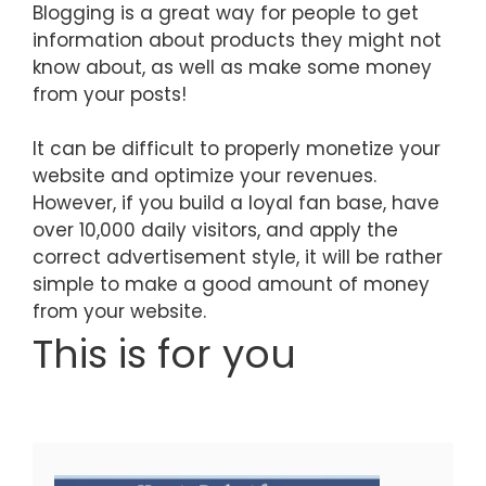
Blogging is a great way for people to get
information about products they might not
know about, as well as make some money
from your posts!
It can be difficult to properly monetize your
website and optimize your revenues.
However, if you build a loyal fan base, have
over 10,000 daily visitors, and apply the
correct advertisement style, it will be rather
simple to make a good amount of money
from your website.
This is for you