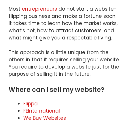
Most
entrepreneurs
do not start a website-
flipping business and make a fortune soon.
It takes time to learn how the market works,
what’s hot, how to attract customers, and
what might give you a respectable living.
This approach is a little unique from the
others in that it requires selling your website.
You require to develop a website just for the
purpose of selling it in the future.
Where can I sell my website?
Flippa
FEInternational
We Buy Websites