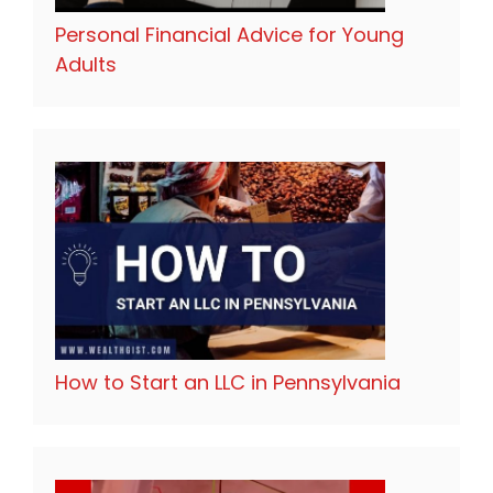
Personal Financial Advice for Young
Adults
How to Start an LLC in Pennsylvania