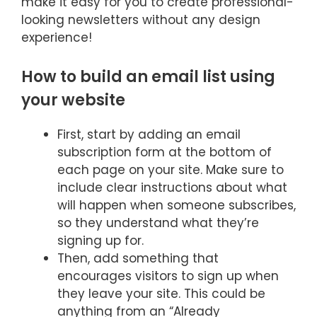
make it easy for you to create professional-
looking newsletters without any design
experience!
How to build an email list using
your website
First, start by adding an email
subscription form at the bottom of
each page on your site. Make sure to
include clear instructions about what
will happen when someone subscribes,
so they understand what they’re
signing up for.
Then, add something that
encourages visitors to sign up when
they leave your site. This could be
anything from an “Already