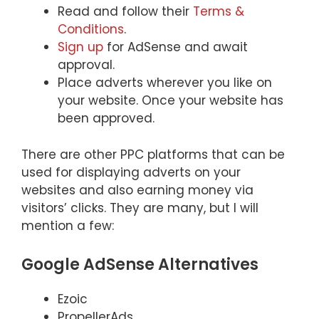
Read and follow their
Terms &
Conditions
.
Sign up
for AdSense and await
approval.
Place adverts wherever you like on
your website. Once your website has
been approved.
There are other PPC platforms that can be
used for displaying adverts on your
websites and also earning money via
visitors’ clicks. They are many, but I will
mention a few:
Google AdSense Alternatives
Ezoic
PropellerAds