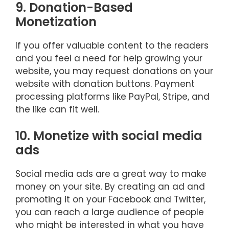
9. Donation-Based
Monetization
If you offer valuable content to the readers
and you feel a need for help growing your
website, you may request donations on your
website with donation buttons. Payment
processing platforms like PayPal, Stripe, and
the like can fit well.
10. Monetize with social media
ads
Social media ads are a great way to make
money on your site. By creating an ad and
promoting it on your Facebook and Twitter,
you can reach a large audience of people
who might be interested in what you have