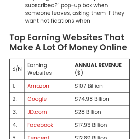
subscribed?” pop-up box when
someone leaves, asking them if they
want notifications when
Top Earning Websites That
Make A Lot Of Money Online
Earning
ANNUAL REVENUE
S/N
Websites
($)
1.
Amazon
$107 Billion
2.
Google
$74.98 Billion
3.
JD.com
$28 Billion
4.
Facebook
$17.93 Billion
5.
Tencent
$12.89 Billion