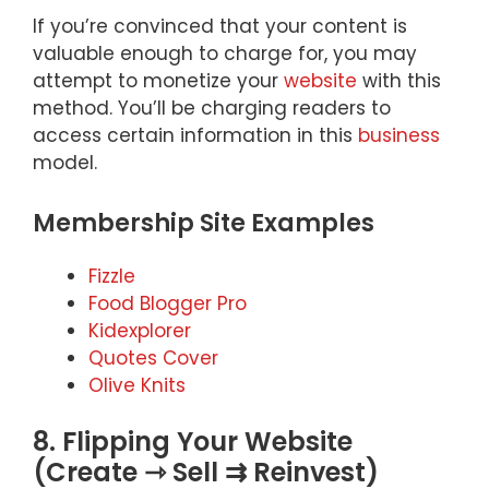
If you’re convinced that your content is
valuable enough to charge for, you may
attempt to monetize your
website
with this
method. You’ll be charging readers to
access certain information in this
business
model.
Membership Site Examples
Fizzle
Food Blogger Pro
Kidexplorer
Quotes Cover
Olive Knits
8. Flipping Your Website
(Create ⇾ Sell ⇉ Reinvest)