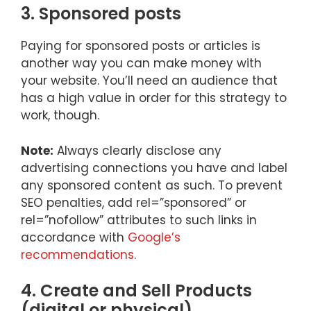
3. Sponsored posts
Paying for sponsored posts or articles is
another way you can make money with
your website. You’ll need an audience that
has a high value in order for this strategy to
work, though.
Note:
Always clearly disclose any
advertising connections you have and label
any sponsored content as such. To prevent
SEO penalties, add rel=”sponsored” or
rel=”nofollow” attributes to such links in
accordance with
Google’s
recommendations
.
4. Create and Sell Products
(digital or physical)