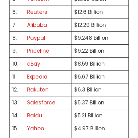
6.
Reuters
$12.6 Billion
7.
Alibaba
$12.29 Billion
8.
Paypal
$9.248 Billion
9.
Priceline
$9.22 Billion
10.
eBay
$8.59 Billion
11.
Expedia
$6.67 Billion
12.
Rakuten
$6.3 Billion
13.
Salesforce
$5.37 Billion
14.
Baidu
$5.21 Billion
15.
Yahoo
$4.97 Billion