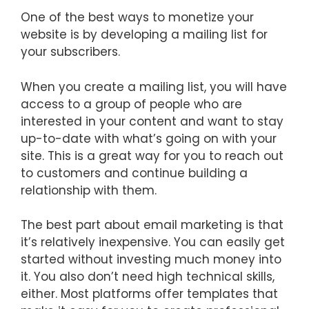
One of the best ways to monetize your
website is by developing a mailing list for
your subscribers.
When you create a mailing list, you will have
access to a group of people who are
interested in your content and want to stay
up-to-date with what’s going on with your
site. This is a great way for you to reach out
to customers and continue building a
relationship with them.
The best part about email marketing is that
it’s relatively inexpensive. You can easily get
started without investing much money into
it. You also don’t need high technical skills,
either. Most platforms offer templates that