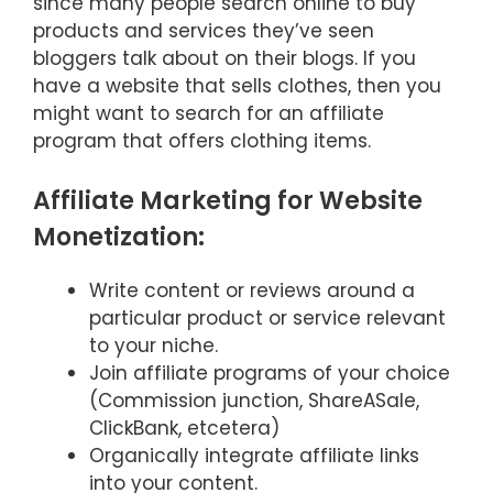
since many people search online to buy
products and services they’ve seen
bloggers talk about on their blogs. If you
have a website that sells clothes, then you
might want to search for an affiliate
program that offers clothing items.
Affiliate Marketing for Website
Monetization:
Write content or reviews around a
particular product or service relevant
to your niche.
Join affiliate programs of your choice
(Commission junction, ShareASale,
ClickBank, etcetera)
Organically integrate affiliate links
into your content.