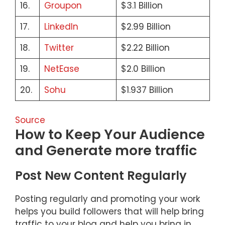
16.
Groupon
$3.1 Billion
17.
LinkedIn
$2.99 Billion
18.
Twitter
$2.22 Billion
19.
NetEase
$2.0 Billion
20.
Sohu
$1.937 Billion
Source
How to Keep Your Audience
and Generate more traffic
Post New Content Regularly
Posting regularly and promoting your work
helps you build followers that will help bring
traffic to your blog and help you bring in