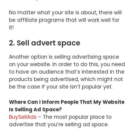
No matter what your site is about, there will
be affiliate programs that will work well for
it!
2. Sell advert space
Another option is selling advertising space
on your website. In order to do this, you need
to have an audience that’s interested in the
products being advertised, which might not
be the case if your site isn’t popular yet.
Where Can I Inform People That My Website
Is Selling Ad Space?
BuySellAds
– The most popular place to
advertise that you’re selling ad space.