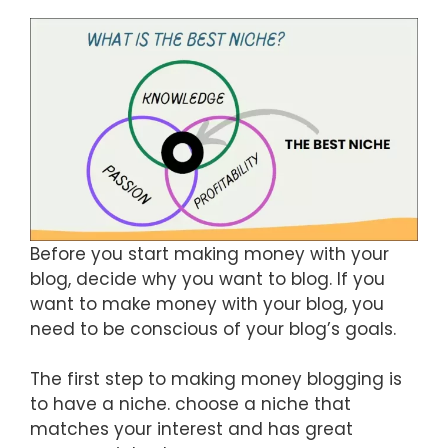
Before you start making money with your
blog, decide why you want to blog. If you
want to make money with your blog, you
need to be conscious of your blog’s goals.
The first step to making money blogging is
to have a niche. choose a niche that
matches your interest and has great