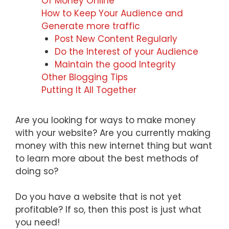
Of Money Online
How to Keep Your Audience and
Generate more traffic
Post New Content Regularly
Do the Interest of your Audience
Maintain the good Integrity
Other Blogging Tips
Putting It All Together
Are you looking for ways to make money
with your website? Are you currently making
money with this new internet thing but want
to learn more about the best methods of
doing so?
Do you have a website that is not yet
profitable? If so, then this post is just what
you need!