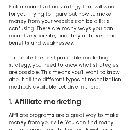
Pick a monetization strategy that will work
for you. Trying to figure out how to make
money from your website can be a little
confusing. There are many ways you can
monetize your site, and they all have their
benefits and weaknesses.
To create the best profitable marketing
strategy, you need to know what strategies
are possible. This means you’ll want to know
about all the different types of monetization
methods available. Let dive in there.
1. Affiliate marketing
Affiliate programs are a great way to make
money from your site. You can find many
affiliate programs that will work well for you.