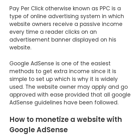
Pay Per Click otherwise known as PPC is a
type of online advertising system in which
website owners receive a passive income
every time a reader clicks on an
advertisement banner displayed on his
website.
Google AdSense is one of the easiest
methods to get extra income since it is
simple to set up which is why it is widely
used. The website owner may apply and go
approved with ease provided that all google
AdSense guidelines have been followed.
How to monetize a website with
Google AdSense