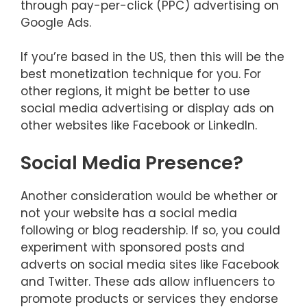
through pay-per-click (PPC) advertising on
Google Ads.
If you’re based in the US, then this will be the
best monetization technique for you. For
other regions, it might be better to use
social media advertising or display ads on
other websites like Facebook or LinkedIn.
Social Media Presence?
Another consideration would be whether or
not your website has a social media
following or blog readership. If so, you could
experiment with sponsored posts and
adverts on social media sites like Facebook
and Twitter. These ads allow influencers to
promote products or services they endorse