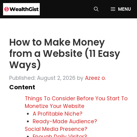
Skip
MENU
to
content
How to Make Money
from a Website (11 Easy
Ways)
Published: August 2, 2026
by
Azeez o.
Content
Things To Consider Before You Start To
Monetize Your Website
A Profitable Niche?
Ready-Made Audience?
Social Media Presence?
Enough Daily Visitor?