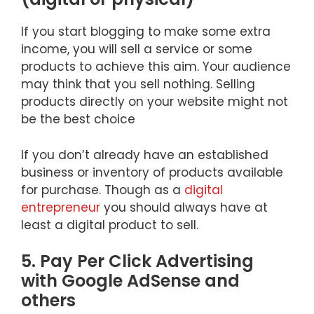
If you start blogging to make some extra
income, you will sell a service or some
products to achieve this aim. Your audience
may think that you sell nothing. Selling
products directly on your website might not
be the best choice
If you don’t already have an established
business or inventory of products available
for purchase. Though as a
digital
entrepreneur
you should always have at
least a digital product to sell.
5. Pay Per Click Advertising
with Google AdSense and
others