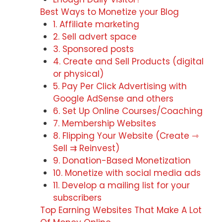
Best Ways to Monetize your Blog
1. Affiliate marketing
2. Sell advert space
3. Sponsored posts
4. Create and Sell Products (digital
or physical)
5. Pay Per Click Advertising with
Google AdSense and others
6. Set Up Online Courses/Coaching
7. Membership Websites
8. Flipping Your Website (Create ⇾
Sell ⇉ Reinvest)
9. Donation-Based Monetization
10. Monetize with social media ads
11. Develop a mailing list for your
subscribers
Top Earning Websites That Make A Lot