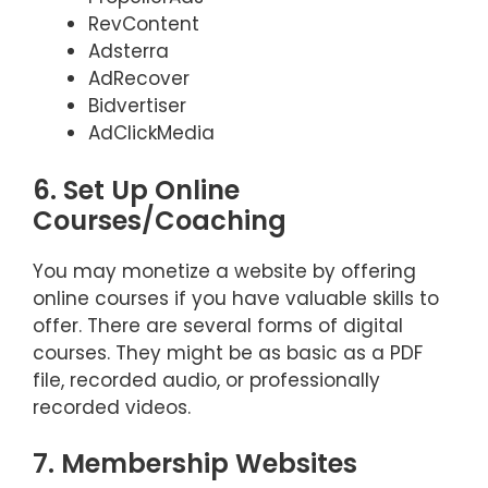
RevContent
Adsterra
AdRecover
Bidvertiser
AdClickMedia
6. Set Up Online
Courses/Coaching
You may monetize a website by offering
online courses if you have valuable skills to
offer. There are several forms of digital
courses. They might be as basic as a PDF
file, recorded audio, or professionally
recorded videos.
7. Membership Websites