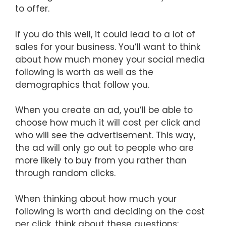
to offer.
If you do this well, it could lead to a lot of
sales for your business. You’ll want to think
about how much money your social media
following is worth as well as the
demographics that follow you.
When you create an ad, you’ll be able to
choose how much it will cost per click and
who will see the advertisement. This way,
the ad will only go out to people who are
more likely to buy from you rather than
through random clicks.
When thinking about how much your
following is worth and deciding on the cost
per click, think about these questions: