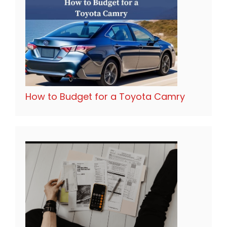
How to Budget for a Toyota Camry