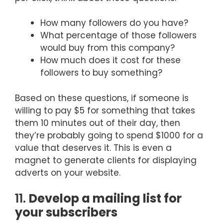
How many followers do you have?
What percentage of those followers
would buy from this company?
How much does it cost for these
followers to buy something?
Based on these questions, if someone is
willing to pay $5 for something that takes
them 10 minutes out of their day, then
they’re probably going to spend $1000 for a
value that deserves it. This is even a
magnet to generate clients for displaying
adverts on your website.
11.
Develop a mailing list for
your subscribers