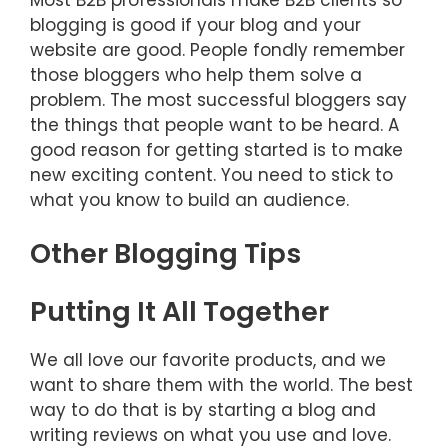
blogging is good if your blog and your
website are good. People fondly remember
those bloggers who help them solve a
problem. The most successful bloggers say
the things that people want to be heard. A
good reason for getting started is to make
new exciting content. You need to stick to
what you know to build an audience.
Other Blogging Tips
Putting It All Together
We all love our favorite products, and we
want to share them with the world. The best
way to do that is by starting a blog and
writing reviews on what you use and love.