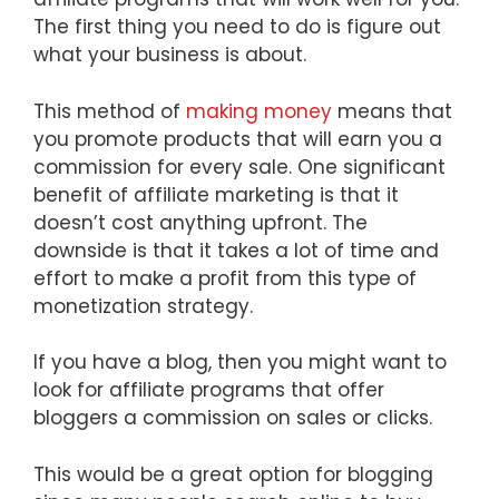
The first thing you need to do is figure out
what your business is about.
This method of
making money
means that
you promote products that will earn you a
commission for every sale. One significant
benefit of affiliate marketing is that it
doesn’t cost anything upfront. The
downside is that it takes a lot of time and
effort to make a profit from this type of
monetization strategy.
If you have a blog, then you might want to
look for affiliate programs that offer
bloggers a commission on sales or clicks.
This would be a great option for blogging