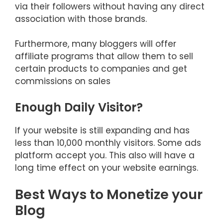
via their followers without having any direct
association with those brands.
Furthermore, many bloggers will offer
affiliate programs that allow them to sell
certain products to companies and get
commissions on sales
Enough Daily Visitor?
If your website is still expanding and has
less than 10,000 monthly visitors. Some ads
platform accept you. This also will have a
long time effect on your website earnings.
Best Ways to Monetize your
Blog