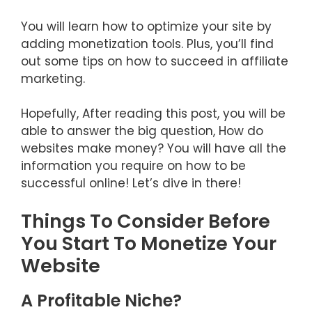
You will learn how to optimize your site by
adding monetization tools. Plus, you’ll find
out some tips on how to succeed in affiliate
marketing.
Hopefully, After reading this post, you will be
able to answer the big question, How do
websites make money? You will have all the
information you require on how to be
successful online! Let’s dive in there!
Things To Consider Before
You Start To Monetize Your
Website
A Profitable Niche?