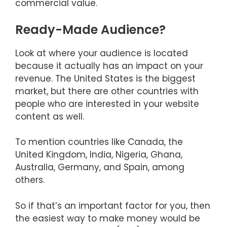
commercial value.
Ready-Made Audience?
Look at where your audience is located
because it actually has an impact on your
revenue. The United States is the biggest
market, but there are other countries with
people who are interested in your website
content as well.
To mention countries like Canada, the
United Kingdom, India, Nigeria, Ghana,
Australia, Germany, and Spain, among
others.
So if that’s an important factor for you, then
the easiest way to make money would be