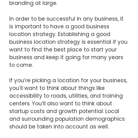
branding at large.
In order to be successful in any business, it
is important to have a good business
location strategy. Establishing a good
business location strategy is essential if you
want to find the best place to start your
business and keep it going for many years
to come.
If you’re picking a location for your business,
you’ll want to think about things like
accessibility to roads, utilities, and training
centers. You’ll also want to think about
startup costs and growth potential. Local
and surrounding population demographics
should be taken into account as well.