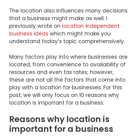
The location also influences many decisions
that a business might make as well. I
previously wrote on
location independent
business ideas
which might make you
understand today’s topic comprehensively.
Many factors play into where businesses are
located, from convenience to availability of
resources and even tax rates; however,
these are not all the factors that come into
play with a location for businesses. For this
post, we will only focus on 10 reasons why
location is important for a business.
Reasons why location is
important for a business