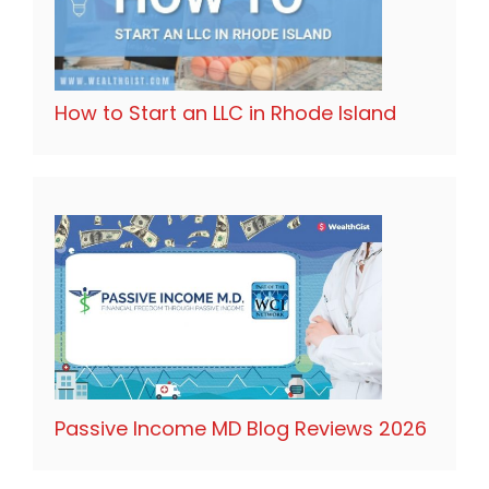
How to Start an LLC in Rhode Island
Passive Income MD Blog Reviews 2026