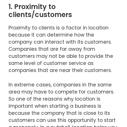
1. Proximity to
clients/customers
Proximity to clients is a factor in location
because it can determine how the
company can interact with its customers.
Companies that are far away from
customers may not be able to provide the
same level of customer service as
companies that are near their customers.
In extreme cases, companies in the same
area may have to compete for customers.
So one of the reasons why location is
important when starting a business is
because the company that is close to its
customers can use this opportunity to start