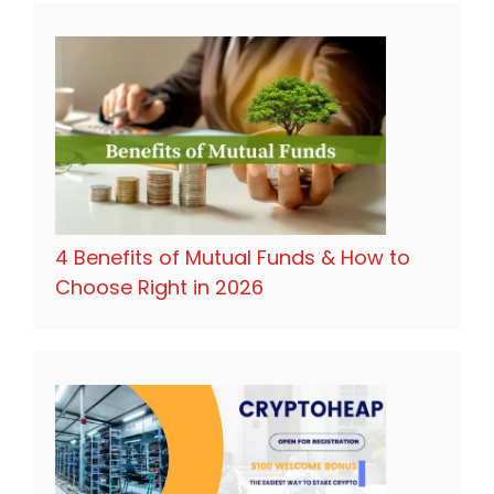
4 Benefits of Mutual Funds & How to
Choose Right in 2026