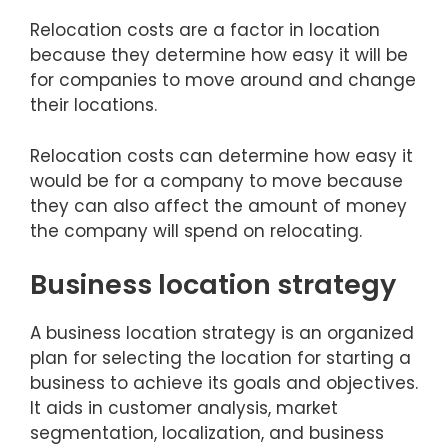
Relocation costs are a factor in location
because they determine how easy it will be
for companies to move around and change
their locations.
Relocation costs can determine how easy it
would be for a company to move because
they can also affect the amount of money
the company will spend on relocating.
Business location strategy
A business location strategy is an organized
plan for selecting the location for starting a
business to achieve its goals and objectives.
It aids in customer analysis, market
segmentation, localization, and business