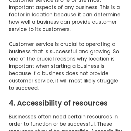
Customer service is one of the most
important aspects of any business. This is a
factor in location because it can determine
how well a business can provide customer
service to its customers.
Customer service is crucial to operating a
business that is successful and growing. So
one of the crucial reasons why location is
important when starting a business is
because if a business does not provide
customer service, it will most likely struggle
to succeed.
4. Accessibility of resources
Businesses often need certain resources in
order to function or be successful. These