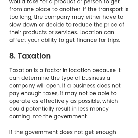
would take for a product or person to get
from one place to another. If the transport is
too long, the company may either have to
slow down or decide to reduce the price of
their products or services. Location can
affect your ability to get finance for trips.
8. Taxation
Taxation is a factor in location because it
can determine the type of business a
company will open. If a business does not
pay enough taxes, it may not be able to
operate as effectively as possible, which
could potentially result in less money
coming into the government.
If the government does not get enough