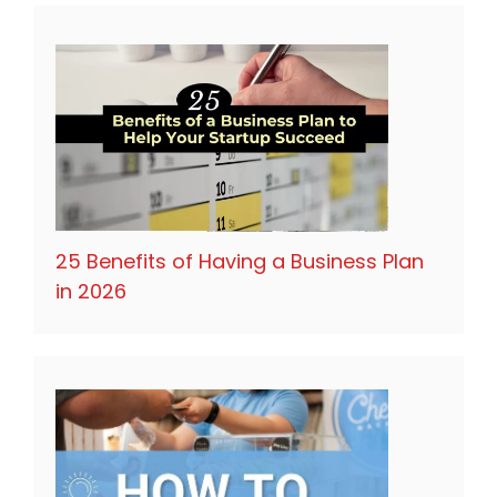
25 Benefits of Having a Business Plan
in 2026