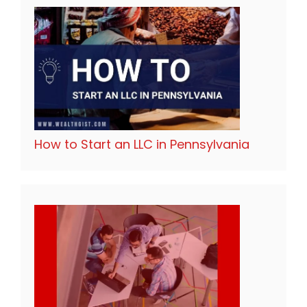
How to Start an LLC in Pennsylvania