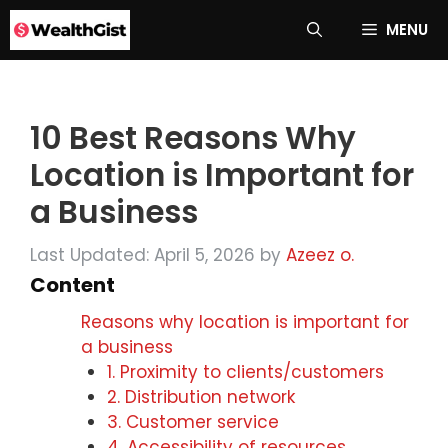
Skip
MENU
to
content
10 Best Reasons Why
Location is Important for
a Business
Last Updated: April 5, 2026
by
Azeez o.
Content
Reasons why location is important for
a business
1. Proximity to clients/customers
2. Distribution network
3. Customer service
4. Accessibility of resources