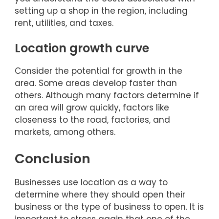
setting up a shop in the region, including
rent, utilities, and taxes.
Location growth curve
Consider the potential for growth in the
area. Some areas develop faster than
others. Although many factors determine if
an area will grow quickly, factors like
closeness to the road, factories, and
markets, among others.
Conclusion
Businesses use location as a way to
determine where they should open their
business or the type of business to open. It is
important to stress again that one of the