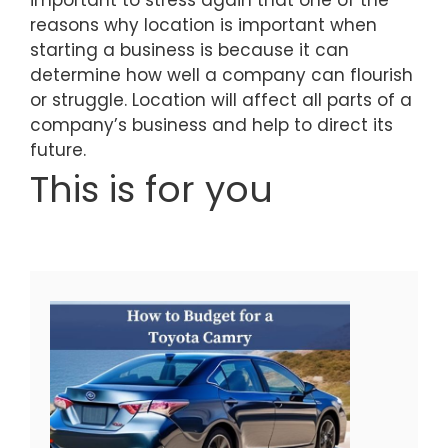
reasons why location is important when
starting a business is because it can
determine how well a company can flourish
or struggle. Location will affect all parts of a
company’s business and help to direct its
future.
This is for you