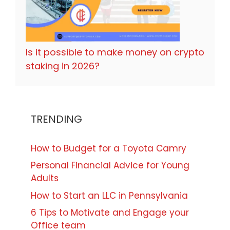
Is it possible to make money on crypto
staking in 2026?
TRENDING
How to Budget for a Toyota Camry
Personal Financial Advice for Young
Adults
How to Start an LLC in Pennsylvania
6 Tips to Motivate and Engage your
Office team