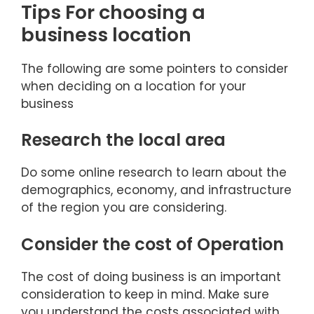
Tips For choosing a
business location
The following are some pointers to consider
when deciding on a location for your
business
Research the local area
Do some online research to learn about the
demographics, economy, and infrastructure
of the region you are considering.
Consider the cost of Operation
The cost of doing business is an important
consideration to keep in mind. Make sure
you understand the costs associated with