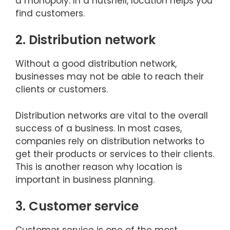
a monopoly. In a nutshell, location helps you
find customers.
2. Distribution network
Without a good distribution network,
businesses may not be able to reach their
clients or customers.
Distribution networks are vital to the overall
success of a business. In most cases,
companies rely on distribution networks to
get their products or services to their clients.
This is another reason why location is
important in business planning.
3. Customer service