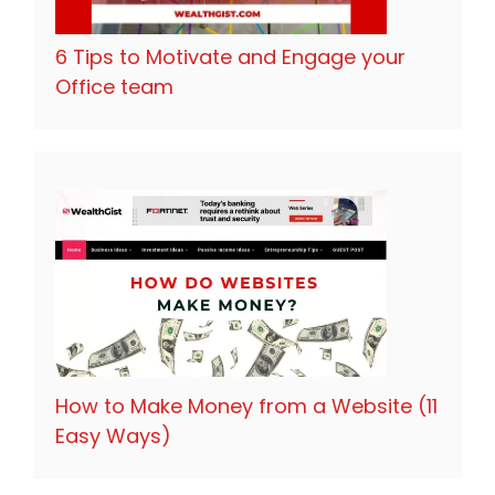
6 Tips to Motivate and Engage your
Office team
How to Make Money from a Website (11
Easy Ways)