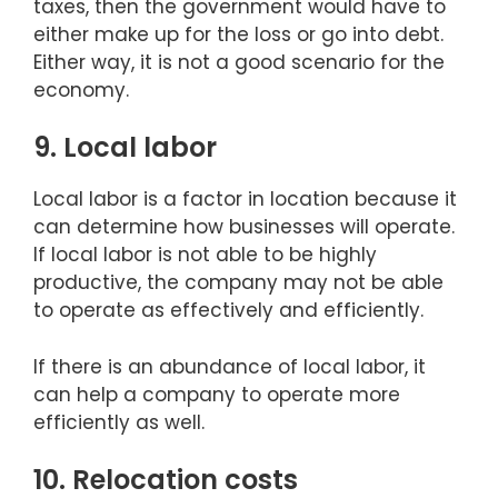
taxes, then the government would have to
either make up for the loss or go into debt.
Either way, it is not a good scenario for the
economy.
9. Local labor
Local labor is a factor in location because it
can determine how businesses will operate.
If local labor is not able to be highly
productive, the company may not be able
to operate as effectively and efficiently.
If there is an abundance of local labor, it
can help a company to operate more
efficiently as well.
10. Relocation costs