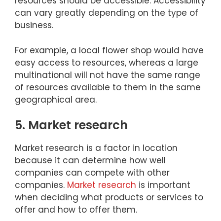
resources should be accessible. Accessibility
can vary greatly depending on the type of
business.
For example, a local flower shop would have
easy access to resources, whereas a large
multinational will not have the same range
of resources available to them in the same
geographical area.
5. Market research
Market research is a factor in location
because it can determine how well
companies can compete with other
companies.
Market research
is important
when deciding what products or services to
offer and how to offer them.