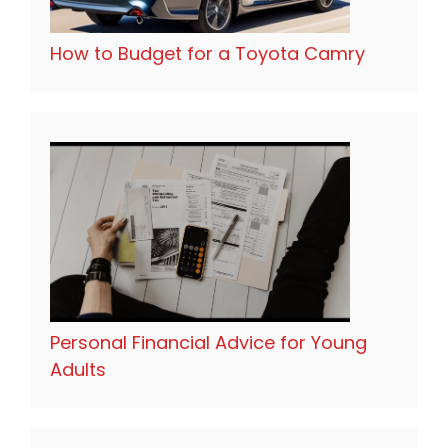
How to Budget for a Toyota Camry
Personal Financial Advice for Young
Adults