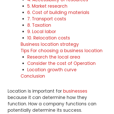
5. Market research
6. Cost of building materials
7. Transport costs
8. Taxation
9. Local labor
10. Relocation costs
Business location strategy
Tips For choosing a business location
Research the local area
Consider the cost of Operation
Location growth curve
Conclusion
Location is important for
businesses
because it can determine how they
function. How a company functions can
potentially determine its success.