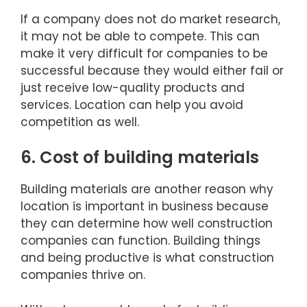
If a company does not do market research,
it may not be able to compete. This can
make it very difficult for companies to be
successful because they would either fail or
just receive low-quality products and
services. Location can help you avoid
competition as well.
6. Cost of building materials
Building materials are another reason why
location is important in business because
they can determine how well construction
companies can function. Building things
and being productive is what construction
companies thrive on.