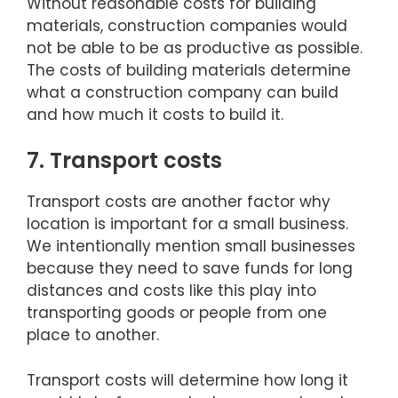
Without reasonable costs for building
materials, construction companies would
not be able to be as productive as possible.
The costs of building materials determine
what a construction company can build
and how much it costs to build it.
7. Transport costs
Transport costs are another factor why
location is important for a small business.
We intentionally mention small businesses
because they need to save funds for long
distances and costs like this play into
transporting goods or people from one
place to another.
Transport costs will determine how long it