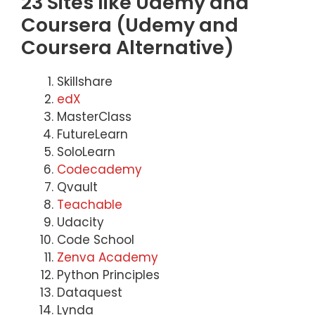
23 Sites like Udemy and
Coursera (Udemy and
Coursera Alternative)
Skillshare
edX
MasterClass
FutureLearn
SoloLearn
Codecademy
Qvault
Teachable
Udacity
Code School
Zenva Academy
Python Principles
Dataquest
Lynda