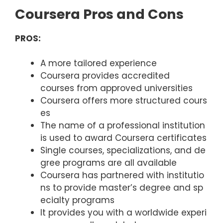
Coursera Pros and Cons
PROS:
A more tailored experience
Coursera provides accredited
courses from approved universities
Coursera offers more structured cours
es
The name of a professional institution
is used to award Coursera certificates
Single courses, specializations, and de
gree programs are all available
Coursera has partnered with institutio
ns to provide master’s degree and sp
ecialty programs
It provides you with a worldwide experi