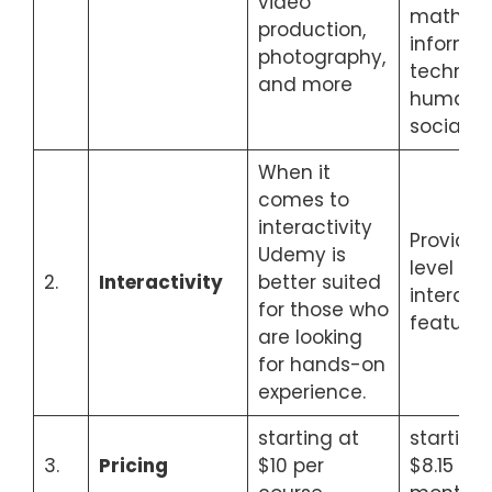
video
mathema
production,
informat
photography,
technolo
and more
humaniti
social s
When it
comes to
interactivity
Provide
Udemy is
level of
2.
Interactivity
better suited
interact
for those who
features
are looking
for hands-on
experience.
starting at
starting
3.
Pricing
$10 per
$8.15 ea