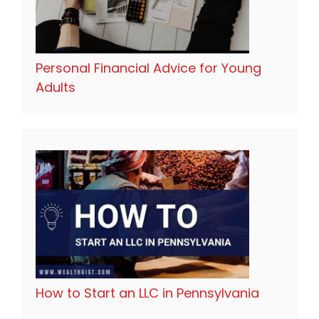
Personal Financial Advice for Young
Adults
How to Start an LLC in Pennsylvania