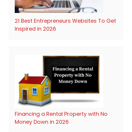
21 Best Entrepreneurs Websites To Get
Inspired in 2026
Financing a Rental Property with No
Money Down in 2026