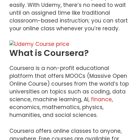
easily. With Udemy, there’s no need to wait
until an assigned time like traditional
classroom-based instruction; you can start
your online class whenever you’re ready.
What is Coursera?
Coursera is a non-profit educational
platform that offers MOOCs (Massive Open
Online Course) courses from the world’s top
universities on topics such as coding, data
science, machine learning, AI,
finance
,
economics, mathematics, physics,
humanities, and social sciences.
Coursera offers online classes to anyone,
anywhere. Free courses are available for