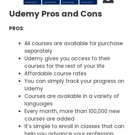
Udemy Pros and Cons
PROS
:
All courses are available for purchase
separately
Udemy gives you access to their
courses for the rest of your life
Affordable course rates
You can simply track your progress on
Udemy
Courses are available in a variety of
languages
Every month, more than 100,000 new
courses are added
It’s simple to enroll in classes that can
help you advance your profession