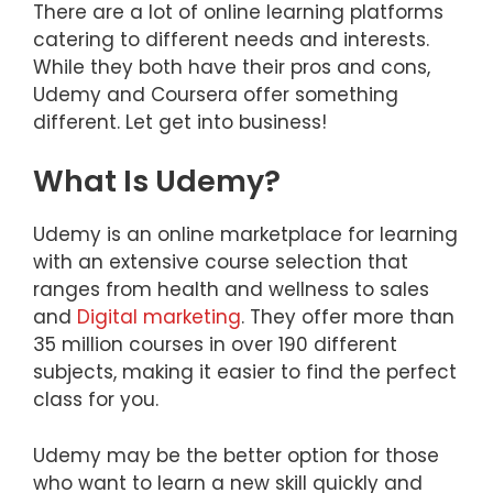
There are a lot of online learning platforms
catering to different needs and interests.
While they both have their pros and cons,
Udemy and Coursera offer something
different. Let get into business!
What Is Udemy?
Udemy is an online marketplace for learning
with an extensive course selection that
ranges from health and wellness to sales
and
Digital marketing
. They offer more than
35 million courses in over 190 different
subjects, making it easier to find the perfect
class for you.
Udemy may be the better option for those
who want to learn a new skill quickly and