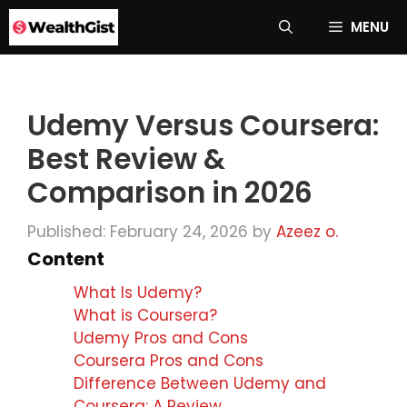
Skip
MENU
to
content
Udemy Versus Coursera:
Best Review &
Comparison in 2026
Published: February 24, 2026
by
Azeez o.
Content
What Is Udemy?
What is Coursera?
Udemy Pros and Cons
Coursera Pros and Cons
Difference Between Udemy and
Coursera: A Review