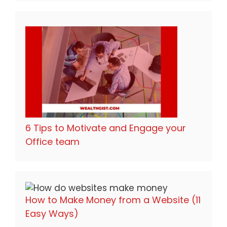
6 Tips to Motivate and Engage your
Office team
How to Make Money from a Website (11
Easy Ways)