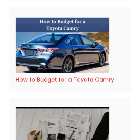
How to Budget for a Toyota Camry