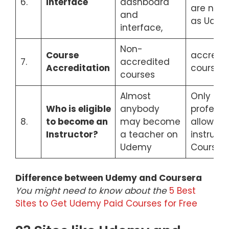
6.
Interface
dashboard
are not 
and
as Ude
interface,
Non-
Course
accredi
7.
accredited
Accreditation
courses
courses
Almost
Only exp
Who is eligible
anybody
professi
8.
to become an
may become
allowed 
Instructor?
a teacher on
instruct
Udemy
Coursera
Difference between Udemy and Coursera
You might need to know about the
5 Best
Sites to Get Udemy Paid Courses for Free