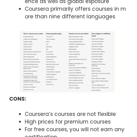
ence as well as global exposure
Coursera primarily offers courses in m
ore than nine different languages
CONS:
Coursera’s courses are not flexible
High prices for premium courses
For free courses, you will not earn any