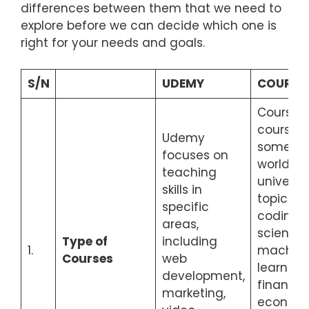
differences between them that we need to
explore before we can decide which one is
right for your needs and goals.
S/N
UDEMY
COURSE
Coursera
courses
Udemy
some of
focuses on
world’s 
teaching
universit
skills in
topics s
specific
coding, 
areas,
science,
Type of
including
1.
machin
Courses
web
learning, 
development,
finance,
marketing,
economi