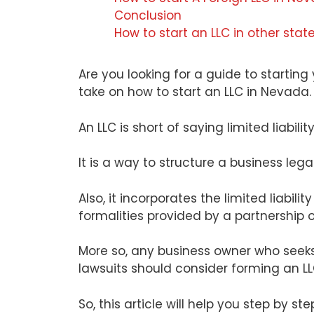
Conclusion
How to start an LLC in other stat
Are you looking for a guide to startin
take on how to start an LLC in Nevada.
An LLC is short of saying limited liabil
It is a way to structure a business lega
Also, it incorporates the limited liabilit
formalities provided by a partnership or
More so, any business owner who seeks t
lawsuits should consider forming an LL
So, this article will help you step by s