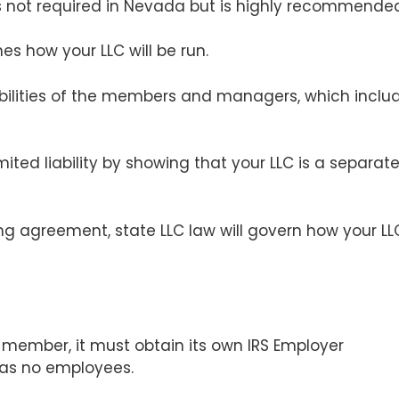
 not required in Nevada but is highly recommende
es how your LLC will be run.
nsibilities of the members and managers, which inclu
imited liability by showing that your LLC is a separat
ng agreement, state LLC law will govern how your LL
 member, it must obtain its own IRS Employer
 has no employees.