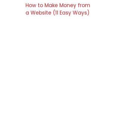
How to Make Money from
a Website (11 Easy Ways)