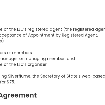
 of the LLC’s registered agent (the registered age
 Acceptance of Appointment by Registered Agent,
s)
gers or members
 manager or managing member; and
 of the LLC’s organizer.
using Silverflume, the Secretary of State’s web-base
for $75.
 Agreement