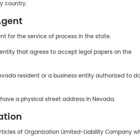
by country.
Agent
 for the service of process in the state.
 entity that agrees to accept legal papers on the
vada resident or a business entity authorized to d
t have a physical street address in Nevada.
ation
Articles of Organization Limited-Liability Company wi