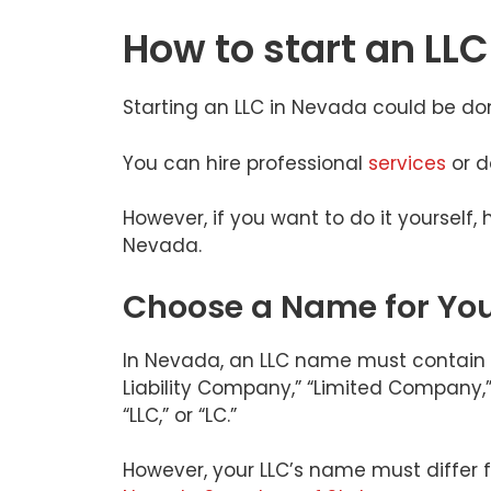
How to start an LL
Starting an LLC in Nevada could be do
You can hire professional
services
or d
However, if you want to do it yourself, 
Nevada.
Choose a Name for You
In Nevada, an LLC name must contain t
Liability Company,” “Limited Company,” “L
“LLC,” or “LC.”
However, your LLC’s name must differ f