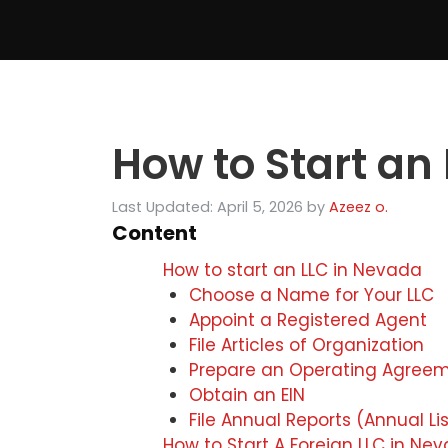
Skip
to
content
How to Start an
Last Updated: April 5, 2026
by
Azeez o.
Content
How to start an LLC in Nevada
Choose a Name for Your LLC
Appoint a Registered Agent
File Articles of Organization
Prepare an Operating Agree
Obtain an EIN
File Annual Reports (Annual Lis
How to Start A Foreign LLC in N