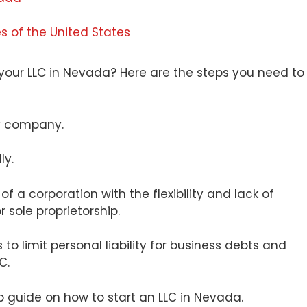
es of the United States
g your LLC in Nevada? Here are the steps you need to
ity company.
lly.
y of a corporation with the flexibility and lack of
 sole proprietorship.
o limit personal liability for business debts and
C.
tep guide on how to start an LLC in Nevada.