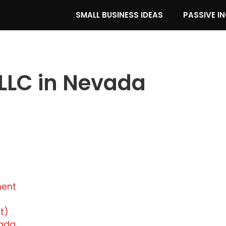
SMALL BUSINESS IDEAS
PASSIVE I
 LLC in Nevada
ment
t)
evada