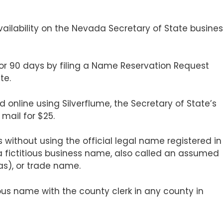
ailability on the Nevada Secretary of State busine
or 90 days by filing a Name Reservation Request
te.
 online using Silverflume, the Secretary of State’s
 mail for $25.
 without using the official legal name registered in
 a fictitious business name, also called an assumed
as), or trade name.
ious name with the county clerk in any county in
.