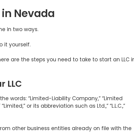
C in Nevada
ne in two ways.
o it yourself.
here are the steps you need to take to start an LLC i
r LLC
he words: “Limited-Liability Company,” “Limited
imited,” or its abbreviation such as Ltd.,” “L.L.C.,”
rom other business entities already on file with the