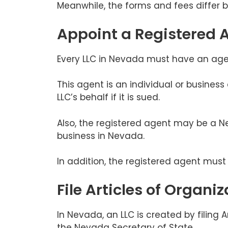
Meanwhile, the forms and fees differ 
Appoint a Registered 
Every LLC in Nevada must have an agent
This agent is an individual or business
LLC’s behalf if it is sued.
Also, the registered agent may be a Ne
business in Nevada.
In addition, the registered agent mus
File Articles of Organiz
In Nevada, an LLC is created by filing 
the Nevada Secretary of State.