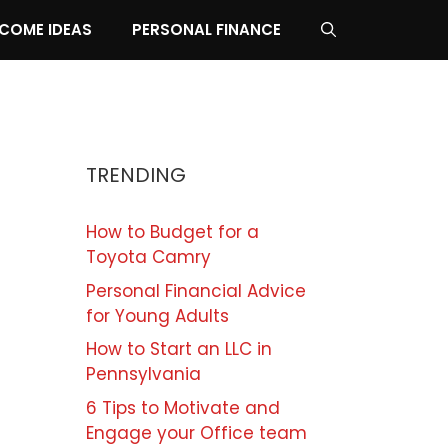
NCOME IDEAS
PERSONAL FINANCE
TRENDING
How to Budget for a
Toyota Camry
Personal Financial Advice
for Young Adults
How to Start an LLC in
Pennsylvania
6 Tips to Motivate and
Engage your Office team