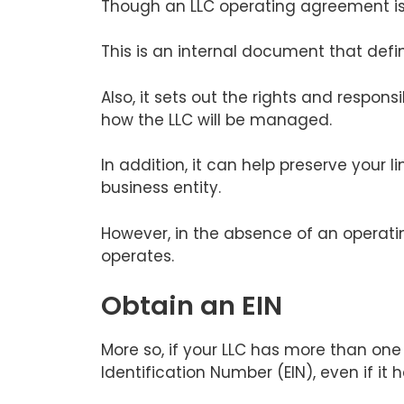
Though an LLC operating agreement is
This is an internal document that defin
Also, it sets out the rights and respo
how the LLC will be managed.
In addition, it can help preserve your l
business entity.
However, in the absence of an operati
operates.
Obtain an EIN
More so, if your LLC has more than one
Identification Number (EIN), even if it