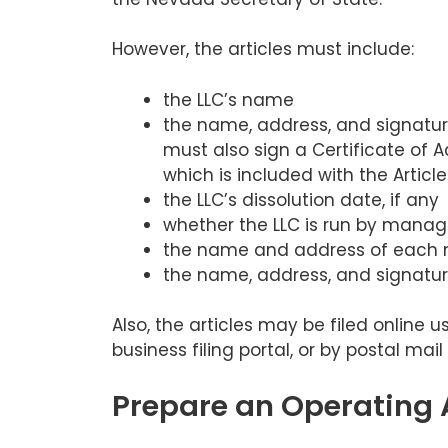
However, the articles must include:
the LLC’s name
the name, address, and signature
must also sign a Certificate of
which is included with the Article
the LLC’s dissolution date, if any
whether the LLC is run by mana
the name and address of each
the name, address, and signature
Also, the articles may be filed online 
business filing portal, or by postal mail 
Prepare an Operating