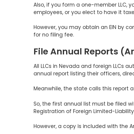
Also, if you form a one-member LLC, you 
employees, or you elect to have it taxe
However, you may obtain an EIN by com
for no filing fee.
File Annual Reports (An
All LLCs in Nevada and foreign LLCs aut
annual report listing their officers, di
Meanwhile, the state calls this report a
So, the first annual list must be filed w
Registration of Foreign Limited-Liabil
However, a copy is included with the Ar