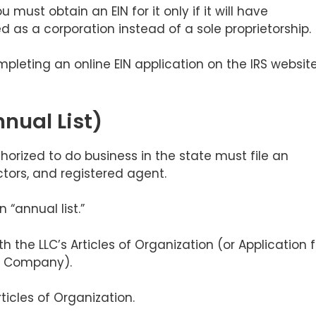
must obtain an EIN for it only if it will have
d as a corporation instead of a sole proprietorship.
pleting an online EIN application on the IRS websit
nual List)
horized to do business in the state must file an
rectors, and registered agent.
n “annual list.”
ith the LLC’s Articles of Organization (or Application f
ity Company).
ticles of Organization.