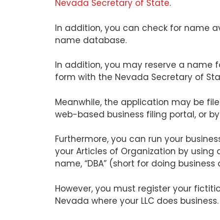
Nevada Secretary of State
.
In addition, you can check for name av
name database.
In addition, you may reserve a name f
form with the Nevada Secretary of Sta
Meanwhile, the application may be filed
web-based business filing portal, or by
Furthermore, you can run your business
your Articles of Organization by using
name, “DBA” (short for doing business 
However, you must register your fictit
Nevada where your LLC does business