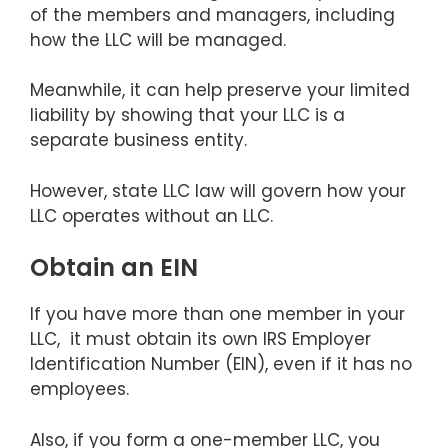
of the members and managers, including
how the LLC will be managed.
Meanwhile, it can help preserve your limited
liability by showing that your LLC is a
separate business entity.
However, state LLC law will govern how your
LLC operates without an LLC.
Obtain an EIN
If you have more than one member in your
LLC, it must obtain its own IRS Employer
Identification Number (EIN), even if it has no
employees.
Also, if you form a one-member LLC, you