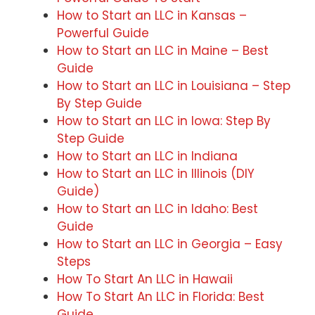
How to Start an LLC in Kansas –
Powerful Guide
How to Start an LLC in Maine – Best
Guide
How to Start an LLC in Louisiana – Step
By Step Guide
How to Start an LLC in Iowa: Step By
Step Guide
How to Start an LLC in Indiana
How to Start an LLC in Illinois (DIY
Guide)
How to Start an LLC in Idaho: Best
Guide
How to Start an LLC in Georgia – Easy
Steps
How To Start An LLC in Hawaii
How To Start An LLC in Florida: Best
Guide