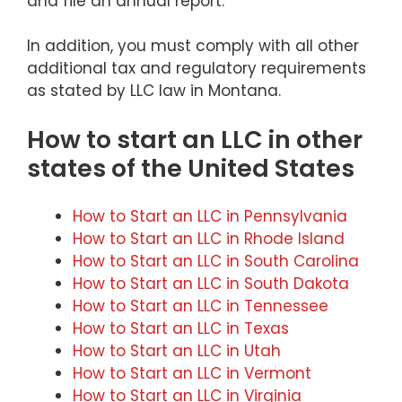
and file an annual report.
In addition, you must comply with all other
additional tax and regulatory requirements
as stated by LLC law in Montana.
How to start an LLC in other
states of the United States
How to Start an LLC in Pennsylvania
How to Start an LLC in Rhode Island
How to Start an LLC in South Carolina
How to Start an LLC in South Dakota
How to Start an LLC in Tennessee
How to Start an LLC in Texas
How to Start an LLC in Utah
How to Start an LLC in Vermont
How to Start an LLC in Virginia