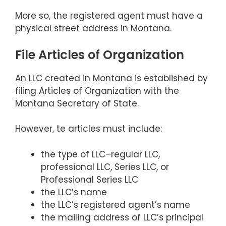
More so, the registered agent must have a
physical street address in Montana.
File Articles of Organization
An LLC created in Montana is established by
filing Articles of Organization with the
Montana Secretary of State.
However, te articles must include:
the type of LLC–regular LLC,
professional LLC, Series LLC, or
Professional Series LLC
the LLC’s name
the LLC’s registered agent’s name
the mailing address of LLC’s principal