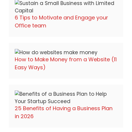
6 Tips to Motivate and Engage your
Office team
How to Make Money from a Website (11
Easy Ways)
25 Benefits of Having a Business Plan
in 2026