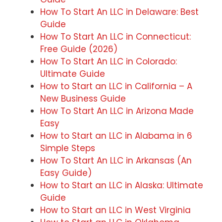
How To Start An LLC in Delaware: Best
Guide
How To Start An LLC in Connecticut:
Free Guide (2026)
How To Start An LLC in Colorado:
Ultimate Guide
How to Start an LLC in California – A
New Business Guide
How To Start An LLC in Arizona Made
Easy
How to Start an LLC in Alabama in 6
Simple Steps
How To Start An LLC in Arkansas (An
Easy Guide)
How to Start an LLC in Alaska: Ultimate
Guide
How to Start an LLC in West Virginia