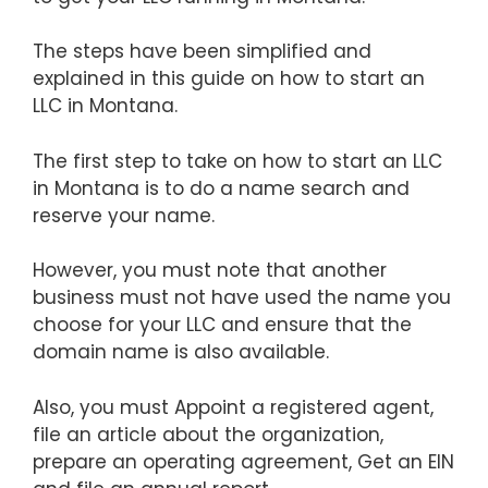
The steps have been simplified and
explained in this guide on how to start an
LLC in Montana.
The first step to take on how to start an LLC
in Montana is to do a name search and
reserve your name.
However, you must note that another
business must not have used the name you
choose for your LLC and ensure that the
domain name is also available.
Also, you must Appoint a registered agent,
file an article about the organization,
prepare an operating agreement, Get an EIN