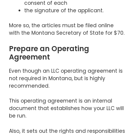
consent of each
the signature of the applicant.
More so, the articles must be filed online
with the Montana Secretary of State for $70.
Prepare an Operating
Agreement
Even though an LLC operating agreement is
not required in Montana, but is highly
recommended.
This operating agreement is an internal
document that establishes how your LLC will
be run.
Also, it sets out the rights and responsibilities