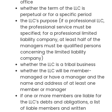
office
whether the term of the LLC is
perpetual or for a specific period
the LLC’s purpose (if a professional LLC,
the professional service must be
specified; for a professional limited
liability company, at least half of the
managers must be qualified persons
concerning the limited liability
company)
whether the LLC is a tribal business
whether the LLC will be member-
managed or have a manager and the
name and address of at least one
member or manager
if one or more members are liable for
the LLC’s debts and obligations, a list
of liable members and written