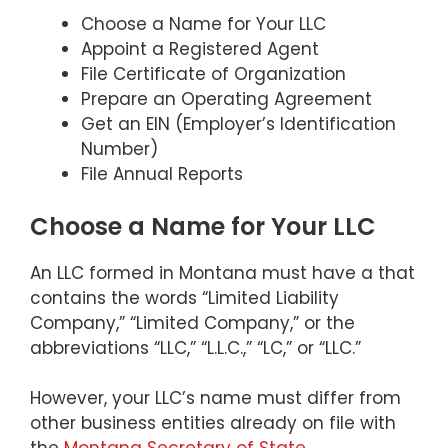
Choose a Name for Your LLC
Appoint a Registered Agent
File Certificate of Organization
Prepare an Operating Agreement
Get an EIN (Employer’s Identification
Number)
File Annual Reports
Choose a Name for Your LLC
An LLC formed in Montana must have a that
contains the words “Limited Liability
Company,” “Limited Company,” or the
abbreviations “LLC,” “L.L.C.,” “LC,” or “LLC.”
However, your LLC’s name must differ from
other business entities already on file with