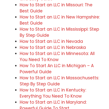
How to Start an LLC in Missouri: The
Best Guide
How to Start an LLC in New Hampshire:
Best Guide
How to Start an LLC in Mississippi: Step
By Step Guide
How to Start an LLC in Nevada
How to Start an LLC in Nebraska
How to Start an LLC in Minnesota: All
You Need To Know
How To Start An LLC in Michigan – A
Powerful Guide
How to Start an LLC in Massachusetts:
Step By Step Guide
How to Start an LLC in Kentucky:
Everything You Need To Know
How to Start an LLC in Maryland:
Powerful Guide To Start