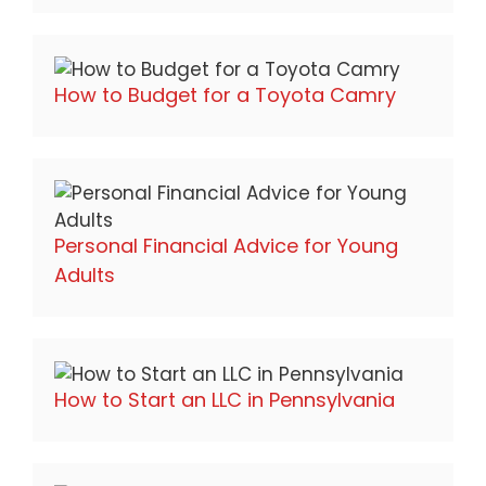
How to Budget for a Toyota Camry
Personal Financial Advice for Young
Adults
How to Start an LLC in Pennsylvania