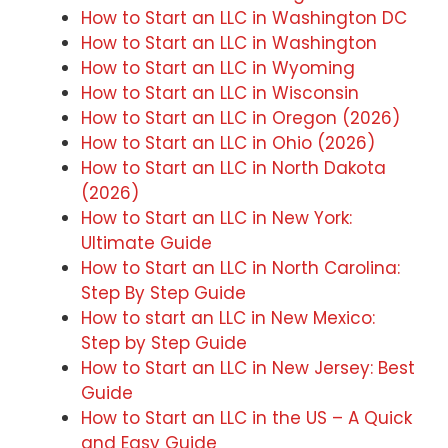
How to Start an LLC in Washington DC
How to Start an LLC in Washington
How to Start an LLC in Wyoming
How to Start an LLC in Wisconsin
How to Start an LLC in Oregon (2026)
How to Start an LLC in Ohio (2026)
How to Start an LLC in North Dakota
(2026)
How to Start an LLC in New York:
Ultimate Guide
How to Start an LLC in North Carolina:
Step By Step Guide
How to start an LLC in New Mexico:
Step by Step Guide
How to Start an LLC in New Jersey: Best
Guide
How to Start an LLC in the US – A Quick
and Easy Guide