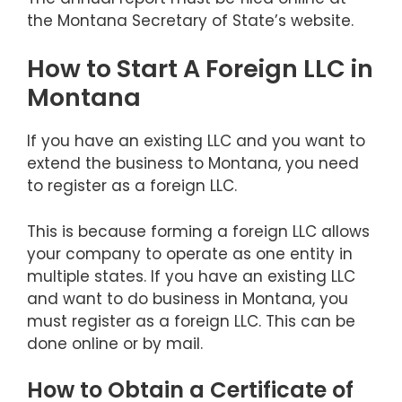
the Montana Secretary of State’s website.
How to Start A Foreign LLC in
Montana
If you have an existing LLC and you want to
extend the business to Montana, you need
to register as a foreign LLC.
This is because forming a foreign LLC allows
your company to operate as one entity in
multiple states. If you have an existing LLC
and want to do business in Montana, you
must register as a foreign LLC. This can be
done online or by mail.
How to Obtain a Certificate of