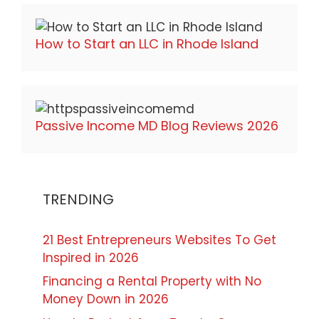
How to Start an LLC in Rhode Island
Passive Income MD Blog Reviews 2026
TRENDING
21 Best Entrepreneurs Websites To Get
Inspired in 2026
Financing a Rental Property with No
Money Down in 2026