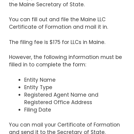
the Maine Secretary of State.
You can fill out and file the Maine LLC
Certificate of Formation and mail it in.
The filing fee is $175 for LLCs in Maine.
However, the following information must be
filled in to complete the form:
Entity Name
Entity Type
Registered Agent Name and
Registered Office Address
Filing Date
You can mail your Certificate of Formation
and send it to the Secretary of State.