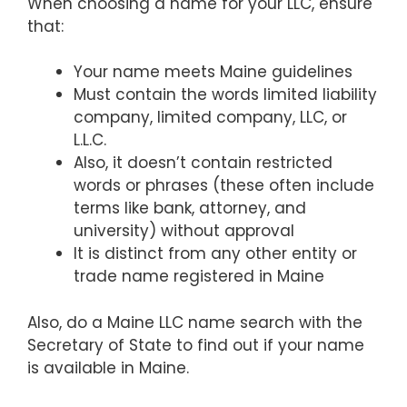
When choosing a name for your LLC, ensure
that:
Your name meets Maine guidelines
Must contain the words limited liability
company, limited company, LLC, or
L.L.C.
Also, it doesn’t contain restricted
words or phrases (these often include
terms like bank, attorney, and
university) without approval
It is distinct from any other entity or
trade name registered in Maine
Also, do a Maine LLC name search with the
Secretary of State to find out if your name
is available in Maine.