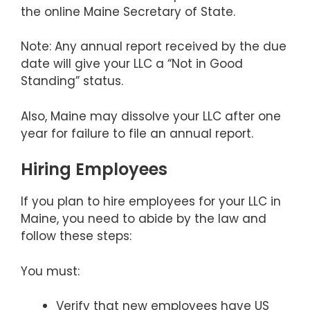
the online Maine Secretary of State.
Note: Any annual report received by the due
date will give your LLC a “Not in Good
Standing” status.
Also, Maine may dissolve your LLC after one
year for failure to file an annual report.
Hiring Employees
If you plan to hire employees for your LLC in
Maine, you need to abide by the law and
follow these steps:
You must:
Verify that new employees have US