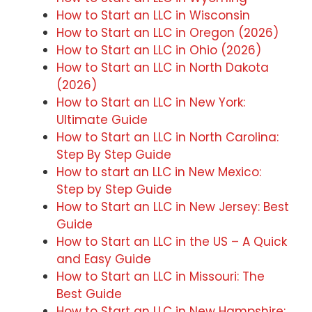
How to Start an LLC in Wisconsin
How to Start an LLC in Oregon (2026)
How to Start an LLC in Ohio (2026)
How to Start an LLC in North Dakota
(2026)
How to Start an LLC in New York:
Ultimate Guide
How to Start an LLC in North Carolina:
Step By Step Guide
How to start an LLC in New Mexico:
Step by Step Guide
How to Start an LLC in New Jersey: Best
Guide
How to Start an LLC in the US – A Quick
and Easy Guide
How to Start an LLC in Missouri: The
Best Guide
How to Start an LLC in New Hampshire: