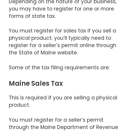
Depending on the nature of your business,
you may have to register for one or more
forms of state tax.
You must register for sales tax if you sell a
physical product; you’ll typically need to
register for a seller’s permit online through
the State of Maine website.
Some of the tax filing requirements are:
Maine Sales Tax
This is required if you are selling a physical
product.
You must register for a seller’s permit
through the Maine Department of Revenue