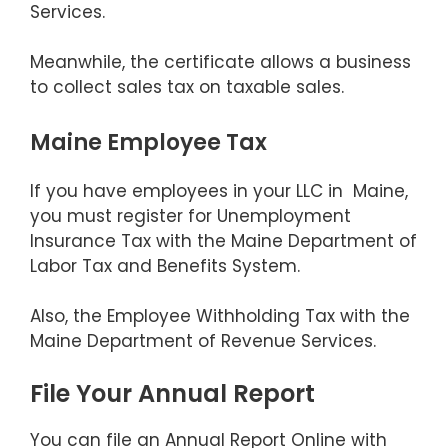
Services.
Meanwhile, the certificate allows a business
to collect sales tax on taxable sales.
Maine Employee Tax
If you have employees in your LLC in Maine,
you must register for Unemployment
Insurance Tax with the Maine Department of
Labor Tax and Benefits System.
Also, the Employee Withholding Tax with the
Maine Department of Revenue Services.
File Your Annual Report
You can file an Annual Report Online with