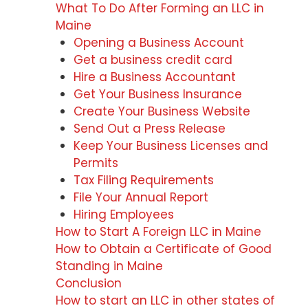
What To Do After Forming an LLC in
Maine
Opening a Business Account
Get a business credit card
Hire a Business Accountant
Get Your Business Insurance
Create Your Business Website
Send Out a Press Release
Keep Your Business Licenses and
Permits
Tax Filing Requirements
File Your Annual Report
Hiring Employees
How to Start A Foreign LLC in Maine
How to Obtain a Certificate of Good
Standing in Maine
Conclusion
How to start an LLC in other states of