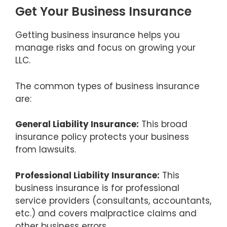
Get Your Business Insurance
Getting business insurance helps you
manage risks and focus on growing your
LLC.
The common types of business insurance
are:
General Liability Insurance:
This broad
insurance policy protects your business
from lawsuits.
Professional Liability Insurance:
This
business insurance is for professional
service providers (consultants, accountants,
etc.) and covers malpractice claims and
other business errors.