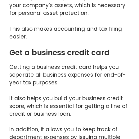
your company’s assets, which is necessary
for personal asset protection.
This also makes accounting and tax filing
easier.
Get a business credit card
Getting a business credit card helps you
separate all business expenses for end-of-
year tax purposes.
It also helps you build your business credit
score, which is essential for getting a line of
credit or business loan.
In addition, it allows you to keep track of
department expenses by issuing multiple