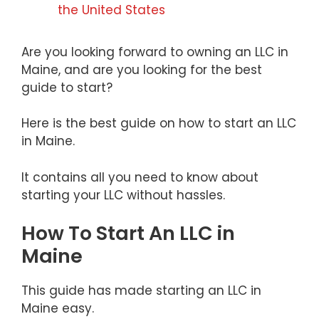
the United States
Are you looking forward to owning an LLC in
Maine, and are you looking for the best
guide to start?
Here is the best guide on how to start an LLC
in Maine.
It contains all you need to know about
starting your LLC without hassles.
How To Start An LLC in
Maine
This guide has made starting an LLC in
Maine easy.