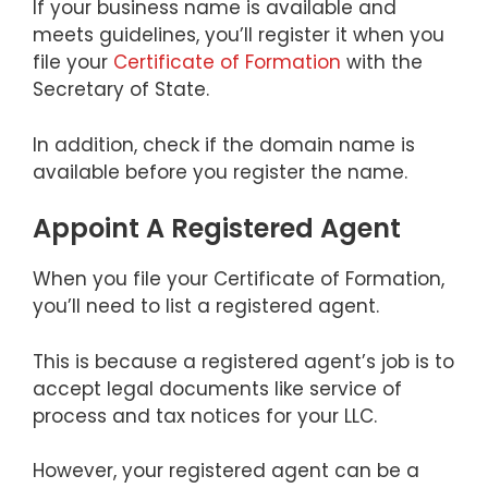
If your business name is available and
meets guidelines, you’ll register it when you
file your
Certificate of Formation
with the
Secretary of State.
In addition, check if the domain name is
available before you register the name.
Appoint A Registered Agent
When you file your Certificate of Formation,
you’ll need to list a registered agent.
This is because a registered agent’s job is to
accept legal documents like service of
process and tax notices for your LLC.
However, your registered agent can be a