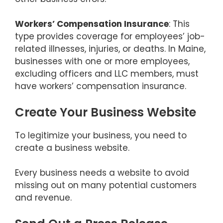
Workers’ Compensation Insurance
: This
type provides coverage for employees’ job-
related illnesses, injuries, or deaths. In Maine,
businesses with one or more employees,
excluding officers and LLC members, must
have workers’ compensation insurance.
Create Your Business Website
To legitimize your business, you need to
create a business website.
Every business needs a website to avoid
missing out on many potential customers
and revenue.