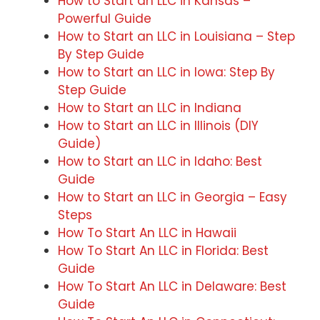
How to Start an LLC in Kansas –
Powerful Guide
How to Start an LLC in Louisiana – Step
By Step Guide
How to Start an LLC in Iowa: Step By
Step Guide
How to Start an LLC in Indiana
How to Start an LLC in Illinois (DIY
Guide)
How to Start an LLC in Idaho: Best
Guide
How to Start an LLC in Georgia – Easy
Steps
How To Start An LLC in Hawaii
How To Start An LLC in Florida: Best
Guide
How To Start An LLC in Delaware: Best
Guide