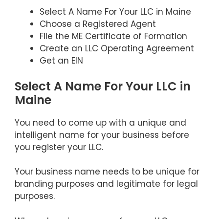
Select A Name For Your LLC in Maine
Choose a Registered Agent
File the ME Certificate of Formation
Create an LLC Operating Agreement
Get an EIN
Select A Name For Your LLC in
Maine
You need to come up with a unique and
intelligent name for your business before
you register your LLC.
Your business name needs to be unique for
branding purposes and legitimate for legal
purposes.