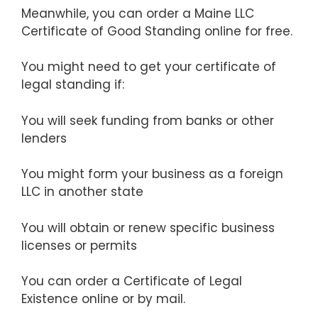
Meanwhile, you can order a Maine LLC
Certificate of Good Standing online for free.
You might need to get your certificate of
legal standing if:
You will seek funding from banks or other
lenders
You might form your business as a foreign
LLC in another state
You will obtain or renew specific business
licenses or permits
You can order a Certificate of Legal
Existence online or by mail.