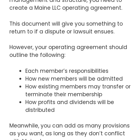
management and structure, you need to
create a Maine LLC operating agreement.
This document will give you something to
return to if a dispute or lawsuit ensues.
However, your operating agreement should
outline the following:
Each member’s responsibilities
How new members will be admitted
How existing members may transfer or
terminate their membership
How profits and dividends will be
distributed
Meanwhile, you can add as many provisions
as you want, as long as they don’t conflict