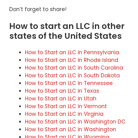
Don’t forget to share!
How to start an LLC in other
states of the United States
How to Start an LLC in Pennsylvania
How to Start an LLC in Rhode Island
How to Start an LLC in South Carolina
How to Start an LLC in South Dakota
How to Start an LLC in Tennessee
How to Start an LLC in Texas
How to Start an LLC in Utah
How to Start an LLC in Vermont
How to Start an LLC in Virginia
How to Start an LLC in Washington DC
How to Start an LLC in Washington
How to Start an LLC in Wyoming