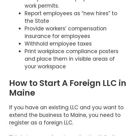
work permits.
Report employees as “new hires” to
the State
Provide workers’ compensation
insurance for employees
Withhold employee taxes
Print workplace compliance posters
and place them in visible areas of
your workspace
How to Start A Foreign LLC in
Maine
If you have an existing LLC and you want to
extend the business to Maine, you need to
register as a foreign LLC.