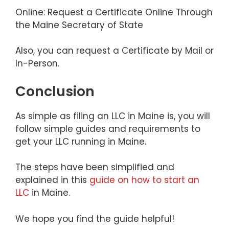
Online: Request a Certificate Online Through
the Maine Secretary of State
Also, you can request a Certificate by Mail or
In-Person.
Conclusion
As simple as filing an LLC in Maine is, you will
follow simple guides and requirements to
get your LLC running in Maine.
The steps have been simplified and
explained in this
guide on how to start an
LLC
in Maine.
We hope you find the guide helpful!