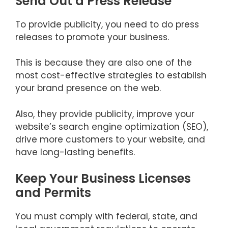
Send Out a Press Release
To provide publicity, you need to do press
releases to promote your business.
This is because they are also one of the
most cost-effective strategies to establish
your brand presence on the web.
Also, they provide publicity, improve your
website’s search engine optimization (SEO),
drive more customers to your website, and
have long-lasting benefits.
Keep Your Business Licenses
and Permits
You must comply with federal, state, and