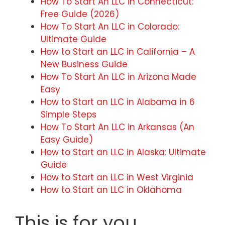
How To Start An LLC in Connecticut:
Free Guide (2026)
How To Start An LLC in Colorado:
Ultimate Guide
How to Start an LLC in California – A
New Business Guide
How To Start An LLC in Arizona Made
Easy
How to Start an LLC in Alabama in 6
Simple Steps
How To Start An LLC in Arkansas (An
Easy Guide)
How to Start an LLC in Alaska: Ultimate
Guide
How to Start an LLC in West Virginia
How to Start an LLC in Oklahoma
This is for you