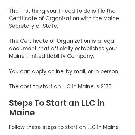
The first thing you’ll need to do is file the
Certificate of Organization with the Maine
Secretary of State.
The Certificate of Organization is a legal
document that officially establishes your
Maine Limited Liability Company.
You can apply online, by mail, or in person.
The cost to start an LLC in Maine is $175.
Steps To Start an LLC in
Maine
Follow these steps to start an LLC in Maine