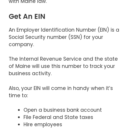
with Maine law.
Get An EIN
An Employer Identification Number (EIN) is a
Social Security number (SSN) for your
company.
The Internal Revenue Service and the state
of Maine will use this number to track your
business activity.
Also, your EIN will come in handy when it’s
time to:
Open a business bank account
File Federal and State taxes
Hire employees