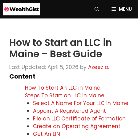
Skip
MENU
to
content
How to Start an LLC in
Maine – Best Guide
Last Updated: April 5, 2026
by
Azeez o.
Content
How To Start An LLC in Maine
Steps To Start an LLC in Maine
Select A Name For Your LLC in Maine
Appoint A Registered Agent
File an LLC Certificate of Formation
Create an Operating Agreement
Get An EIN