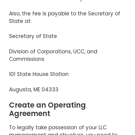
Also, the fee is payable to the Secretary of
State at:
Secretary of State
Division of Corporations, UCC, and
Commissions
101 State House Station
Augusta, ME 04333
Create an Operating
Agreement
To legally take possession of your LLC