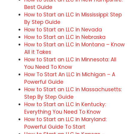
Best Guide
How to Start an LLC in Mississippi: Step
By Step Guide
How to Start an LLC in Nevada
How to Start an LLC in Nebraska
How to Start an LLC in Montana – Know
All it Takes
How to Start an LLC in Minnesota: All
You Need To Know
How To Start An LLC in Michigan – A
Powerful Guide
How to Start an LLC in Massachusetts:
Step By Step Guide
How to Start an LLC in Kentucky:
Everything You Need To Know
How to Start an LLC in Maryland:
Powerful Guide To Start