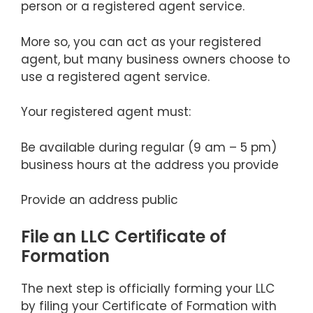
person or a registered agent service.
More so, you can act as your registered
agent, but many business owners choose to
use a registered agent service.
Your registered agent must:
Be available during regular (9 am – 5 pm)
business hours at the address you provide
Provide an address public
File an LLC Certificate of
Formation
The next step is officially forming your LLC
by filing your Certificate of Formation with