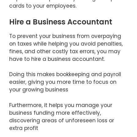
cards to your employees.
Hire a Business Accountant
To prevent your business from overpaying
on taxes while helping you avoid penalties,
fines, and other costly tax errors, you may
have to hire a business accountant.
Doing this makes bookkeeping and payroll
easier, giving you more time to focus on
your growing business
Furthermore, it helps you manage your
business funding more effectively,
discovering areas of unforeseen loss or
extra profit