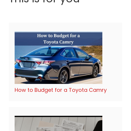
How to Budget for a Toyota Camry