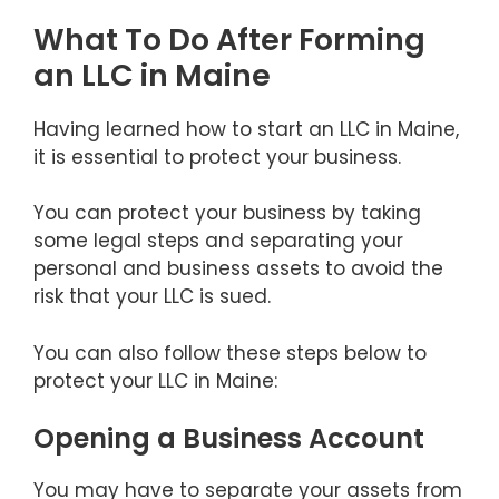
What To Do After Forming
an LLC in Maine
Having learned how to start an LLC in Maine,
it is essential to protect your business.
You can protect your business by taking
some legal steps and separating your
personal and business assets to avoid the
risk that your LLC is sued.
You can also follow these steps below to
protect your LLC in Maine:
Opening a Business Account
You may have to separate your assets from