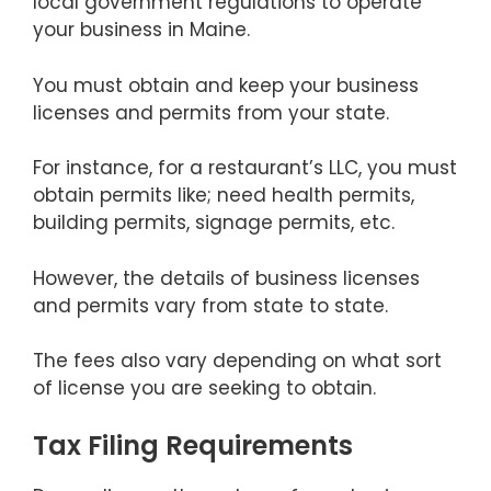
local government regulations to operate
your business in Maine.
You must obtain and keep your business
licenses and permits from your state.
For instance, for a restaurant’s LLC, you must
obtain permits like; need health permits,
building permits, signage permits, etc.
However, the details of business licenses
and permits vary from state to state.
The fees also vary depending on what sort
of license you are seeking to obtain.
Tax Filing Requirements