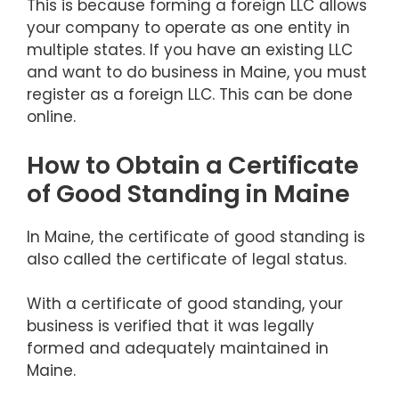
This is because forming a foreign LLC allows
your company to operate as one entity in
multiple states. If you have an existing LLC
and want to do business in Maine, you must
register as a foreign LLC. This can be done
online.
How to Obtain a Certificate
of Good Standing in Maine
In Maine, the certificate of good standing is
also called the certificate of legal status.
With a certificate of good standing, your
business is verified that it was legally
formed and adequately maintained in
Maine.