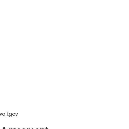
aii.gov