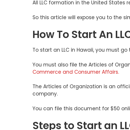
All LLC formation in the United States
So this article will expose you to the s
How To Start An LLC
To start an LLC in Hawaii, you must g
You must also file the Articles of Orga
Commerce and Consumer Affairs.
The Articles of Organization is an offic
company.
You can file this document for $50 onl
Steps to Start an L