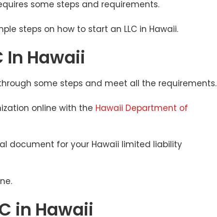
 requires some steps and requirements.
imple steps on how to start an LLC in Hawaii.
 In Hawaii
o through some steps and meet all the requirements
nization online with the
Hawaii Department of
ial document for your Hawaii limited liability
ine.
LC in Hawaii