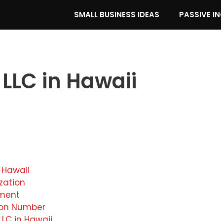
SMALL BUSINESS IDEAS
PASSIVE I
 LLC in Hawaii
 Hawaii
ization
ement
tion Number
LC in Hawaii