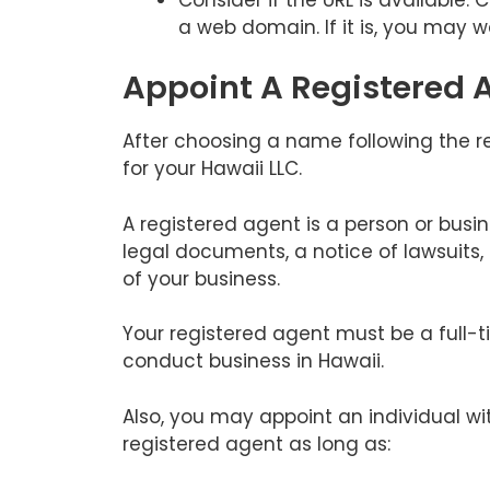
a web domain. If it is, you may w
Appoint A Registered 
After choosing a name following the 
for your Hawaii LLC.
A registered agent is a person or busi
legal documents, a notice of lawsuits
of your business.
Your registered agent must be a full-t
conduct business in Hawaii.
Also, you may appoint an individual wi
registered agent as long as: