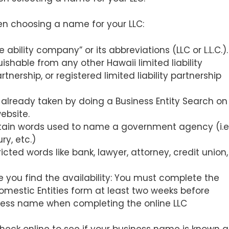
en choosing a name for your LLC:
bility company” or its abbreviations (LLC or L.L.C.)
ishable from any other Hawaii limited liability
nership, or registered limited liability partnership
 already taken by doing a Business Entity Search on
ebsite.
ain words used to name a government agency (i.e.
ry, etc.)
ricted words like bank, lawyer, attorney, credit union,
 you find the availability: You must complete the
mestic Entities form at least two weeks before
siness name when completing the online LLC
 Check online to see if your business name is known a