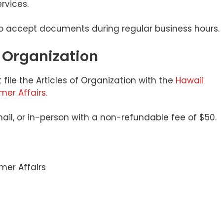
rvices.
to accept documents during regular business hours.
of Organization
 file the Articles of Organization with the
Hawaii
r Affairs.
email, or in-person with a non-refundable fee of $50.
er Affairs