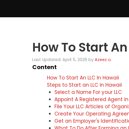
Skip
to
content
How To Start An
Last Updated: April 5, 2026
by
Azeez o.
Content
How To Start An LLC In Hawaii
Steps to Start an LLC in Hawaii
Select a Name For your LLC
Appoint A Registered Agent in
File Your LLC Articles of Organ
Create Your Operating Agre
Get an Employer's Identifica
What To Do After Forming an L