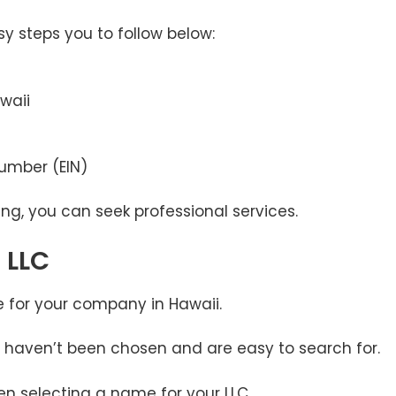
sy steps you to follow below:
waii
Number (EIN)
ing, you can seek professional services.
 LLC
e for your company in Hawaii.
 haven’t been chosen and are easy to search for.
n selecting a name for your LLC.