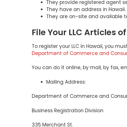
They provide registered agent se
They have an address in Hawaii.
They are on-site and available 
File Your LLC Articles 
To register your LLC in Hawaii, you must
Department of Commerce and Consume
You can do it online, by mail, by fax, 
Mailing Address:
Department of Commerce and Consum
Business Registration Division
335 Merchant St.