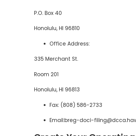
P.O. Box 40
Honolulu, HI 96810
Office Address:
335 Merchant St.
Room 201
Honolulu, HI 96813
Fax: (808) 586-2733
Email:breg-doci-filing@dcca.haw