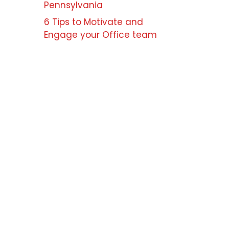
Pennsylvania
6 Tips to Motivate and
Engage your Office team