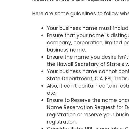
Here are some guidelines to follow wh
Your business name must include a
Ensure that your name is distingu
company, corporation, limited part
business name.
Ensure the name you desire isn’t
the Hawaii Secretary of State’s w
Your business name cannot cont
State Department, CIA, FBI, Treasu
Also, it can’t contain certain rest
etc.
Ensure to Reserve the name once
Name Reservation Request for Do
registration or reserve your bu
registration.
Consider if the URL is available: