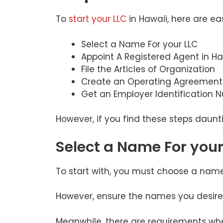
To
start your LLC
in Hawaii, here are ea
Select a Name For your LLC
Appoint A Registered Agent in Ha
File the Articles of Organization
Create an Operating Agreement
Get an Employer Identification 
However, if you find these steps daunt
Select a Name For your
To start with, you must choose a nam
However, ensure the names you desire
Meanwhile, there are requirements whe