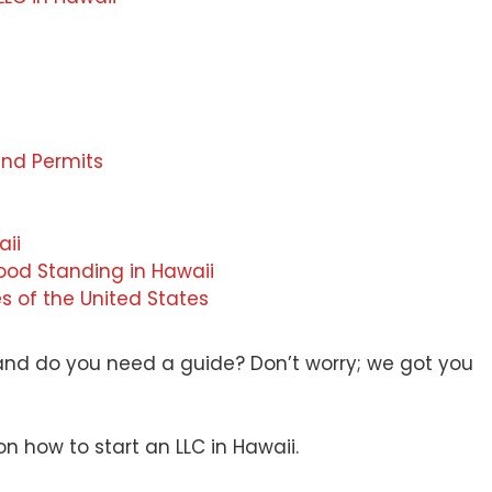
and Permits
aii
ood Standing in Hawaii
es of the United States
 and do you need a guide? Don’t worry; we got you
on how to start an LLC in Hawaii.