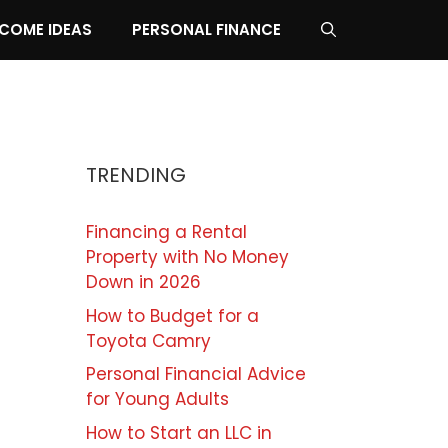
NCOME IDEAS
PERSONAL FINANCE
TRENDING
Financing a Rental
Property with No Money
Down in 2026
How to Budget for a
Toyota Camry
Personal Financial Advice
for Young Adults
How to Start an LLC in