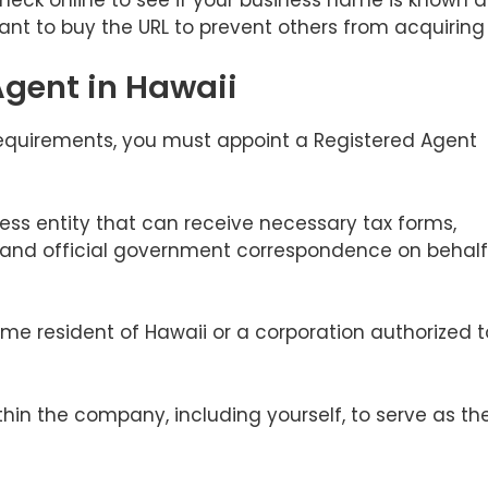
ant to buy the URL to prevent others from acquiring i
Agent in Hawaii
requirements, you must appoint a Registered Agent
ness entity that can receive necessary tax forms,
, and official government correspondence on behalf
ime resident of Hawaii or a corporation authorized t
thin the company, including yourself, to serve as th