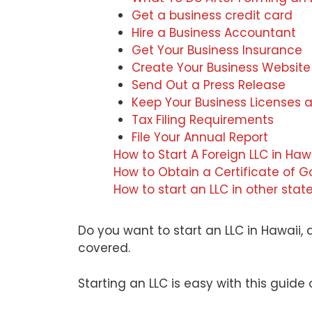
Get a business credit card
Hire a Business Accountant
Get Your Business Insurance
Create Your Business Website
Send Out a Press Release
Keep Your Business Licenses 
Tax Filing Requirements
File Your Annual Report
How to Start A Foreign LLC in Haw
How to Obtain a Certificate of G
How to start an LLC in other stat
Do you want to start an LLC in Hawaii,
covered.
Starting an LLC is easy with this guide 