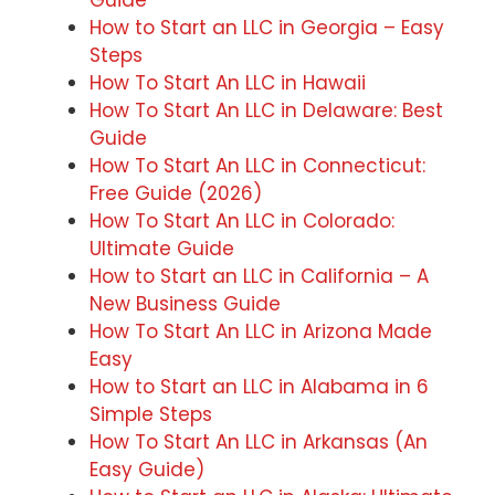
Guide
How to Start an LLC in Georgia – Easy
Steps
How To Start An LLC in Hawaii
How To Start An LLC in Delaware: Best
Guide
How To Start An LLC in Connecticut:
Free Guide (2026)
How To Start An LLC in Colorado:
Ultimate Guide
How to Start an LLC in California – A
New Business Guide
How To Start An LLC in Arizona Made
Easy
How to Start an LLC in Alabama in 6
Simple Steps
How To Start An LLC in Arkansas (An
Easy Guide)