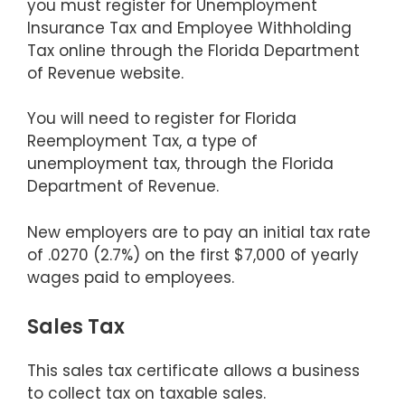
you must register for Unemployment
Insurance Tax and Employee Withholding
Tax online through the Florida Department
of Revenue website.
You will need to register for Florida
Reemployment Tax, a type of
unemployment tax, through the Florida
Department of Revenue.
New employers are to pay an initial tax rate
of .0270 (2.7%) on the first $7,000 of yearly
wages paid to employees.
Sales Tax
This sales tax certificate allows a business
to collect tax on taxable sales.