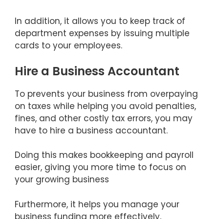
In addition, it allows you to keep track of
department expenses by issuing multiple
cards to your employees.
Hire a Business Accountant
To prevents your business from overpaying
on taxes while helping you avoid penalties,
fines, and other costly tax errors, you may
have to hire a business accountant.
Doing this makes bookkeeping and payroll
easier, giving you more time to focus on
your growing business
Furthermore, it helps you manage your
business funding more effectively,