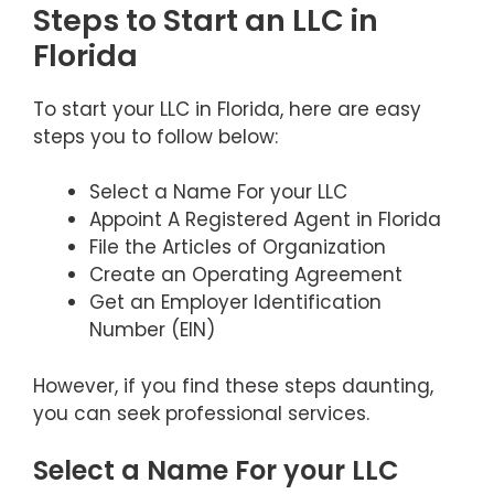
Steps to Start an LLC in
Florida
To start your LLC in Florida, here are easy
steps you to follow below:
Select a Name For your LLC
Appoint A Registered Agent in Florida
File the Articles of Organization
Create an Operating Agreement
Get an Employer Identification
Number (EIN)
However, if you find these steps daunting,
you can seek professional services.
Select a Name For your LLC