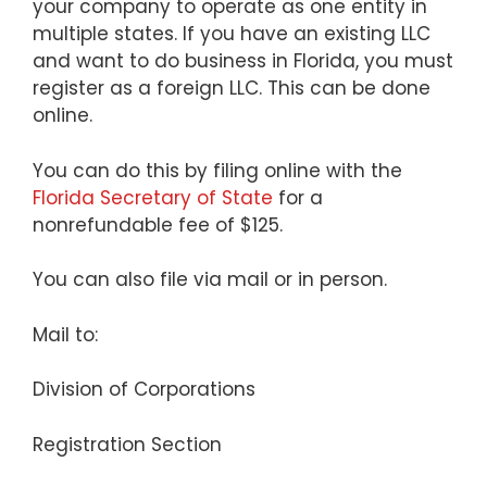
your company to operate as one entity in
multiple states. If you have an existing LLC
and want to do business in Florida, you must
register as a foreign LLC. This can be done
online.
You can do this by filing online with the
Florida Secretary of State
for a
nonrefundable fee of $125.
You can also file via mail or in person.
Mail to:
Division of Corporations
Registration Section