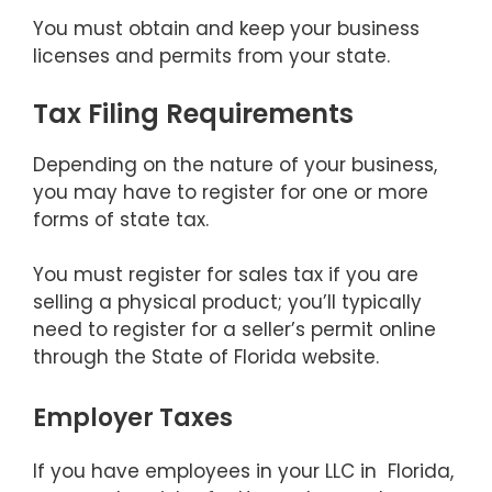
You must obtain and keep your business
licenses and permits from your state.
Tax Filing Requirements
Depending on the nature of your business,
you may have to register for one or more
forms of state tax.
You must register for sales tax if you are
selling a physical product; you’ll typically
need to register for a seller’s permit online
through the State of Florida website.
Employer Taxes
If you have employees in your LLC in Florida,