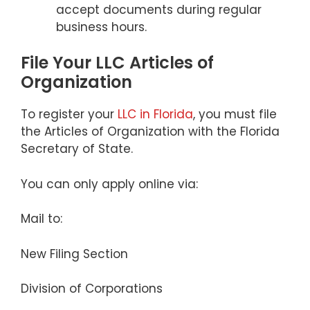
accept documents during regular
business hours.
File Your LLC Articles of
Organization
To register your
LLC in Florida
, you must file
the Articles of Organization with the Florida
Secretary of State.
You can only apply online via:
Mail to:
New Filing Section
Division of Corporations