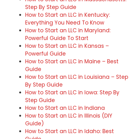
Step By Step Guide
How to Start an LLC in Kentucky:
Everything You Need To Know
How to Start an LLC in Maryland:
Powerful Guide To Start
How to Start an LLC in Kansas –
Powerful Guide
How to Start an LLC in Maine – Best
Guide
How to Start an LLC in Louisiana – Step
By Step Guide
How to Start an LLC in Iowa: Step By
Step Guide
How to Start an LLC in Indiana
How to Start an LLC in Illinois (DIY
Guide)
How to Start an LLC in Idaho: Best