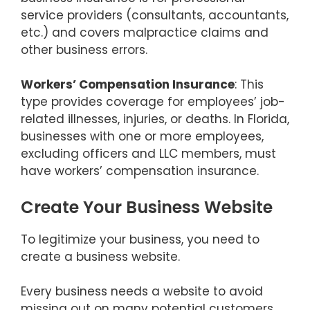
service providers (consultants, accountants,
etc.) and covers malpractice claims and
other business errors.
Workers’ Compensation Insurance
: This
type provides coverage for employees’ job-
related illnesses, injuries, or deaths. In Florida,
businesses with one or more employees,
excluding officers and LLC members, must
have workers’ compensation insurance.
Create Your Business Website
To legitimize your business, you need to
create a business website.
Every business needs a website to avoid
missing out on many potential customers