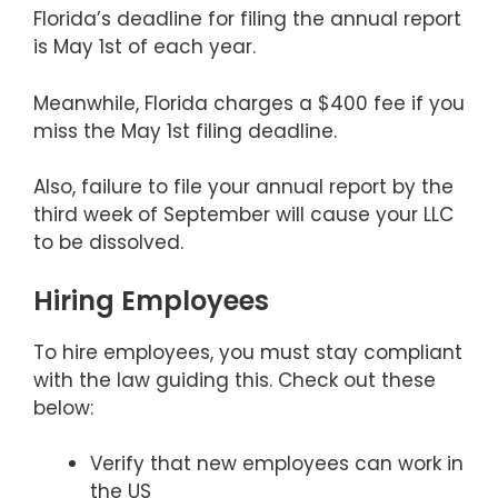
Florida’s deadline for filing the annual report
is May 1st of each year.
Meanwhile, Florida charges a $400 fee if you
miss the May 1st filing deadline.
Also, failure to file your annual report by the
third week of September will cause your LLC
to be dissolved.
Hiring Employees
To hire employees, you must stay compliant
with the law guiding this. Check out these
below:
Verify that new employees can work in
the US