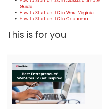
How to Start an LLC in Alaska: Ultimate
Guide
How to Start an LLC in West Virginia
How to Start an LLC in Oklahoma
This is for you