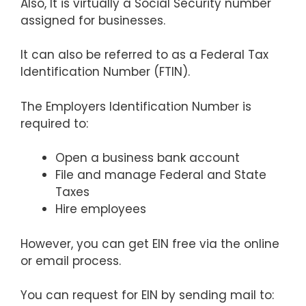
Also, It is virtually a Social Security number
assigned for businesses.
It can also be referred to as a Federal Tax
Identification Number (FTIN).
The Employers Identification Number is
required to:
Open a business bank account
File and manage Federal and State
Taxes
Hire employees
However, you can get EIN free via the online
or email process.
You can request for EIN by sending mail to: