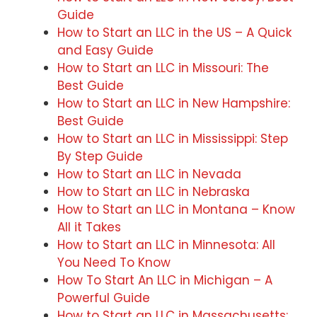
Guide
How to Start an LLC in the US – A Quick
and Easy Guide
How to Start an LLC in Missouri: The
Best Guide
How to Start an LLC in New Hampshire:
Best Guide
How to Start an LLC in Mississippi: Step
By Step Guide
How to Start an LLC in Nevada
How to Start an LLC in Nebraska
How to Start an LLC in Montana – Know
All it Takes
How to Start an LLC in Minnesota: All
You Need To Know
How To Start An LLC in Michigan – A
Powerful Guide
How to Start an LLC in Massachusetts: