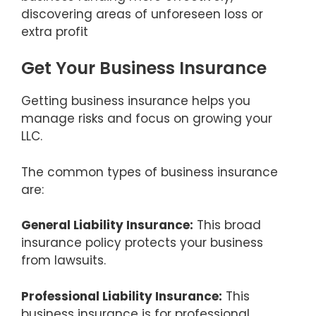
discovering areas of unforeseen loss or
extra profit
Get Your Business Insurance
Getting business insurance helps you
manage risks and focus on growing your
LLC.
The common types of business insurance
are:
General Liability Insurance:
This broad
insurance policy protects your business
from lawsuits.
Professional Liability Insurance:
This
business insurance is for professional