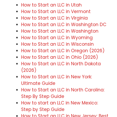
How to Start an LLC in Utah
How to Start an LLC in Vermont
How to Start an LLC in Virginia
How to Start an LLC in Washington DC
How to Start an LLC in Washington
How to Start an LLC in Wyoming
How to Start an LLC in Wisconsin
How to Start an LLC in Oregon (2026)
How to Start an LLC in Ohio (2026)
How to Start an LLC in North Dakota
(2026)
How to Start an LLC in New York:
Ultimate Guide
How to Start an LLC in North Carolina:
Step By Step Guide
How to start an LLC in New Mexico:
Step by Step Guide
How to Start an LLC in New Jersey: Best