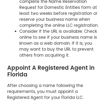
complete the Name Reservation
Request for Domestic Entities form at
least two weeks before registration or
reserve your business name when
completing the online LLC registration.
Consider if the URL is available: Check
online to see if your business name is
known as a web domain. If it is, you
may want to buy the URL to prevent
others from acquiring it.
Appoint A Registered Agent in
Florida
After choosing a name following the
requirements, you must appoint a
Registered Agent for your Florida LLC.