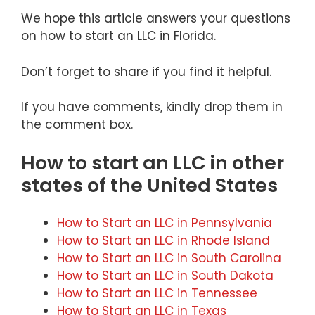
We hope this article answers your questions
on how to start an LLC in Florida.
Don’t forget to share if you find it helpful.
If you have comments, kindly drop them in
the comment box.
How to start an LLC in other
states of the United States
How to Start an LLC in Pennsylvania
How to Start an LLC in Rhode Island
How to Start an LLC in South Carolina
How to Start an LLC in South Dakota
How to Start an LLC in Tennessee
How to Start an LLC in Texas