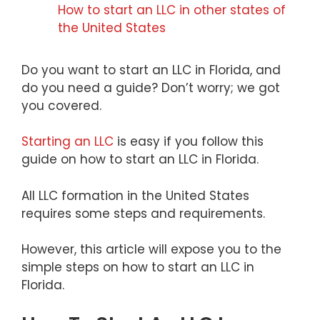
How to start an LLC in other states of
the United States
Do you want to start an LLC in Florida, and
do you need a guide? Don’t worry; we got
you covered.
Starting an LLC
is easy if you follow this
guide on how to start an LLC in Florida.
All LLC formation in the United States
requires some steps and requirements.
However, this article will expose you to the
simple steps on how to start an LLC in
Florida.