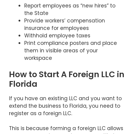
Report employees as “new hires” to
the State
Provide workers’ compensation
insurance for employees
Withhold employee taxes
Print compliance posters and place
them in visible areas of your
workspace
How to Start A Foreign LLC in
Florida
If you have an existing LLC and you want to
extend the business to Florida, you need to
register as a foreign LLC.
This is because forming a foreign LLC allows