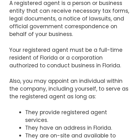
A registered agent is a person or business
entity that can receive necessary tax forms,
legal documents, a notice of lawsuits, and
official government correspondence on
behalf of your business.
Your registered agent must be a full-time
resident of Florida or a corporation
authorized to conduct business in Florida.
Also, you may appoint an individual within
the company, including yourself, to serve as
the registered agent as long as:
They provide registered agent
services.
They have an address in Florida.
They are on-site and available to