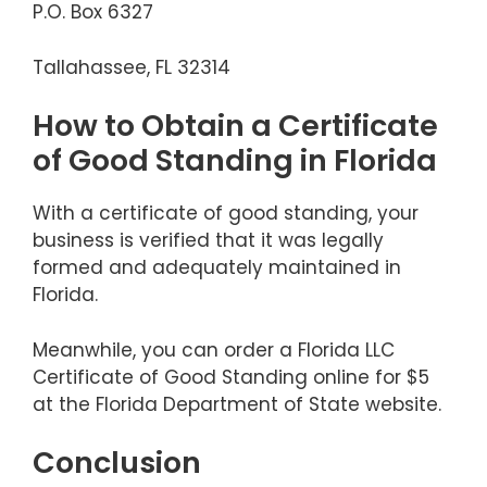
P.O. Box 6327
Tallahassee, FL 32314
How to Obtain a Certificate
of Good Standing in Florida
With a certificate of good standing, your
business is verified that it was legally
formed and adequately maintained in
Florida.
Meanwhile, you can order a Florida LLC
Certificate of Good Standing online for $5
at the Florida Department of State website.
Conclusion