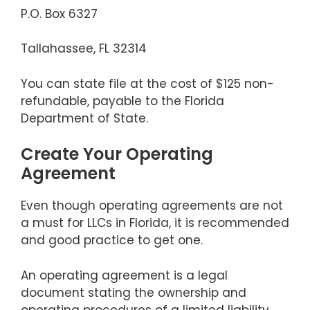
P.O. Box 6327
Tallahassee, FL 32314
You can state file at the cost of $125 non-
refundable, payable to the Florida
Department of State.
Create Your Operating
Agreement
Even though operating agreements are not
a must for LLCs in Florida, it is recommended
and good practice to get one.
An operating agreement is a legal
document stating the ownership and
operating procedures of a limited liability