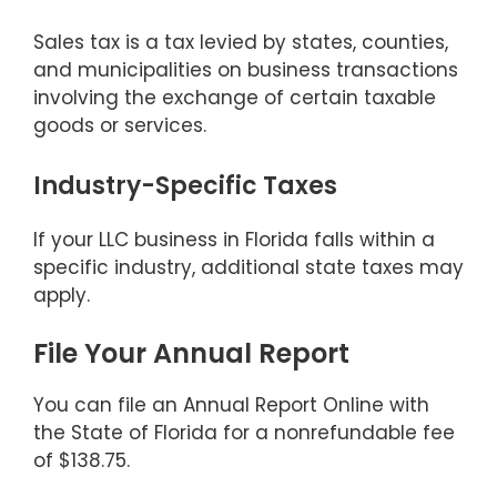
Sales tax is a tax levied by states, counties,
and municipalities on business transactions
involving the exchange of certain taxable
goods or services.
Industry-Specific Taxes
If your LLC business in Florida falls within a
specific industry, additional state taxes may
apply.
File Your Annual Report
You can file an Annual Report Online with
the State of Florida for a nonrefundable fee
of $138.75.