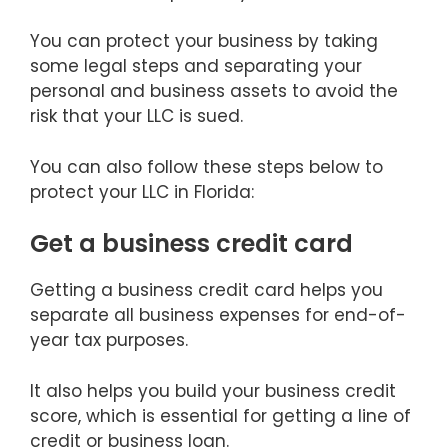
You can protect your business by taking
some legal steps and separating your
personal and business assets to avoid the
risk that your LLC is sued.
You can also follow these steps below to
protect your LLC in Florida:
Get a business credit card
Getting a business credit card helps you
separate all business expenses for end-of-
year tax purposes.
It also helps you build your business credit
score, which is essential for getting a line of
credit or business loan.