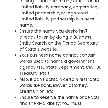
distinguishable from any other Florida
limited liability company, corporation,
limited partnership, or registered
limited liability partnership business
name.
Ensure the name you desire isn’t
already taken by doing a Business
Entity Search on the Florida Secretary
of State’s website.
Your business name cannot contain
words used to name a government
agency (i.e., State Department, CIA, FBI,
Treasury, etc.)
Also, it can’t contain certain restricted
words like bank, lawyer, attorney,
credit union, etc.
Ensure to Reserve the name once you
find the availability: You must