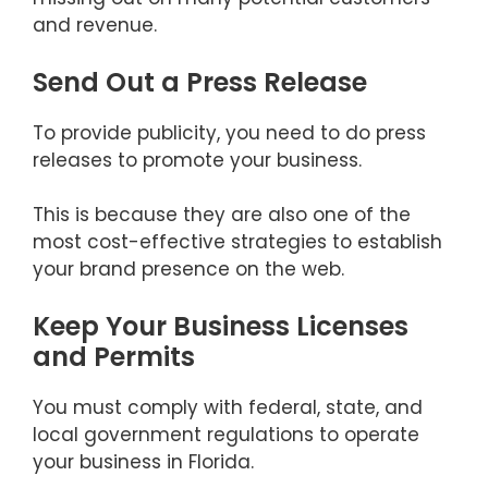
and revenue.
Send Out a Press Release
To provide publicity, you need to do press
releases to promote your business.
This is because they are also one of the
most cost-effective strategies to establish
your brand presence on the web.
Keep Your Business Licenses
and Permits
You must comply with federal, state, and
local government regulations to operate
your business in Florida.