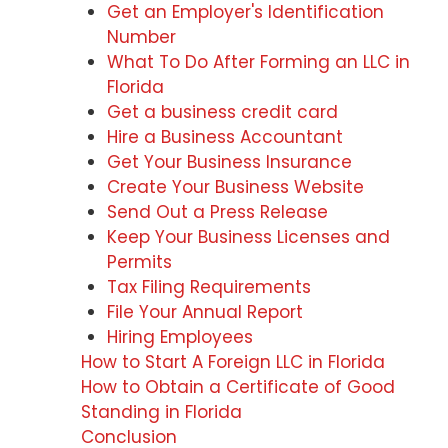
Get an Employer's Identification
Number
What To Do After Forming an LLC in
Florida
Get a business credit card
Hire a Business Accountant
Get Your Business Insurance
Create Your Business Website
Send Out a Press Release
Keep Your Business Licenses and
Permits
Tax Filing Requirements
File Your Annual Report
Hiring Employees
How to Start A Foreign LLC in Florida
How to Obtain a Certificate of Good
Standing in Florida
Conclusion