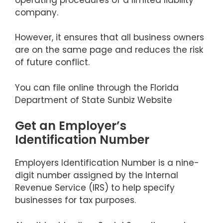
company.
However, it ensures that all business owners
are on the same page and reduces the risk
of future conflict.
You can file online through the Florida
Department of State Sunbiz Website
Get an Employer’s
Identification Number
Employers Identification Number is a nine-
digit number assigned by the Internal
Revenue Service (IRS) to help specify
businesses for tax purposes.