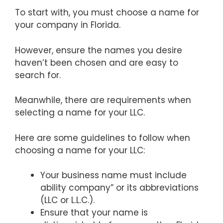
To start with, you must choose a name for
your company in Florida.
However, ensure the names you desire
haven’t been chosen and are easy to
search for.
Meanwhile, there are requirements when
selecting a name for your LLC.
Here are some guidelines to follow when
choosing a name for your LLC:
Your business name must include
ability company” or its abbreviations
(LLC or L.L.C.).
Ensure that your name is