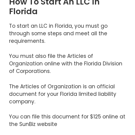
How To Start An LLC In
Florida
To start an LLC in Florida, you must go
through some steps and meet all the
requirements.
You must also file the Articles of
Organization online with the Florida Division
of Corporations.
The Articles of Organization is an official
document for your Florida limited liability
company.
You can file this document for $125 online at
the SunBiz website