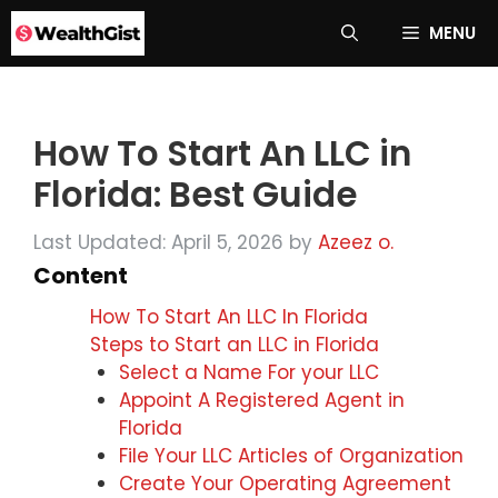
Skip
MENU
to
content
How To Start An LLC in
Florida: Best Guide
Last Updated: April 5, 2026
by
Azeez o.
Content
How To Start An LLC In Florida
Steps to Start an LLC in Florida
Select a Name For your LLC
Appoint A Registered Agent in
Florida
File Your LLC Articles of Organization
Create Your Operating Agreement