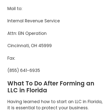
Mail to:
Internal Revenue Service
Attn: EIN Operation
Cincinnati, OH 45999
Fax:
(855) 641-6935
What To Do After Forming an
LLC in Florida
Having learned how to start an LLC in Florida,
it is essential to protect your business.