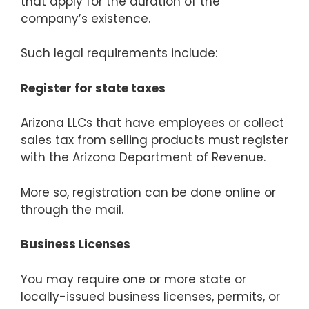
that apply for the duration of the
company’s existence.
Such legal requirements include:
Register for state taxes
Arizona LLCs that have employees or collect
sales tax from selling products must register
with the Arizona Department of Revenue.
More so, registration can be done online or
through the mail.
Business Licenses
You may require one or more state or
locally-issued business licenses, permits, or