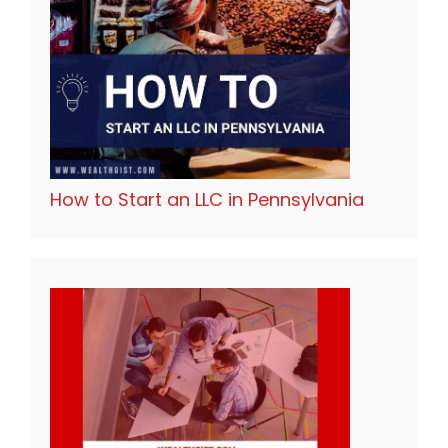
How to Start an LLC in Pennsylvania