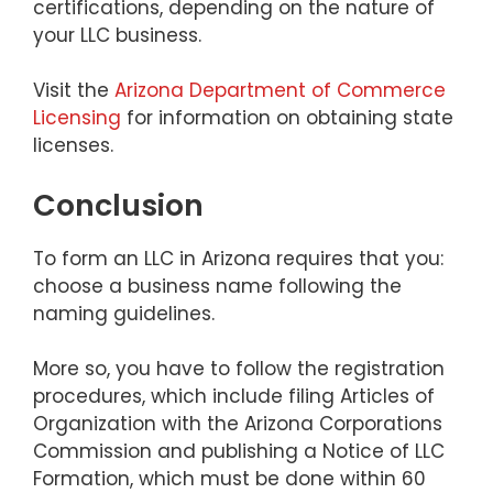
certifications, depending on the nature of
your LLC business.
Visit the
Arizona Department of Commerce
Licensing
for information on obtaining state
licenses.
Conclusion
To form an LLC in Arizona requires that you:
choose a business name following the
naming guidelines.
More so, you have to follow the registration
procedures, which include filing Articles of
Organization with the Arizona Corporations
Commission and publishing a Notice of LLC
Formation, which must be done within 60