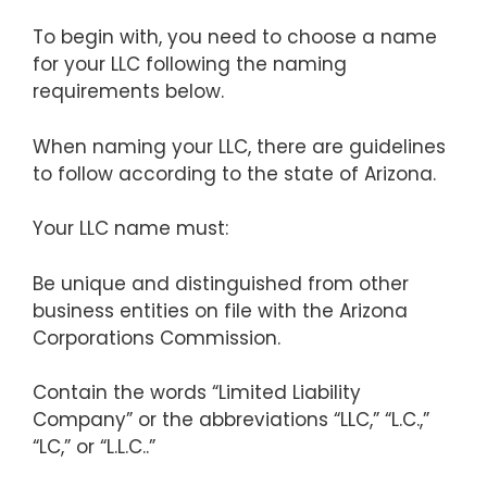
To begin with, you need to choose a name
for your LLC following the naming
requirements below.
When naming your LLC, there are guidelines
to follow according to the state of Arizona.
Your LLC name must:
Be unique and distinguished from other
business entities on file with the Arizona
Corporations Commission.
Contain the words “Limited Liability
Company” or the abbreviations “LLC,” “L.C.,”
“LC,” or “L.L.C..”