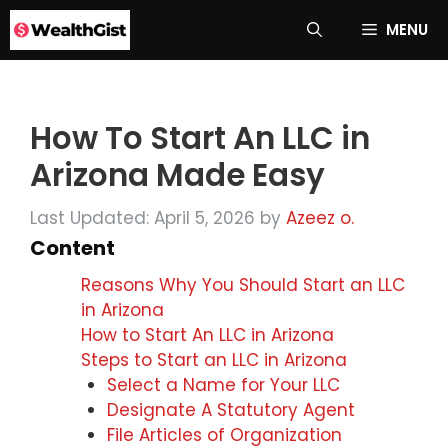
Skip
MENU
to
content
How To Start An LLC in
Arizona Made Easy
Last Updated: April 5, 2026
by
Azeez o.
Content
Reasons Why You Should Start an LLC
in Arizona
How to Start An LLC in Arizona
Steps to Start an LLC in Arizona
Select a Name for Your LLC
Designate A Statutory Agent
File Articles of Organization