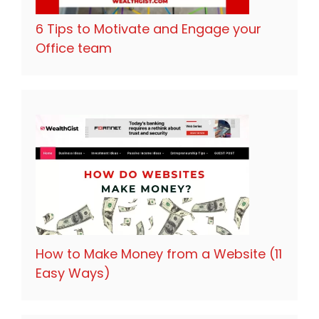
6 Tips to Motivate and Engage your
Office team
How to Make Money from a Website (11
Easy Ways)