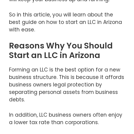
So in this article, you will learn about the
best guide on how to start an LLC in Arizona
with ease.
Reasons Why You Should
Start an LLC in Arizona
Forming an LLC is the best option for a new
business structure. This is because it affords
business owners legal protection by
separating personal assets from business
debts.
In addition, LLC business owners often enjoy
a lower tax rate than corporations.