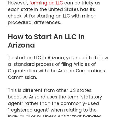
However,
forming an LLC
can be tricky as
each state in the United States has its
checklist for starting an LLC with minor
procedural differences.
How to Start An LLC in
Arizona
To start an LLC in Arizona, you need to follow
a standard process of filing Articles of
Organization with the Arizona Corporations
Commission.
This is different from other U.S states
because Arizona uses the term “statutory
agent” rather than the commonly-used
“registered agent” when relating to the
individual or business entity that handles