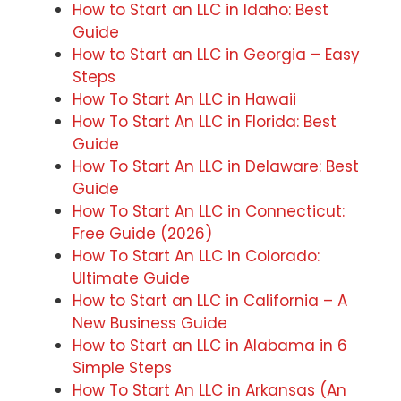
How to Start an LLC in Idaho: Best
Guide
How to Start an LLC in Georgia – Easy
Steps
How To Start An LLC in Hawaii
How To Start An LLC in Florida: Best
Guide
How To Start An LLC in Delaware: Best
Guide
How To Start An LLC in Connecticut:
Free Guide (2026)
How To Start An LLC in Colorado:
Ultimate Guide
How to Start an LLC in California – A
New Business Guide
How to Start an LLC in Alabama in 6
Simple Steps
How To Start An LLC in Arkansas (An