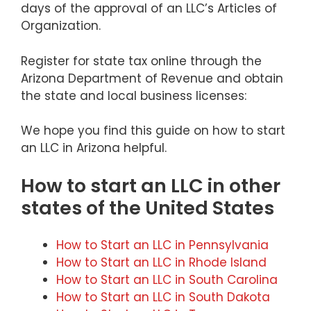
days of the approval of an LLC’s Articles of
Organization.
Register for state tax online through the
Arizona Department of Revenue and obtain
the state and local business licenses:
We hope you find this guide on how to start
an LLC in Arizona helpful.
How to start an LLC in other
states of the United States
How to Start an LLC in Pennsylvania
How to Start an LLC in Rhode Island
How to Start an LLC in South Carolina
How to Start an LLC in South Dakota