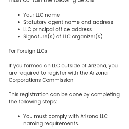
must contain the following details:
Your LLC name
Statutory agent name and address
LLC principal office address
Signature(s) of LLC organizer(s)
For Foreign LLCs
If you formed an LLC outside of Arizona, you
are required to register with the Arizona
Corporations Commission.
This registration can be done by completing
the following steps:
You must comply with Arizona LLC
naming requirements.