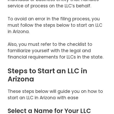
service of process on the LLC’s behalf.
To avoid an error in the filing process, you
must follow the steps below to start an LLC
in Arizona.
Also, you must refer to the checklist to
familiarize yourself with the legal and
financial requirements for LLCs in the state.
Steps to Start an LLC in
Arizona
These steps below will guide you on how to
start an LLC in Arizona with ease
Select a Name for Your LLC