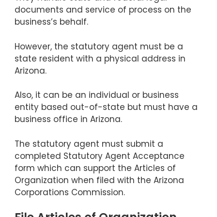
documents and service of process on the
business’s behalf.
However, the statutory agent must be a
state resident with a physical address in
Arizona.
Also, it can be an individual or business
entity based out-of-state but must have a
business office in Arizona.
The statutory agent must submit a
completed Statutory Agent Acceptance
form which can support the Articles of
Organization when filed with the Arizona
Corporations Commission.