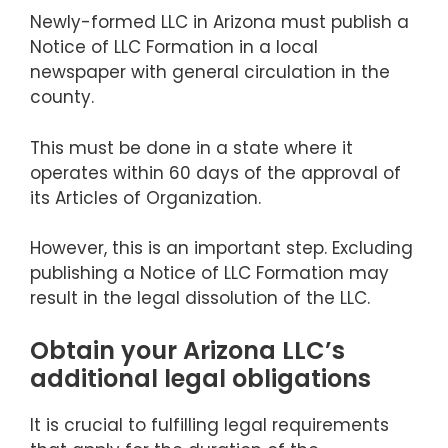
Newly-formed LLC in Arizona must publish a
Notice of LLC Formation in a local
newspaper with general circulation in the
county.
This must be done in a state where it
operates within 60 days of the approval of
its Articles of Organization.
However, this is an important step. Excluding
publishing a Notice of LLC Formation may
result in the legal dissolution of the LLC.
Obtain your Arizona LLC’s
additional legal obligations
It is crucial to fulfilling legal requirements