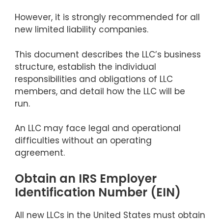
However, it is strongly recommended for all
new limited liability companies.
This document describes the LLC’s business
structure, establish the individual
responsibilities and obligations of LLC
members, and detail how the LLC will be
run.
An LLC may face legal and operational
difficulties without an operating
agreement.
Obtain an IRS Employer
Identification Number (EIN)
All new LLCs in the United States must obtain