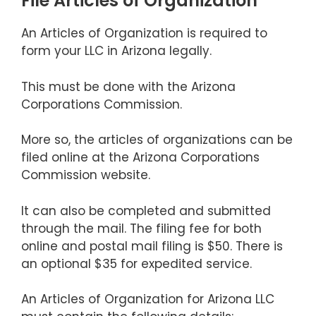
File Articles of Organization
An Articles of Organization is required to
form your LLC in Arizona legally.
This must be done with the Arizona
Corporations Commission.
More so, the articles of organizations can be
filed online at the Arizona Corporations
Commission website.
It can also be completed and submitted
through the mail. The filing fee for both
online and postal mail filing is $50. There is
an optional $35 for expedited service.
An Articles of Organization for Arizona LLC