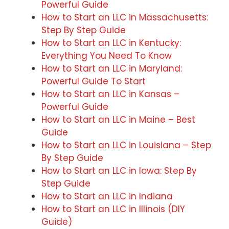
Powerful Guide
How to Start an LLC in Massachusetts:
Step By Step Guide
How to Start an LLC in Kentucky:
Everything You Need To Know
How to Start an LLC in Maryland:
Powerful Guide To Start
How to Start an LLC in Kansas –
Powerful Guide
How to Start an LLC in Maine – Best
Guide
How to Start an LLC in Louisiana – Step
By Step Guide
How to Start an LLC in Iowa: Step By
Step Guide
How to Start an LLC in Indiana
How to Start an LLC in Illinois (DIY
Guide)