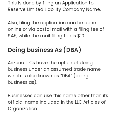
This is done by filing an Application to
Reserve Limited Liability Company Name.
Also, filing the application can be done
online or via postal mail with a filing fee of
$45, while the mail filing fee is $10.
Doing business As (DBA)
Arizona LLCs have the option of doing
business under an assumed trade name
which is also known as “DBA” (doing
business as).
Businesses can use this name other than its
official name included in the LLC Articles of
Organization.