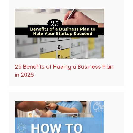
25 Benefits of Having a Business Plan
in 2026