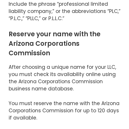
Include the phrase “professional limited
liability company,” or the abbreviations “PLC,”
“P.L.C.,” “PLLC,” or P.L.L.C.”
Reserve your name with the
Arizona Corporations
Commission
After choosing a unique name for your LLC,
you must check its availability online using
the Arizona Corporations Commission
business name database.
You must reserve the name with the Arizona
Corporations Commission for up to 120 days
if available.