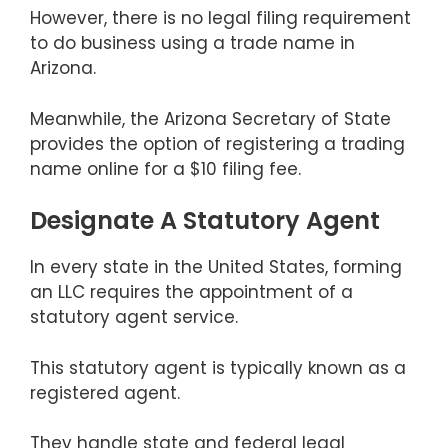
However, there is no legal filing requirement
to do business using a trade name in
Arizona.
Meanwhile, the Arizona Secretary of State
provides the option of registering a trading
name online for a $10 filing fee.
Designate A Statutory Agent
In every state in the United States, forming
an LLC requires the appointment of a
statutory agent service.
This statutory agent is typically known as a
registered agent.
They handle state and federal legal