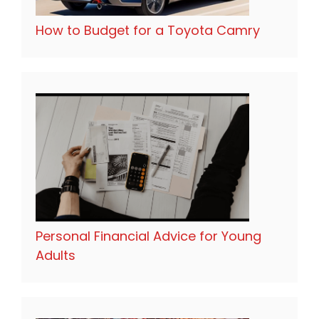
How to Budget for a Toyota Camry
Personal Financial Advice for Young
Adults