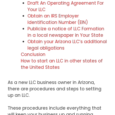
Draft An Operating Agreement For
Your LLC
Obtain an IRS Employer
Identification Number (EIN)
Publicize a notice of LLC Formation
in a local newspaper in Your State
Obtain your Arizona LLC’s additional
legal obligations
Conclusion
How to start an LLC in other states of
the United States
As a new LLC business owner in Arizona,
there are procedures and steps to setting
up an LLC.
These procedures include everything that
will keep your business up and running.