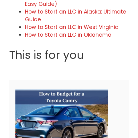
Easy Guide)
How to Start an LLC in Alaska: Ultimate
Guide
How to Start an LLC in West Virginia
How to Start an LLC in Oklahoma
This is for you