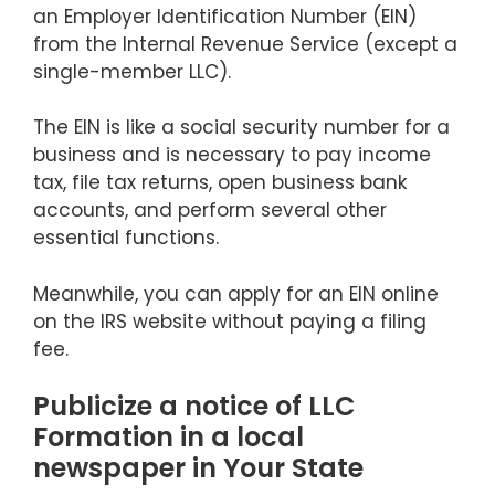
an Employer Identification Number (EIN)
from the Internal Revenue Service (except a
single-member LLC).
The EIN is like a social security number for a
business and is necessary to pay income
tax, file tax returns, open business bank
accounts, and perform several other
essential functions.
Meanwhile, you can apply for an EIN online
on the IRS website without paying a filing
fee.
Publicize a notice of LLC
Formation in a local
newspaper in Your State