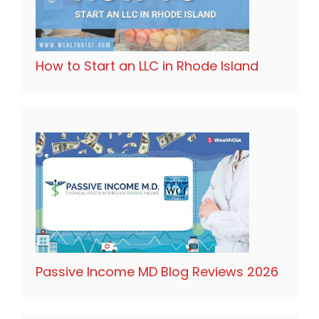
How to Start an LLC in Rhode Island
Passive Income MD Blog Reviews 2026