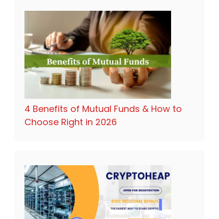
4 Benefits of Mutual Funds & How to
Choose Right in 2026