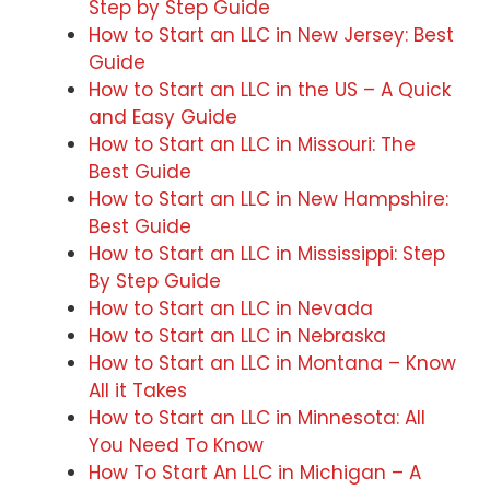
Step by Step Guide
How to Start an LLC in New Jersey: Best
Guide
How to Start an LLC in the US – A Quick
and Easy Guide
How to Start an LLC in Missouri: The
Best Guide
How to Start an LLC in New Hampshire:
Best Guide
How to Start an LLC in Mississippi: Step
By Step Guide
How to Start an LLC in Nevada
How to Start an LLC in Nebraska
How to Start an LLC in Montana – Know
All it Takes
How to Start an LLC in Minnesota: All
You Need To Know
How To Start An LLC in Michigan – A