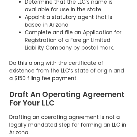
Determine that the LLC’s name is
available for use in the state
Appoint a statutory agent that is
based in Arizona
Complete and file an Application for
Registration of a Foreign Limited
Liability Company by postal mark.
Do this along with the certificate of
existence from the LLC’s state of origin and
a $150 filing fee payment.
Draft An Operating Agreement
For Your LLC
Drafting an operating agreement is not a
legally mandated step for forming an LLC in
Arizona.