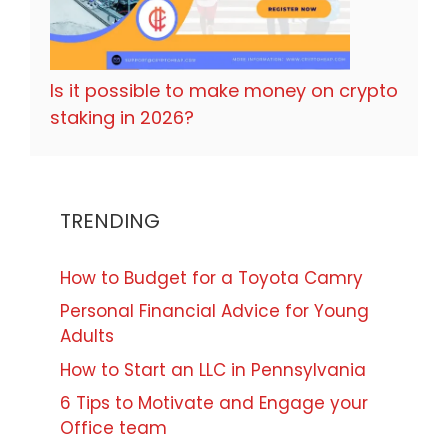
Is it possible to make money on crypto
staking in 2026?
TRENDING
How to Budget for a Toyota Camry
Personal Financial Advice for Young
Adults
How to Start an LLC in Pennsylvania
6 Tips to Motivate and Engage your
Office team