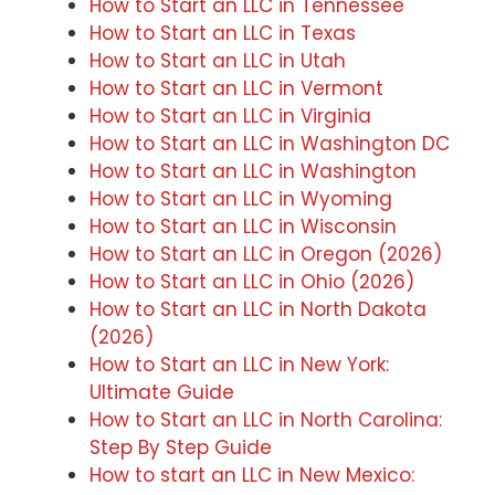
How to Start an LLC in Tennessee
How to Start an LLC in Texas
How to Start an LLC in Utah
How to Start an LLC in Vermont
How to Start an LLC in Virginia
How to Start an LLC in Washington DC
How to Start an LLC in Washington
How to Start an LLC in Wyoming
How to Start an LLC in Wisconsin
How to Start an LLC in Oregon (2026)
How to Start an LLC in Ohio (2026)
How to Start an LLC in North Dakota
(2026)
How to Start an LLC in New York:
Ultimate Guide
How to Start an LLC in North Carolina:
Step By Step Guide
How to start an LLC in New Mexico: