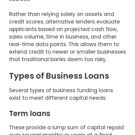
Rather than relying solely on assets and
credit scores, alternative lenders evaluate
applicants based on projected cash flow,
sales volume, time in business, and other
real-time data points. This allows them to
extend credit to newer or smaller businesses
that traditional banks deem too risky.
Types of Business Loans
Several types of business funding loans
exist to meet different capital needs:
Term loans
These provide a lump sum of capital repaid