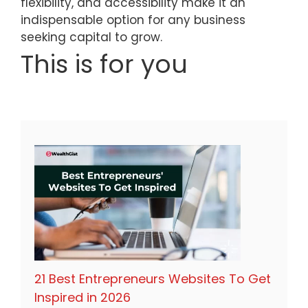
flexibility, and accessibility make it an
indispensable option for any business
seeking capital to grow.
This is for you
21 Best Entrepreneurs Websites To Get
Inspired in 2026