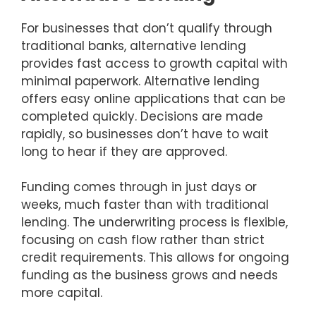
For businesses that don’t qualify through
traditional banks, alternative lending
provides fast access to growth capital with
minimal paperwork. Alternative lending
offers easy online applications that can be
completed quickly. Decisions are made
rapidly, so businesses don’t have to wait
long to hear if they are approved.
Funding comes through in just days or
weeks, much faster than with traditional
lending. The underwriting process is flexible,
focusing on cash flow rather than strict
credit requirements. This allows for ongoing
funding as the business grows and needs
more capital.