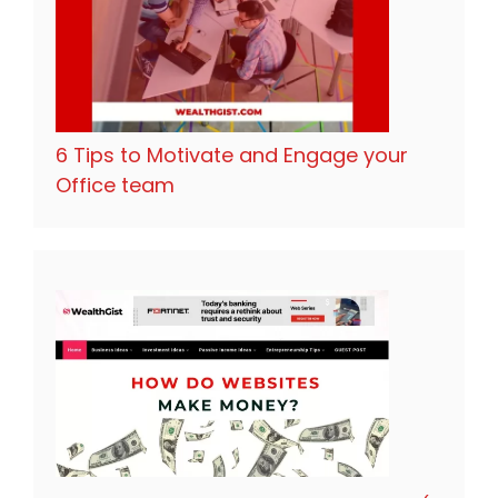
6 Tips to Motivate and Engage your
Office team