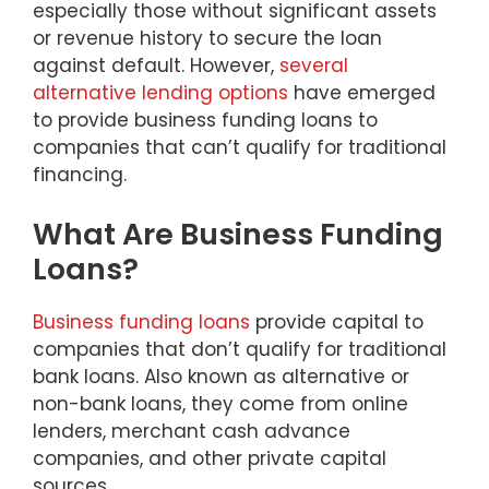
especially those without significant assets
or revenue history to secure the loan
against default. However,
several
alternative lending options
have emerged
to provide business funding loans to
companies that can’t qualify for traditional
financing.
What Are Business Funding
Loans?
Business funding loans
provide capital to
companies that don’t qualify for traditional
bank loans. Also known as alternative or
non-bank loans, they come from online
lenders, merchant cash advance
companies, and other private capital
sources.