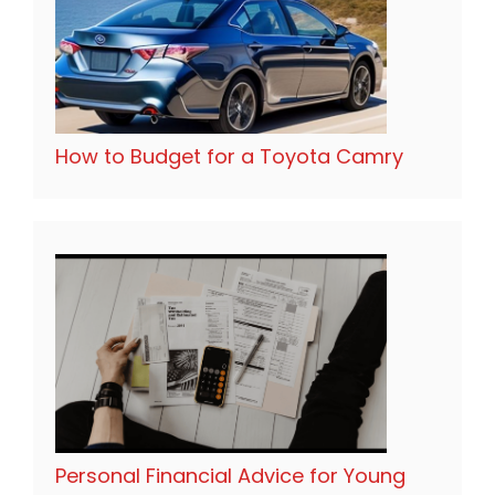
How to Budget for a Toyota Camry
Personal Financial Advice for Young