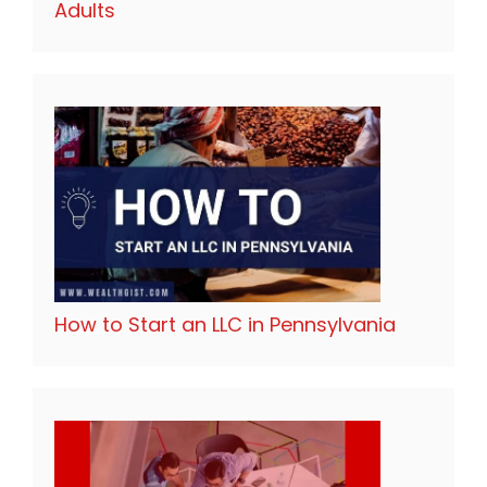
Adults
How to Start an LLC in Pennsylvania