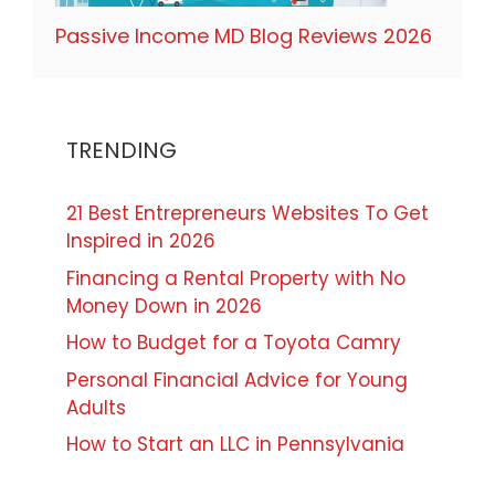
Passive Income MD Blog Reviews 2026
TRENDING
21 Best Entrepreneurs Websites To Get
Inspired in 2026
Financing a Rental Property with No
Money Down in 2026
How to Budget for a Toyota Camry
Personal Financial Advice for Young
Adults
How to Start an LLC in Pennsylvania