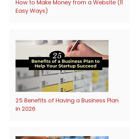
How to Make Money from a Website (11
Easy Ways)
25 Benefits of Having a Business Plan
in 2026