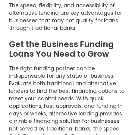
The speed, flexibility, and accessibility of
alternative lending are key advantages for
businesses that may not qualify for loans
through traditional banks.
Get the Business Funding
Loans You Need to Grow
The right funding partner can be
indispensable for any stage of business.
Evaluate both traditional and alternative
lenders to find the best financing options to
meet your capital needs. With quick
applications, fast approvals, and funding in
days or weeks, alternative lending provides
a nimble financing solution for businesses
not served by traditional banks; the speed,