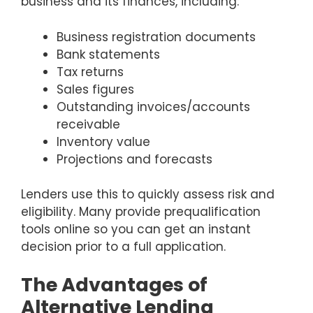
business and its finances, including:
Business registration documents
Bank statements
Tax returns
Sales figures
Outstanding invoices/accounts
receivable
Inventory value
Projections and forecasts
Lenders use this to quickly assess risk and
eligibility. Many provide prequalification
tools online so you can get an instant
decision prior to a full application.
The Advantages of
Alternative Lending