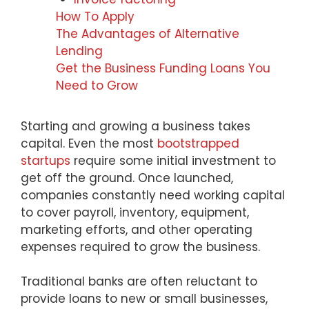
How To Apply
The Advantages of Alternative
Lending
Get the Business Funding Loans You
Need to Grow
Starting and growing a business takes
capital. Even the most
bootstrapped
startups
require some initial investment to
get off the ground. Once launched,
companies constantly need working capital
to cover payroll, inventory, equipment,
marketing efforts, and other operating
expenses required to grow the business.
Traditional banks are often reluctant to
provide loans to new or small businesses,