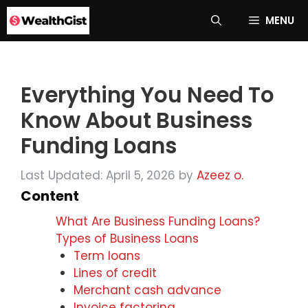
Skip
MENU
to
content
Everything You Need To
Know About Business
Funding Loans
Last Updated: April 5, 2026
by
Azeez o.
Content
What Are Business Funding Loans?
Types of Business Loans
Term loans
Lines of credit
Merchant cash advance
Invoice factoring