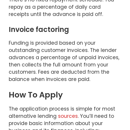
repay as a percentage of daily card
receipts until the advance is paid off.
Invoice factoring
Funding is provided based on your
outstanding customer invoices. The lender
advances a percentage of unpaid invoices,
then collects the full amount from your
customers. Fees are deducted from the
balance when invoices are paid.
How To Apply
The application process is simple for most
alternative lending
sources
. You’ll need to
provide basic information about your