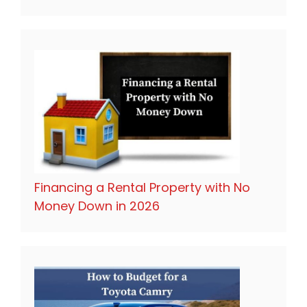
Financing a Rental Property with No
Money Down in 2026