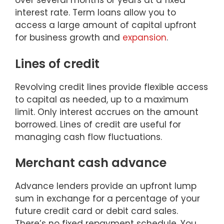
over several months or years at a fixed
interest rate. Term loans allow you to
access a large amount of capital upfront
for business growth and
expansion
.
Lines of credit
Revolving credit lines provide flexible access
to capital as needed, up to a maximum
limit. Only interest accrues on the amount
borrowed. Lines of credit are useful for
managing cash flow fluctuations.
Merchant cash advance
Advance lenders provide an upfront lump
sum in exchange for a percentage of your
future credit card or debit card sales.
There’s no fixed repayment schedule. You