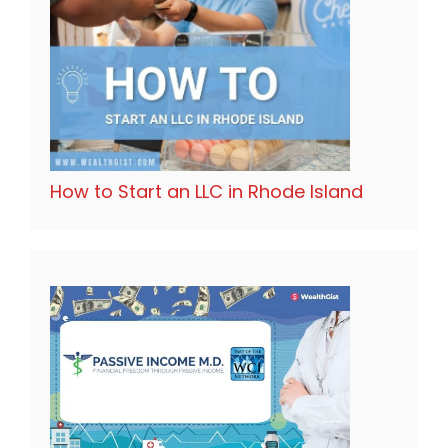
How to Start an LLC in Rhode Island