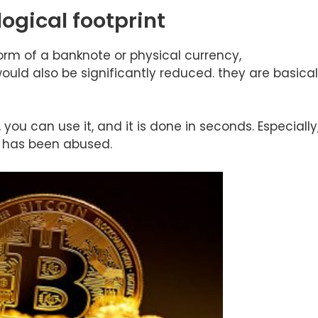
logical footprint
form of a banknote or physical currency,
uld also be significantly reduced. they are basical
you can use it, and it is done in seconds. Especially
h has been abused.