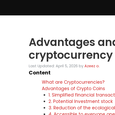
Skip
to
content
Advantages and
cryptocurrency
Last Updated: April 5, 2026
by
Azeez o.
Content
What are Cryptocurrencies?
Advantages of Crypto Coins
1. Simplified financial transac
2. Potential Investment stock
3. Reduction of the ecological
4. Accessible to everyone one