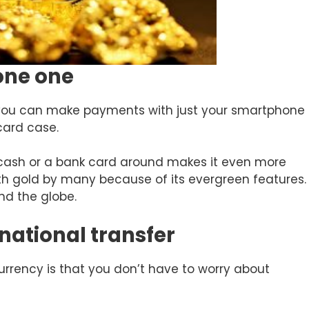
yone one
t you can make payments with just your smartphone
card case.
 cash or a bank card around makes it even more
ith gold by many because of its evergreen features.
nd the globe.
rnational transfer
urrency is that you don’t have to worry about