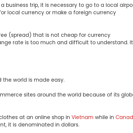
 business trip, it is necessary to go to a local airpor
or local currency or make a foreign currency
 fee (spread) that is not cheap for currency
ge rate is too much and difficult to understand. It
 the world is made easy.
ommerce sites around the world because of its glob
 clothes at an online shop in
Vietnam
while in
Cana
, it is denominated in dollars.