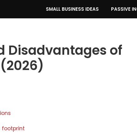
SMALL BUSINESS IDEAS
PASSIVE I
 Disadvantages of
 (2026)
tions
 footprint