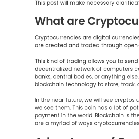
This post will make necessary clarifica
What are Cryptocu
Cryptocurrencies are digital currencie
are created and traded through open
This kind of trading allows you to s
decentralized network of computers co
banks, central bodies, or anything else.
blockchain technology to store, track,
In the near future, we will see cryptos
we see them. This coin has a lot of po
payment in the world. Blockchain is th
are a myriad of ways cryptocurrencies 