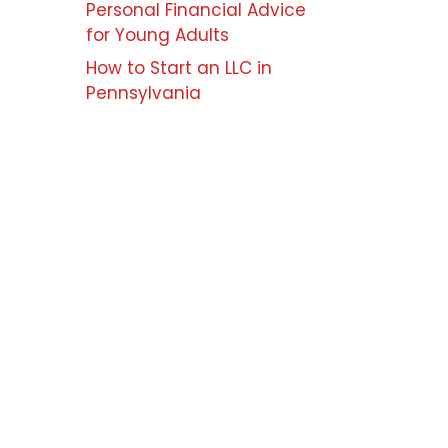
Personal Financial Advice
for Young Adults
How to Start an LLC in
Pennsylvania