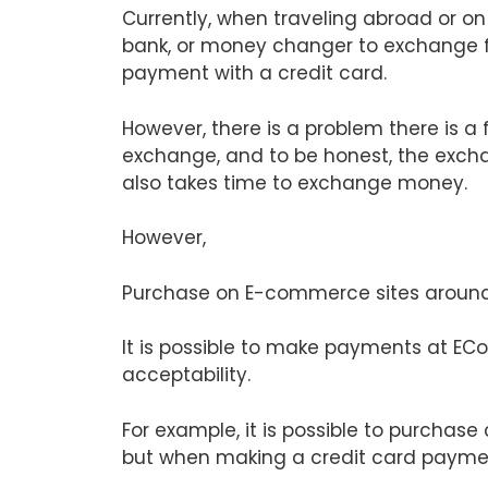
Currently, when traveling abroad or on a
bank, or money changer to exchange f
payment with a credit card.
However, there is a problem there is a
exchange, and to be honest, the exchan
also takes time to exchange money.
However,
Purchase on E-commerce sites around
It is possible to make payments at EC
acceptability.
For example, it is possible to purchase
but when making a credit card payment