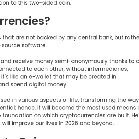
tion to this two-sided coin.
rrencies?
s that are not backed by any central bank, but rathe
-source software.
end and receive money semi-anonymously thanks to 
nnected to each other, without intermediaries,
 It’s like an e-wallet that may be created in
 and spend digital money.
 used in various aspects of life, transforming the way
tential; hence, it will become the most used means 
e foundation on which cryptocurrencies are built. He
will improve our lives in 2026 and beyond.