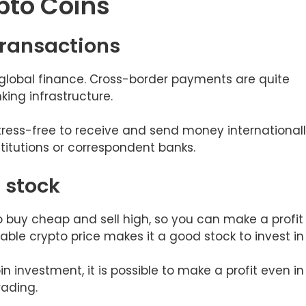
pto Coins
 transactions
global finance. Cross-border payments are quite
ing infrastructure.
tress-free to receive and send money internationall
stitutions or correspondent banks.
t stock
to buy cheap and sell high, so you can make a profit
able crypto price makes it a good stock to invest in
n investment, it is possible to make a profit even in
rading.