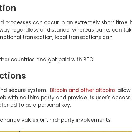
tion
d processes can occur in an extremely short time, i
 way regardless of distance; whereas banks can tak
rnational transaction, local transactions can
her countries and got paid with BTC.
ctions
 and secure system.
Bitcoin and other altcoins
allow
eb with no third party and provide its user’s access
ferred to as a personal key.
exchange values or third-party involvements.