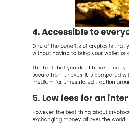
4
. Accessible to ever
One of the benefits of cryptos is tha
without having to bring your wallet or 
The fact that you don’t have to carry
secure from thieves. It is compared w
medium for unrestricted traction arou
5.
Low fees for an inte
However, the best thing about cryptoc
exchanging money all over the world.