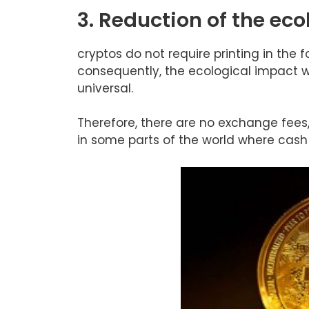
3. Reduction of the eco
cryptos do not require printing in the 
consequently, the ecological impact wo
universal.
Therefore, there are no exchange fees, 
in some parts of the world where cas