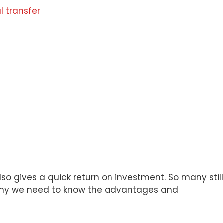
l transfer
lso gives a quick return on investment. So many still
s why we need to know the advantages and