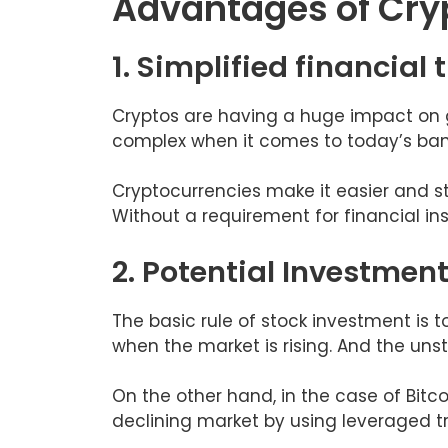
Advantages of Cry
1. Simplified financial
Cryptos are having a huge impact on 
complex when it comes to today’s bank
Cryptocurrencies make it easier and s
Without a requirement for financial in
2. Potential Investmen
The basic rule of stock investment is 
when the market is rising. And the unst
On the other hand, in the case of Bitcoi
declining market by using leveraged t