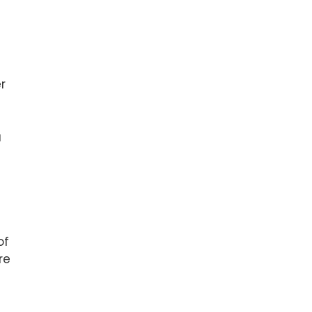
r
a
of
re