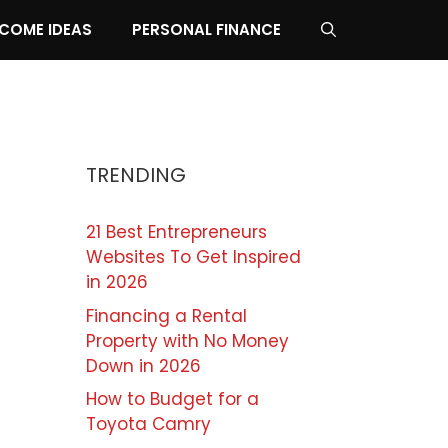
NCOME IDEAS
PERSONAL FINANCE
TRENDING
21 Best Entrepreneurs
Websites To Get Inspired
in 2026
Financing a Rental
Property with No Money
Down in 2026
How to Budget for a
Toyota Camry