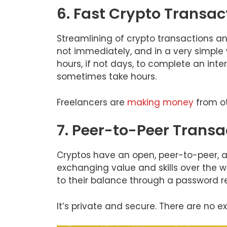
6. Fast Crypto Transac
Streamlining of crypto transactions an
not immediately, and in a very simple
hours, if not days, to complete an inte
sometimes take hours.
Freelancers are
making money
from ot
7. Peer-to-Peer Transa
Cryptos have an open, peer-to-peer,
exchanging value and skills over the w
to their balance through a password re
It’s private and secure. There are no 