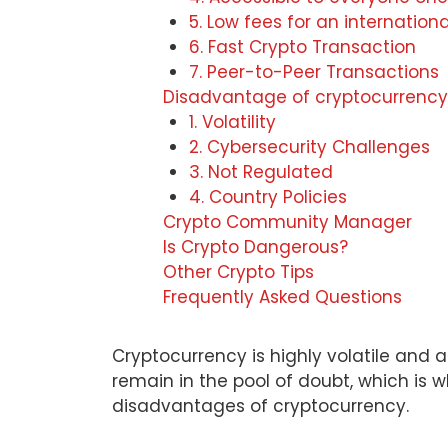
5. Low fees for an internationa
6. Fast Crypto Transaction
7. Peer-to-Peer Transactions
Disadvantage of cryptocurrency
1. Volatility
2. Cybersecurity Challenges
3. Not Regulated
4. Country Policies
Crypto Community Manager
Is Crypto Dangerous?
Other Crypto Tips
Frequently Asked Questions
Cryptocurrency is highly volatile and a
remain in the pool of doubt, which i
disadvantages of cryptocurrency.